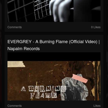
Comments
0 Likes
EVERGREY - A Burning Flame (Official Video) |
Napalm Records
Comments
Likes