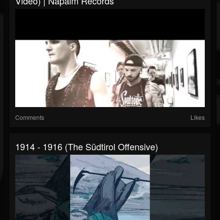
Video) | Napalm Records
Comments
Likes
1914 - 1916 (The Südtirol Offensive)