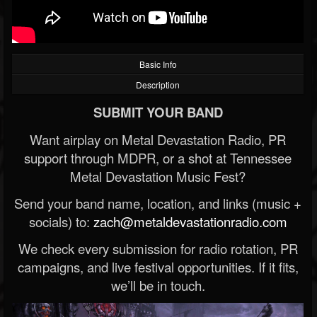
Basic Info
Description
SUBMIT YOUR BAND
Want airplay on Metal Devastation Radio, PR
support through MDPR, or a shot at Tennessee
Metal Devastation Music Fest?
Send your band name, location, and links (music +
socials) to:
zach@metaldevastationradio.com
We check every submission for radio rotation, PR
campaigns, and live festival opportunities. If it fits,
we’ll be in touch.