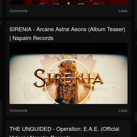
Comments
Likes
SIRENIA - Arcane Astral Aeons (Album Teaser)
| Napalm Records
Comments
Likes
THE UNGUIDED - Operation: E.A.E. (Official