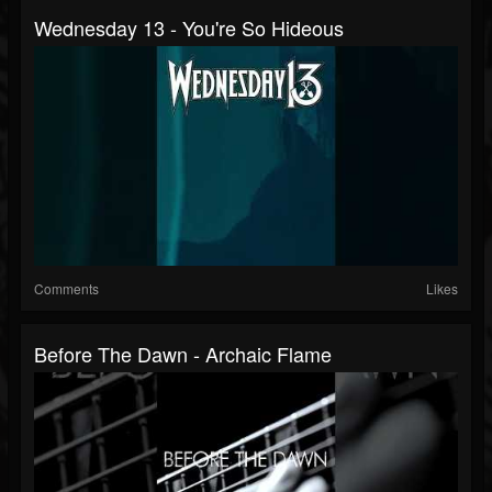
Wednesday 13 - You're So Hideous
Comments
Likes
Before The Dawn - Archaic Flame