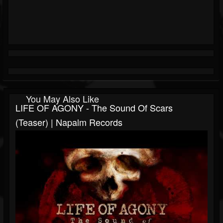
You May Also Like
LIFE OF AGONY - The Sound Of Scars
(Teaser) | Napalm Records