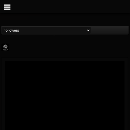
Napalm Records
@napalm-records
FOLLOWERS
FOLLOWING
UPDATES
15
202954
2679