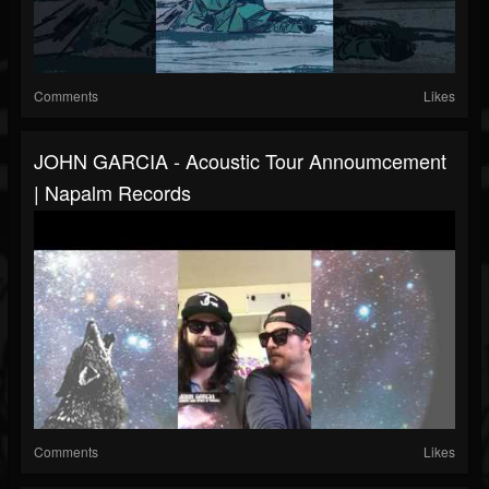
Comments
Likes
JOHN GARCIA - Acoustic Tour Annoumcement
| Napalm Records
Comments
Likes