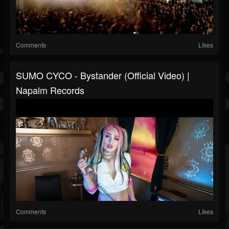
Comments
Likes
SUMO CYCO - Bystander (Official Video) |
Napalm Records
Comments
Likes