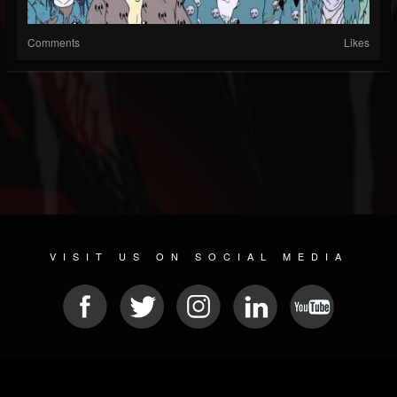
Comments
Likes
VISIT US ON SOCIAL MEDIA
© 2026 METAL DEVASTATION RADIO
SOCIAL NETWORK SCRIPT
| POWERED BY
JAMROOM