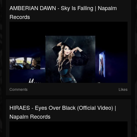
AMBERIAN DAWN - Sky Is Falling | Napalm
Records
Comments
Likes
HIRAES - Eyes Over Black (Official Video) |
Napalm Records