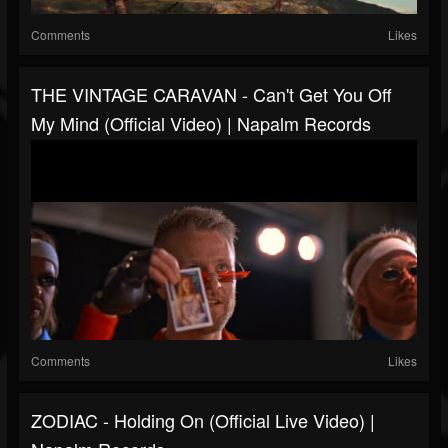
Comments
Likes
THE VINTAGE CARAVAN - Can't Get You Off
My Mind (Official Video) | Napalm Records
Comments
Likes
ZODIAC - Holding On (Official Live Video) |