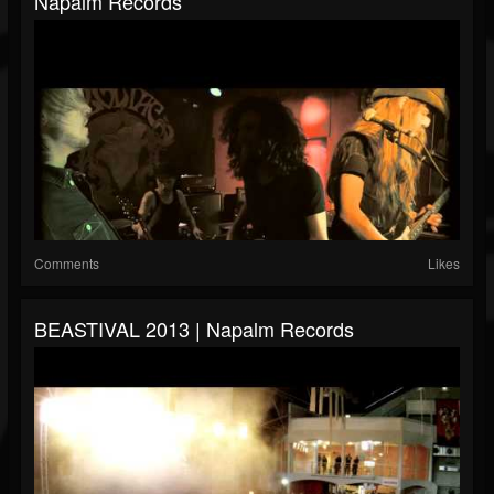
Napalm Records
Comments
Likes
BEASTIVAL 2013 | Napalm Records