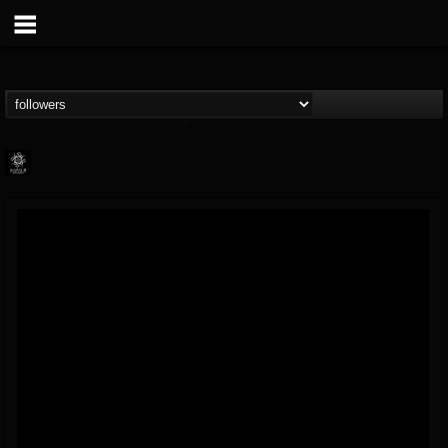
Napalm Records
@napalm-records
FOLLOWERS
FOLLOWING
UPDATES
15
202954
2679