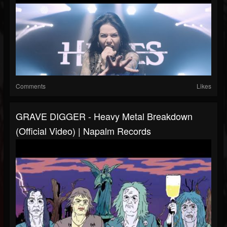
Comments
Likes
GRAVE DIGGER - Heavy Metal Breakdown
(Official Video) | Napalm Records