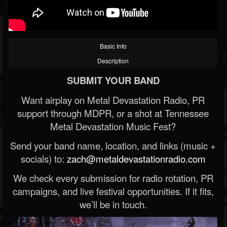
Basic Info
Description
SUBMIT YOUR BAND
Want airplay on Metal Devastation Radio, PR
support through MDPR, or a shot at Tennessee
Metal Devastation Music Fest?
Send your band name, location, and links (music +
socials) to:
zach@metaldevastationradio.com
We check every submission for radio rotation, PR
campaigns, and live festival opportunities. If it fits,
we’ll be in touch.