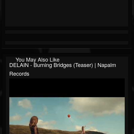
You May Also Like
DELAIN - Burning Bridges (Teaser) | Napalm
Records