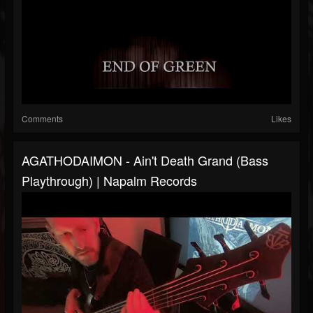
Comments
Likes
AGATHODAIMON - Ain't Death Grand (Bass
Playthrough) | Napalm Records