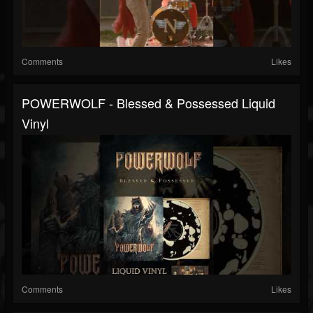
Comments
Likes
POWERWOLF - Blessed & Possessed Liquid
Vinyl
Comments
Likes