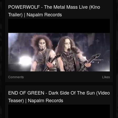
POWERWOLF - The Metal Mass Live (Kino
Trailer) | Napalm Records
Comments
Likes
END OF GREEN - Dark Side Of The Sun (Video
Teaser) | Napalm Records