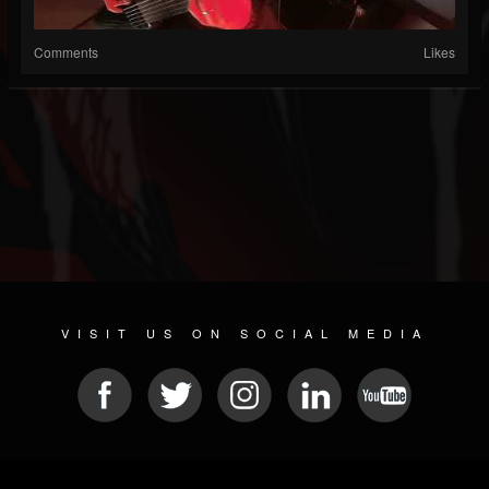
Comments
Likes
VISIT US ON SOCIAL MEDIA
© 2026 METAL DEVASTATION RADIO