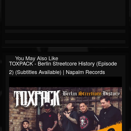
You May Also Like
TOXPACK - Berlin Streetcore History (Episode
2) (Subtitles Available) | Napalm Records