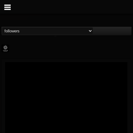
Napalm Records
@napalm-records
FOLLOWERS
FOLLOWING
UPDATES
15
202954
2679