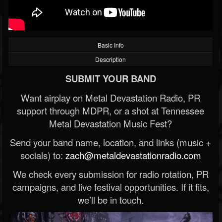
Basic Info
Description
SUBMIT YOUR BAND
Want airplay on Metal Devastation Radio, PR
support through MDPR, or a shot at Tennessee
Metal Devastation Music Fest?
Send your band name, location, and links (music +
socials) to:
zach@metaldevastationradio.com
We check every submission for radio rotation, PR
campaigns, and live festival opportunities. If it fits,
we’ll be in touch.