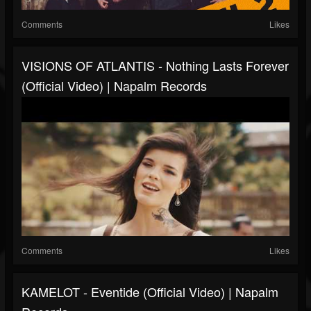
Comments
Likes
VISIONS OF ATLANTIS - Nothing Lasts Forever
(Official Video) | Napalm Records
Comments
Likes
KAMELOT - Eventide (Official Video) | Napalm