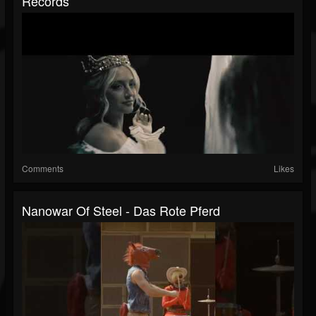
Records
Comments
Likes
Nanowar Of Steel - Das Rote Pferd