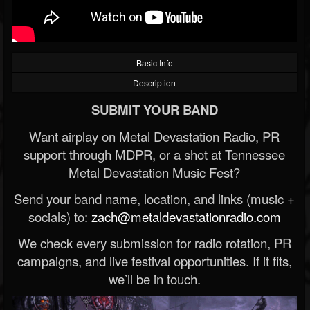
Basic Info
Description
SUBMIT YOUR BAND
Want airplay on Metal Devastation Radio, PR
support through MDPR, or a shot at Tennessee
Metal Devastation Music Fest?
Send your band name, location, and links (music +
socials) to:
zach@metaldevastationradio.com
We check every submission for radio rotation, PR
campaigns, and live festival opportunities. If it fits,
we’ll be in touch.