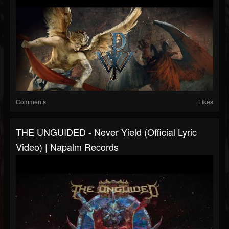
Comments
Likes
THE UNGUIDED - Never Yield (Official Lyric
Video) | Napalm Records