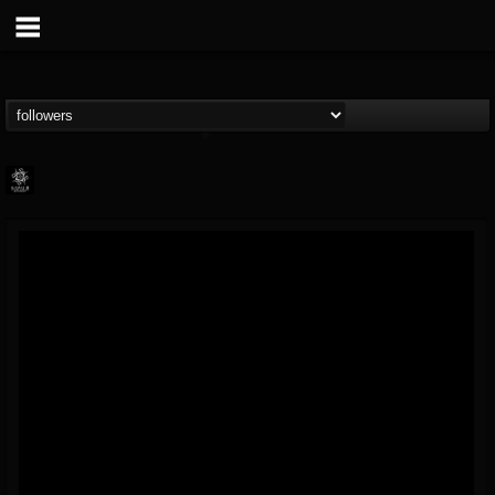
Napalm Records
@napalm-records
FOLLOWERS
FOLLOWING
UPDATES
15
202955
2679