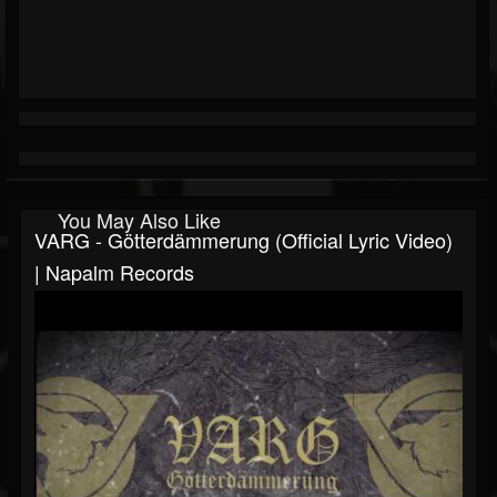
You May Also Like
VARG - Götterdämmerung (Official Lyric Video)
| Napalm Records