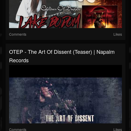
Comments
Likes
OTEP - The Art Of Dissent (Teaser) | Napalm
Records
Comments
Likes