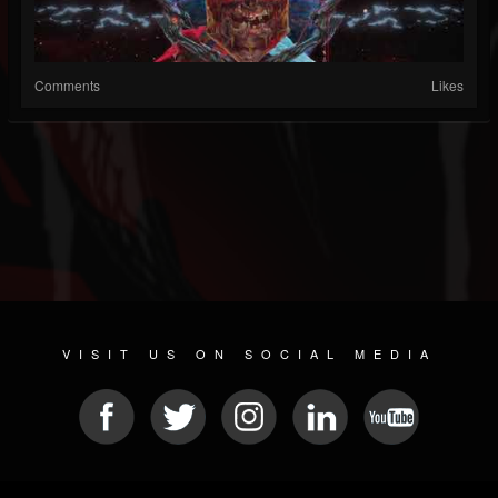
Comments
Likes
VISIT US ON SOCIAL MEDIA