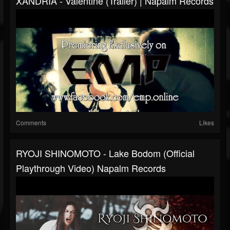
XANDRIA - Valentine (Trailer) | Napalm Records
Comments
Likes
RYOJI SHINOMOTO - Lake Bodom (Official
Playthrough Video) Napalm Records