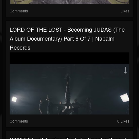
Comments
Likes
LORD OF THE LOST - Becoming JUDAS (The
Album Documentary) Part 6 Of 7 | Napalm
Records
Comments
0 Likes