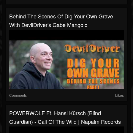
Behind The Scenes Of Dig Your Own Grave
With DevilDriver's Gabe Mangold
Comments
Likes
POWERWOLF Ft. Hansi Kürsch (Blind
Guardian) - Call Of The Wild | Napalm Records