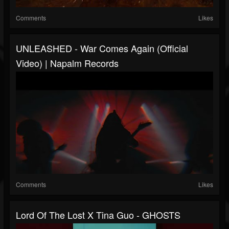
Comments
Likes
UNLEASHED - War Comes Again (Official
Video) | Napalm Records
Comments
Likes
Lord Of The Lost X Tina Guo - GHOSTS