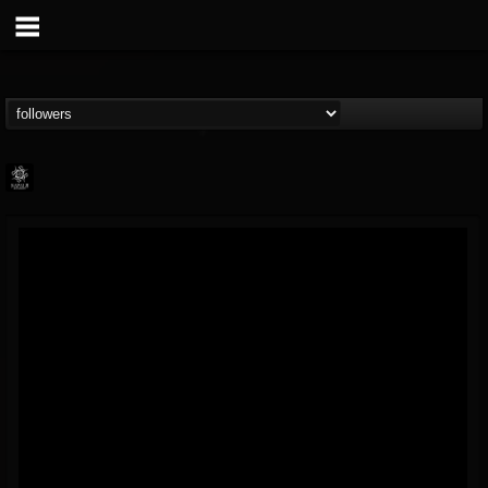
Napalm Records
@napalm-records
FOLLOWERS
FOLLOWING
UPDATES
15
202954
2679