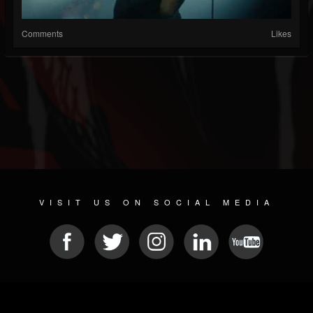
Comments
Likes
VISIT US ON SOCIAL MEDIA
© 2026 METAL DEVASTATION RADIO
SOCIAL NETWORK SOFTWARE
| POWERED BY
JAMROOM