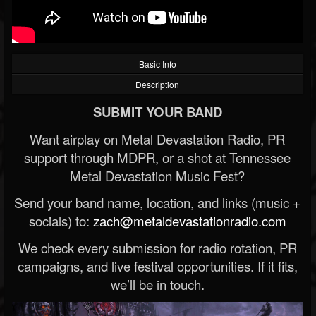
Basic Info
Description
SUBMIT YOUR BAND
Want airplay on Metal Devastation Radio, PR
support through MDPR, or a shot at Tennessee
Metal Devastation Music Fest?
Send your band name, location, and links (music +
socials) to:
zach@metaldevastationradio.com
We check every submission for radio rotation, PR
campaigns, and live festival opportunities. If it fits,
we’ll be in touch.