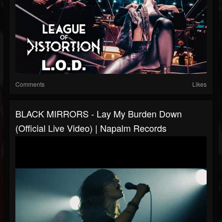
Comments
Likes
BLACK MIRRORS - Lay My Burden Down
(Official Live Video) | Napalm Records