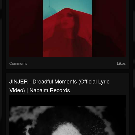
Comments
Likes
JINJER - Dreadful Moments (Official Lyric
Video) | Napalm Records