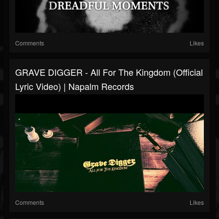
Comments
Likes
GRAVE DIGGER - All For The Kingdom (Official
Lyric Video) | Napalm Records
Comments
Likes