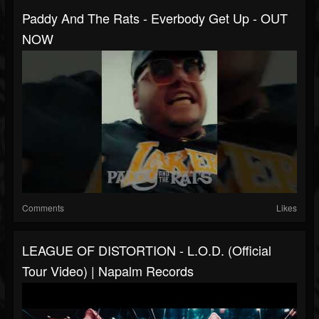
Paddy And The Rats - Everbody Get Up - OUT
NOW
Comments
Likes
LEAGUE OF DISTORTION - L.O.D. (Official
Tour Video) | Napalm Records