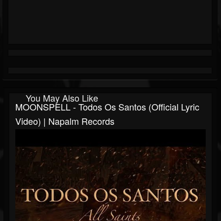
You May Also Like
MOONSPELL - Todos Os Santos (Official Lyric
Video) | Napalm Records