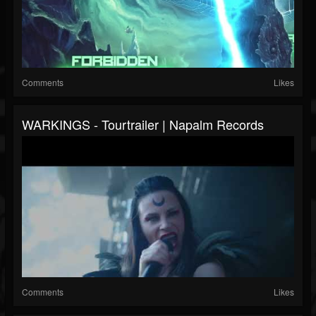
Comments
Likes
WARKINGS - Tourtrailer | Napalm Records
Comments
Likes