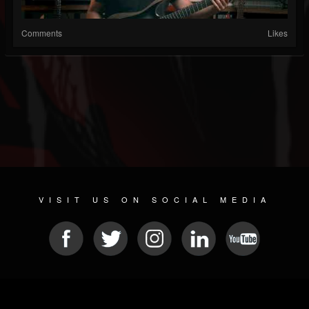
Comments
Likes
VISIT US ON SOCIAL MEDIA
© 2026 METAL DEVASTATION RADIO
SOCIAL NETWORKING SCRIPT
| POWERED BY
JAMROOM