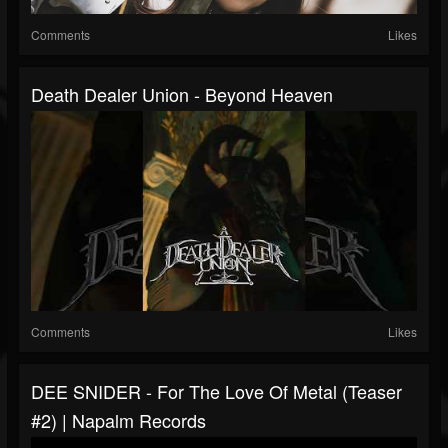
Comments
Likes
Death Dealer Union - Beyond Heaven
Comments
Likes
DEE SNIDER - For The Love Of Metal (Teaser
#2) | Napalm Records