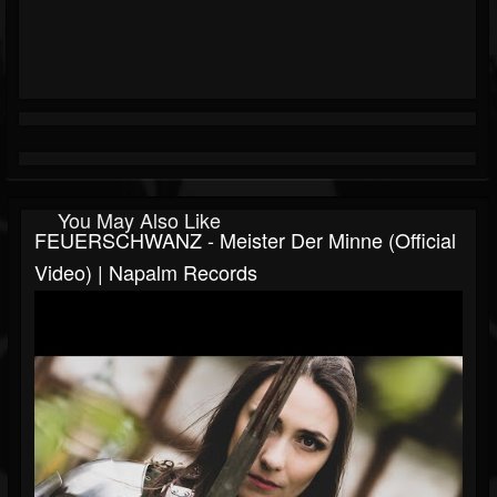
You May Also Like
FEUERSCHWANZ - Meister Der Minne (Official
Video) | Napalm Records