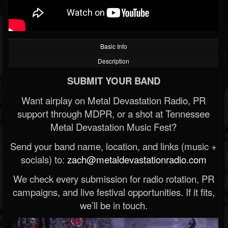
Basic Info
Description
SUBMIT YOUR BAND
Want airplay on Metal Devastation Radio, PR
support through MDPR, or a shot at Tennessee
Metal Devastation Music Fest?
Send your band name, location, and links (music +
socials) to:
zach@metaldevastationradio.com
We check every submission for radio rotation, PR
campaigns, and live festival opportunities. If it fits,
we’ll be in touch.