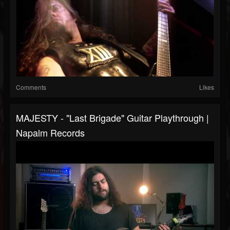
Comments
Likes
MAJESTY - "Last Brigade" Guitar Playthrough |
Napalm Records