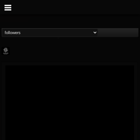
Napalm Records
@napalm-records
FOLLOWERS
FOLLOWING
UPDATES
15
202954
2679