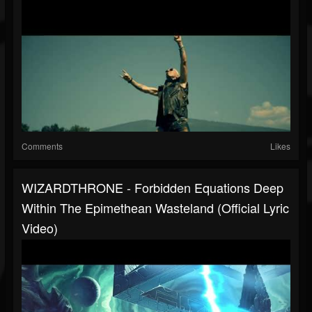
Comments
Likes
WIZARDTHRONE - Forbidden Equations Deep
Within The Epimethean Wasteland (Official Lyric
Video)