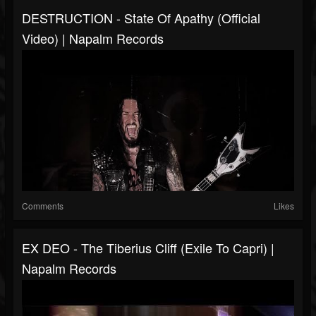
DESTRUCTION - State Of Apathy (Official
Video) | Napalm Records
Comments
Likes
EX DEO - The Tiberius Cliff (Exile To Capri) |
Napalm Records