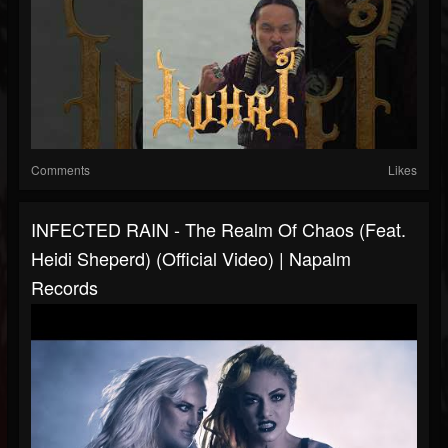
Comments
Likes
INFECTED RAIN - The Realm Of Chaos (feat.
Heidi Sheperd) (Official Video) | Napalm
Records