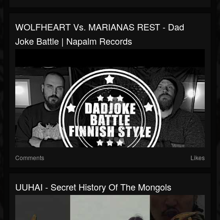
WOLFHEART Vs. MARIANAS REST - Dad
Joke Battle | Napalm Records
Comments
Likes
UUHAI - Secret History Of The Mongols