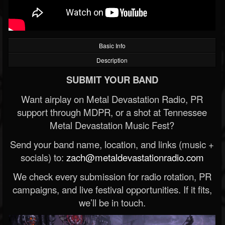
Basic Info
Description
SUBMIT YOUR BAND
Want airplay on Metal Devastation Radio, PR
support through MDPR, or a shot at Tennessee
Metal Devastation Music Fest?
Send your band name, location, and links (music +
socials) to:
zach@metaldevastationradio.com
We check every submission for radio rotation, PR
campaigns, and live festival opportunities. If it fits,
we’ll be in touch.