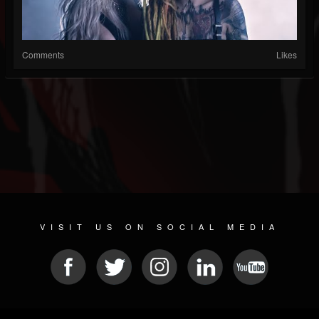
Comments
Likes
VISIT US ON SOCIAL MEDIA