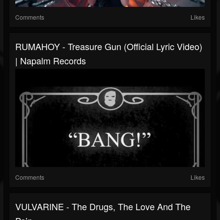
Comments
Likes
RUMAHOY - Treasure Gun (Official Lyric Video)
| Napalm Records
Comments
Likes
VULVARINE - The Drugs, The Love And The