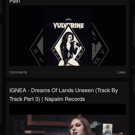
Pain
Comments
Likes
IGNEA - Dreams Of Lands Unseen (Track By
Track Part 3) | Napalm Records