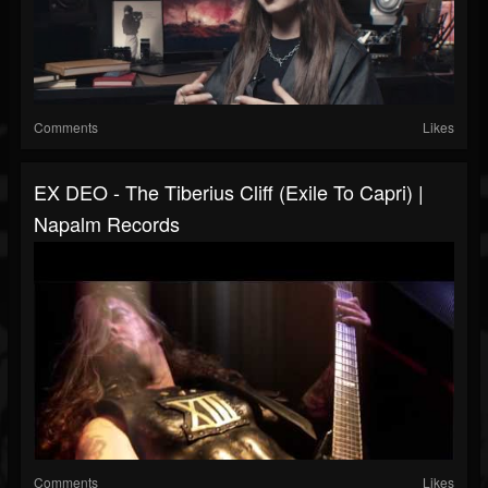
Comments
Likes
EX DEO - The Tiberius Cliff (Exile To Capri) |
Napalm Records
Comments
Likes