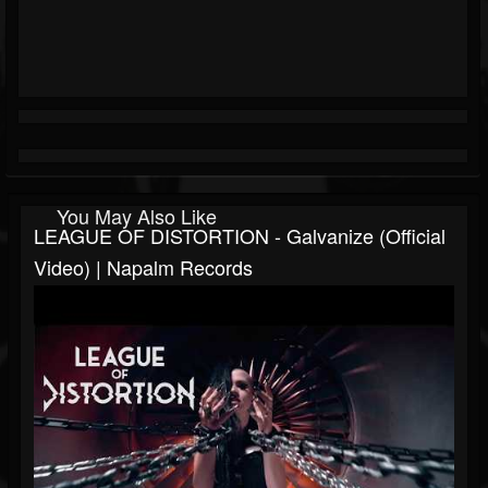
You May Also Like
LEAGUE OF DISTORTION - Galvanize (Official
Video) | Napalm Records