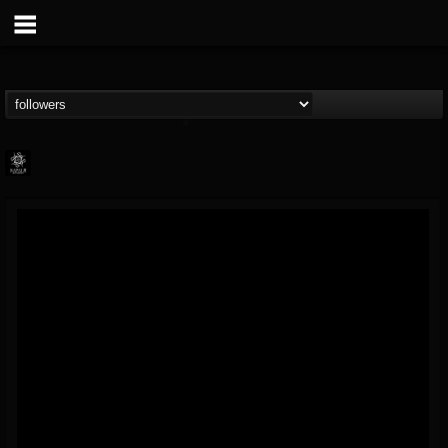
Napalm Records
@napalm-records
FOLLOWERS
FOLLOWING
UPDATES
15
202954
2679