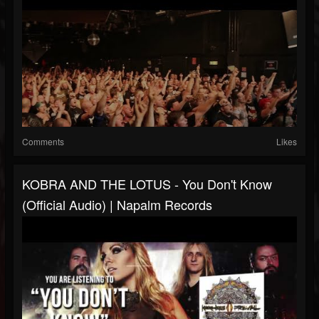
Comments
Likes
KOBRA AND THE LOTUS - You Don't Know
(Official Audio) | Napalm Records