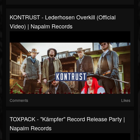
KONTRUST - Lederhosen Overkill (Official
Video) | Napalm Records
Comments
Likes
TOXPACK - "Kämpfer" Record Release Party |
Napalm Records