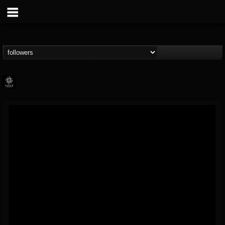
Napalm Records
@napalm-records
FOLLOWERS
FOLLOWING
UPDATES
15
202954
2679