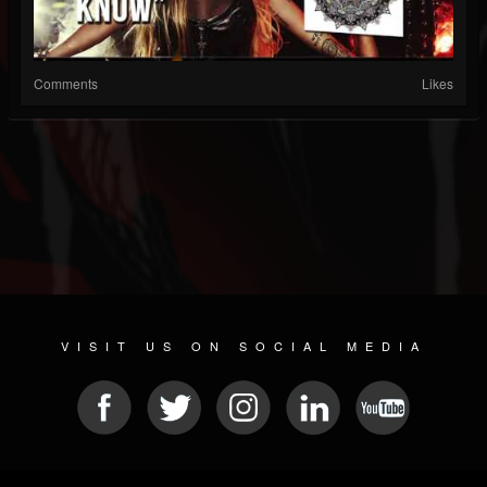
Comments
Likes
VISIT US ON SOCIAL MEDIA