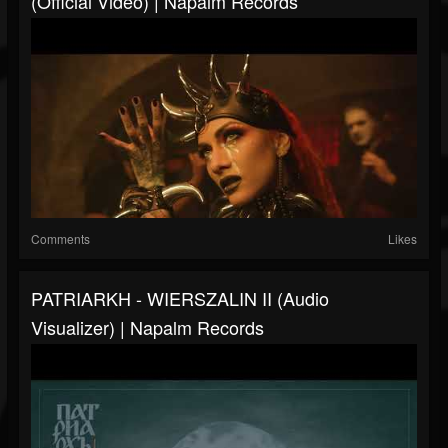
(Official Video) | Napalm Records
Comments
Likes
PATRIARKH - WIERSZALIN II (Audio
Visualizer) | Napalm Records