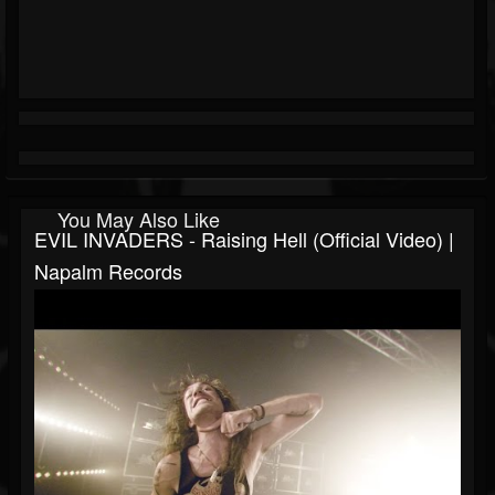
You May Also Like
EVIL INVADERS - Raising Hell (Official Video) |
Napalm Records