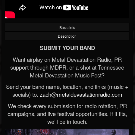
Basic Info
Description
SUBMIT YOUR BAND
Want airplay on Metal Devastation Radio, PR
support through MDPR, or a shot at Tennessee
Metal Devastation Music Fest?
Send your band name, location, and links (music +
socials) to:
zach@metaldevastationradio.com
We check every submission for radio rotation, PR
campaigns, and live festival opportunities. If it fits,
we’ll be in touch.