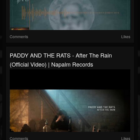
Comments
Likes
PADDY AND THE RATS - After The Rain
(Official Video) | Napalm Records
Comments
Likes