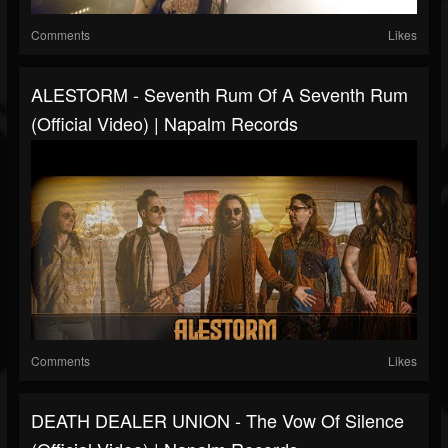
Comments
Likes
ALESTORM - Seventh Rum Of A Seventh Rum
(Official Video) | Napalm Records
Comments
Likes
DEATH DEALER UNION - The Vow Of Silence