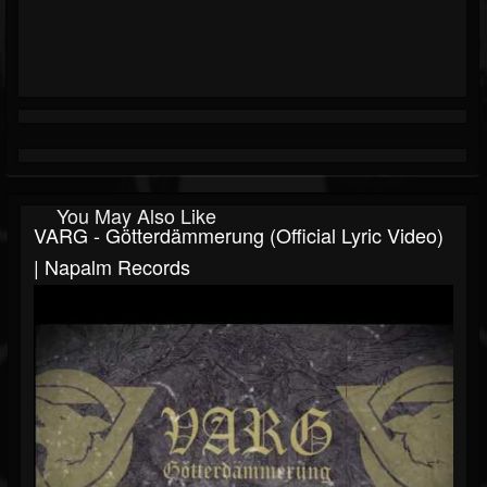
You May Also Like
VARG - Götterdämmerung (Official Lyric Video)
| Napalm Records