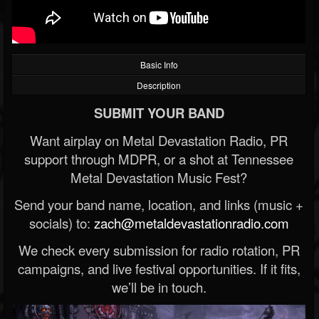
Basic Info
Description
SUBMIT YOUR BAND
Want airplay on Metal Devastation Radio, PR
support through MDPR, or a shot at Tennessee
Metal Devastation Music Fest?
Send your band name, location, and links (music +
socials) to:
zach@metaldevastationradio.com
We check every submission for radio rotation, PR
campaigns, and live festival opportunities. If it fits,
we’ll be in touch.