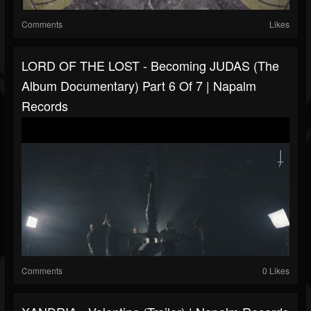
Comments
Likes
LORD OF THE LOST - Becoming JUDAS (The
Album Documentary) Part 6 Of 7 | Napalm
Records
Comments
0 Likes