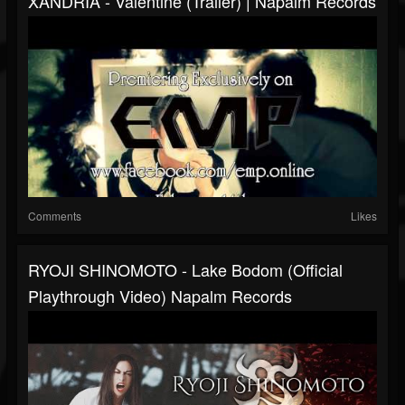
XANDRIA - Valentine (Trailer) | Napalm Records
Comments
Likes
RYOJI SHINOMOTO - Lake Bodom (Official
Playthrough Video) Napalm Records