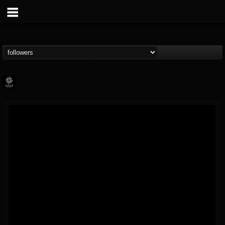
Napalm Records
@napalm-records
FOLLOWERS
FOLLOWING
UPDATES
15
202955
2679