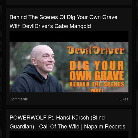
Behind The Scenes Of Dig Your Own Grave
With DevilDriver's Gabe Mangold
Comments
Likes
POWERWOLF Ft. Hansi Kürsch (Blind
Guardian) - Call Of The Wild | Napalm Records