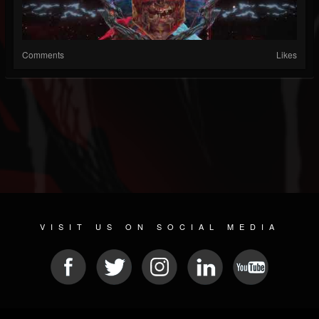
Comments
Likes
VISIT US ON SOCIAL MEDIA