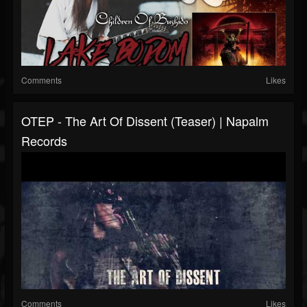
Comments
Likes
OTEP - The Art Of Dissent (Teaser) | Napalm
Records
Comments
Likes