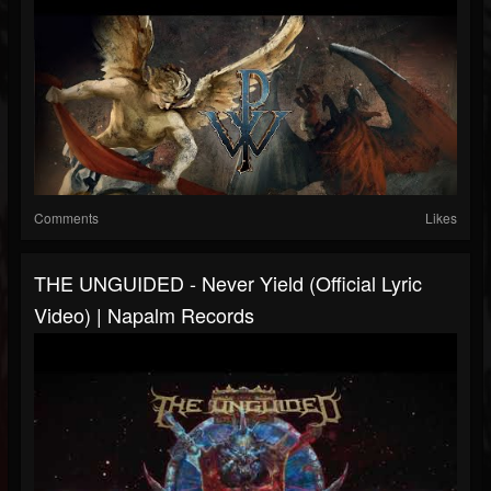
Comments
Likes
THE UNGUIDED - Never Yield (Official Lyric
Video) | Napalm Records