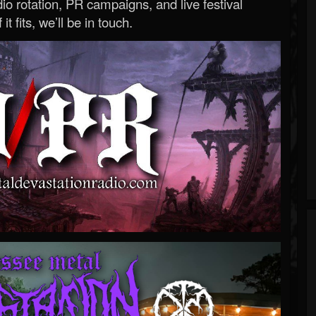
o rotation, PR campaigns, and live festival
 it fits, we’ll be in touch.