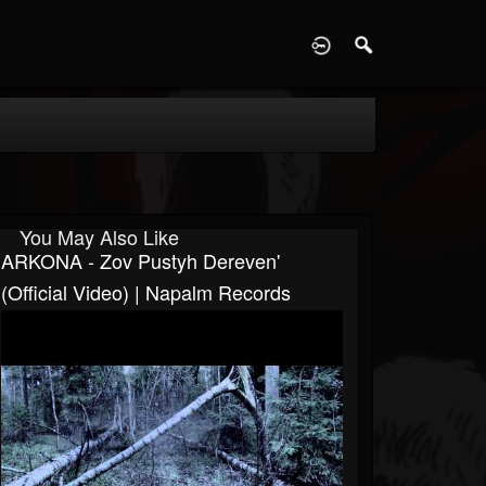
D
You May Also Like
ARKONA - Zov Pustyh Dereven'
(Official Video) | Napalm Records