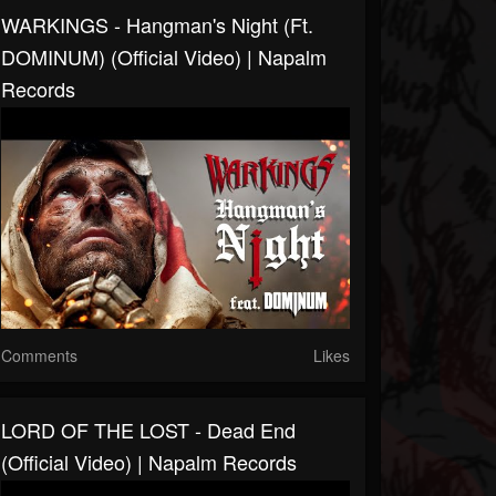
WARKINGS - Hangman's Night (ft.
DOMINUM) (Official Video) | Napalm
Records
Comments
Likes
LORD OF THE LOST - Dead End
(Official Video) | Napalm Records