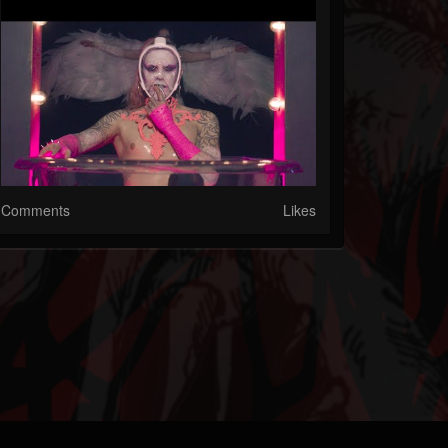
Comments
Likes