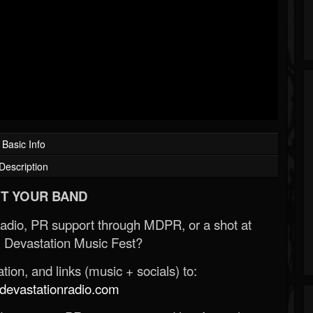
Basic Info
Description
T YOUR BAND
Radio, PR support through MDPR, or a shot at
 Devastation Music Fest?
ion, and links (music + socials) to:
evastationradio.com