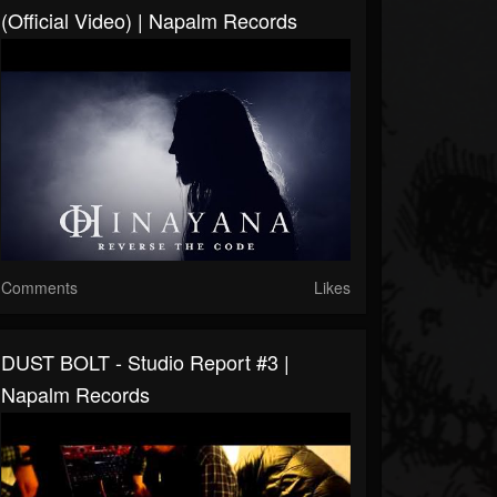
(Official Video) | Napalm Records
Comments
Likes
DUST BOLT - Studio Report #3 |
Napalm Records