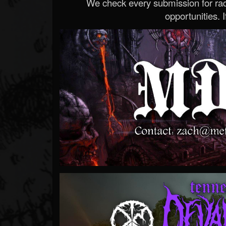
We check every submission for radi
opportunities. If