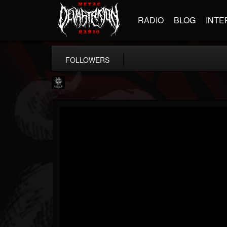
RADIO
BLOG
INTE
FOLLOWERS
Napalm Records
@napalm-records
FOLLOWERS
FOLLOWING
UPDATES
15
202954
2679