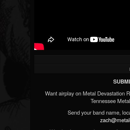
SUBMI
Want airplay on Metal Devastation 
Tennessee Metal
Send your band name, locat
zach@metald