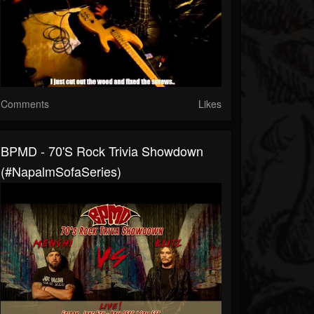
Comments
Likes
BPMD - 70's Rock Trivia Showdown
(#NapalmSofaSeries)