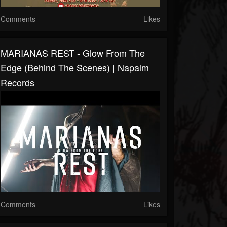
Comments
Likes
MARIANAS REST - Glow From The
Edge (Behind The Scenes) | Napalm
Records
Comments
Likes