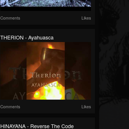
Comments
Likes
THERION - Ayahuasca
Comments
Likes
HINAYANA - Reverse The Code