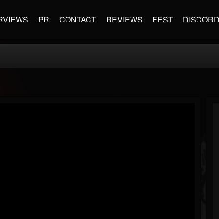
RVIEWS
PR
CONTACT
REVIEWS
FEST
DISCOR