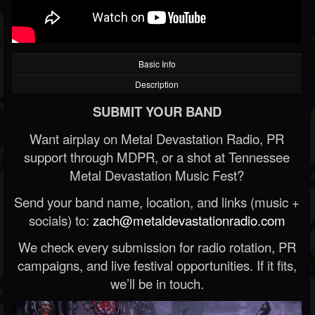
Basic Info
Description
SUBMIT YOUR BAND
Want airplay on Metal Devastation Radio, PR
support through MDPR, or a shot at Tennessee
Metal Devastation Music Fest?
Send your band name, location, and links (music +
socials) to:
zach@metaldevastationradio.com
We check every submission for radio rotation, PR
campaigns, and live festival opportunities. If it fits,
we’ll be in touch.