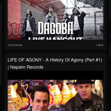
Comments
Likes
LIFE OF AGONY - A History Of Agony (Part #1)
| Napalm Records