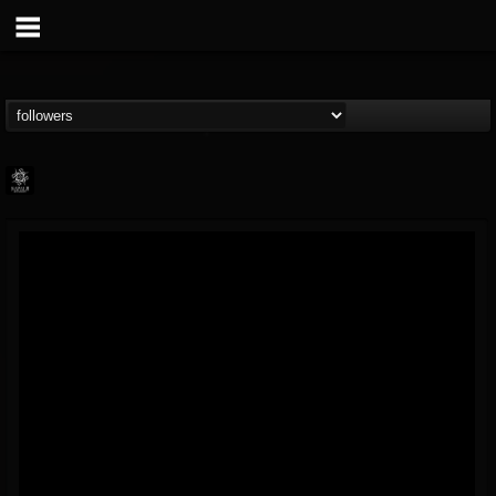
Napalm Records
@napalm-records
FOLLOWERS
FOLLOWING
UPDATES
15
202954
2679