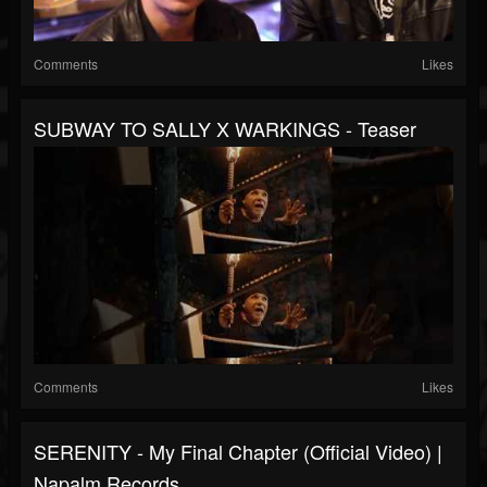
Comments
Likes
SUBWAY TO SALLY X WARKINGS - Teaser
Comments
Likes
SERENITY - My Final Chapter (Official Video) |
Napalm Records