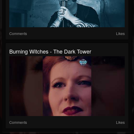
Comments
Likes
Burning Witches - The Dark Tower
Comments
Likes