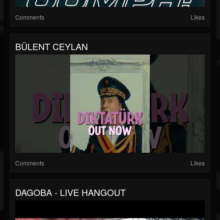
Comments
Likes
BÜLENT CEYLAN
Comments
Likes
DAGOBA - LIVE HANGOUT