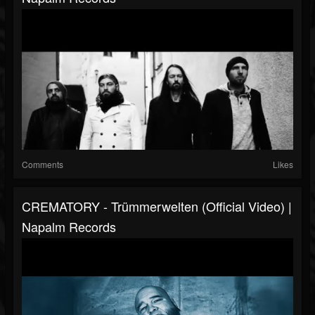
Comments
Likes
CREMATORY - Trümmerwelten (Official Video) |
Napalm Records