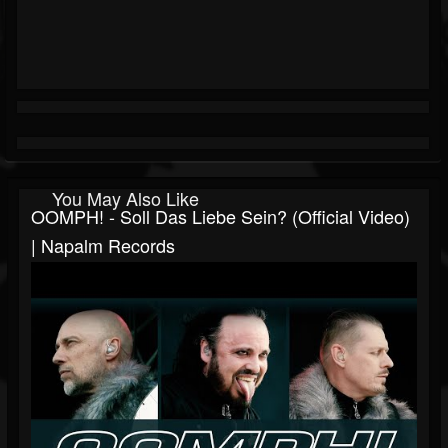
You May Also Like
OOMPH! - Soll Das Liebe Sein? (Official Video)
| Napalm Records