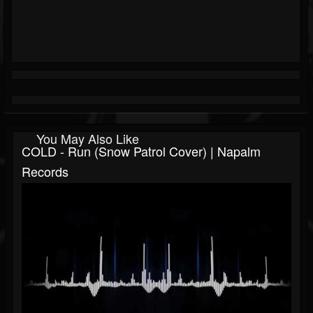
You May Also Like
COLD - Run (Snow Patrol Cover) | Napalm
Records