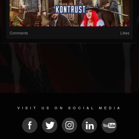
Comments
Likes
VISIT US ON SOCIAL MEDIA