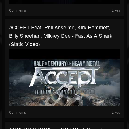
Comments
Likes
ACCEPT Feat. Phil Anselmo, Kirk Hammett,
Billy Sheehan, Mikkey Dee - Fast As A Shark
(Static Video)
Comments
Likes