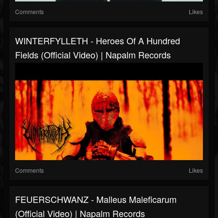
Comments
Likes
WINTERFYLLETH - Heroes Of A Hundred
Fields (Official Video) | Napalm Records
Comments
Likes
FEUERSCHWANZ - Malleus Maleficarum
(Official Video) | Napalm Records