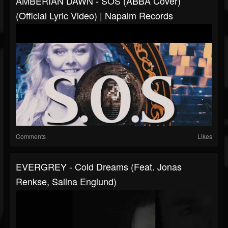
AMBERIAN DAWN - SOS (ABBA Cover)
(Official Lyric Video) | Napalm Records
Comments
Likes
EVERGREY - Cold Dreams (feat. Jonas
Renkse, Salina Englund)