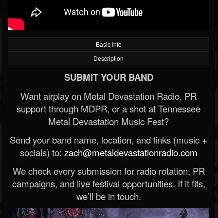
Basic Info
Description
SUBMIT YOUR BAND
Want airplay on Metal Devastation Radio, PR
support through MDPR, or a shot at Tennessee
Metal Devastation Music Fest?
Send your band name, location, and links (music +
socials) to:
zach@metaldevastationradio.com
We check every submission for radio rotation, PR
campaigns, and live festival opportunities. If it fits,
we’ll be in touch.