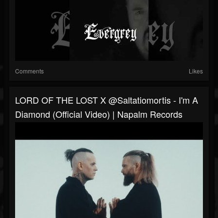
Comments
Likes
LORD OF THE LOST X @saltatiomortis - I'm A
Diamond (Official Video) | Napalm Records