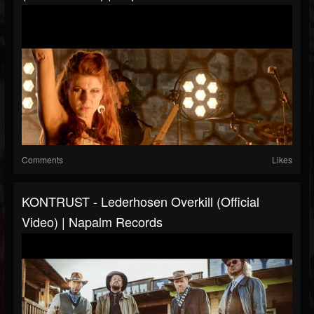
Comments
Likes
KONTRUST - Lederhosen Overkill (Official
Video) | Napalm Records