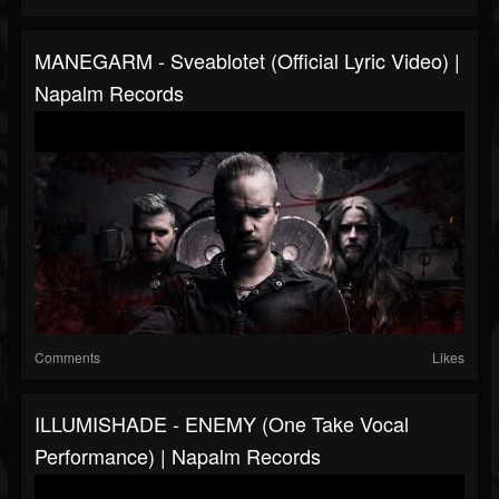
MANEGARM - Sveablotet (Official Lyric Video) |
Napalm Records
Comments
Likes
ILLUMISHADE - ENEMY (One Take Vocal
Performance) | Napalm Records