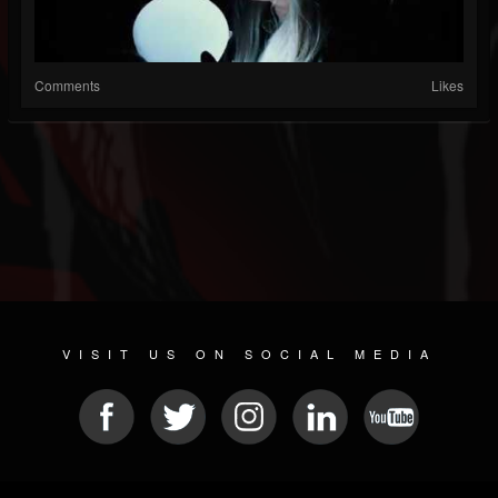
Comments
Likes
VISIT US ON SOCIAL MEDIA