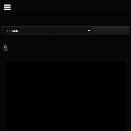
Napalm Records
@napalm-records
FOLLOWERS
FOLLOWING
UPDATES
15
202954
2679