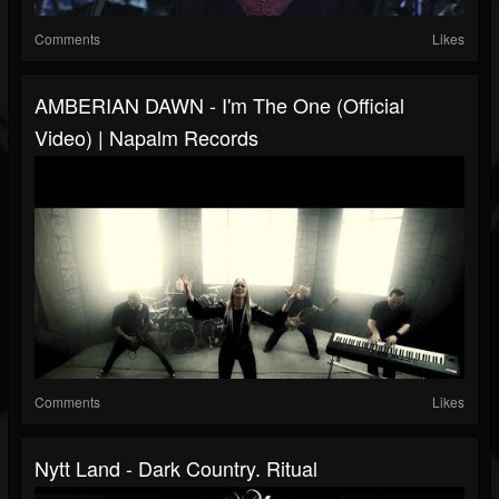
Comments
Likes
AMBERIAN DAWN - I'm The One (Official
Video) | Napalm Records
Comments
Likes
Nytt Land - Dark Country. Ritual