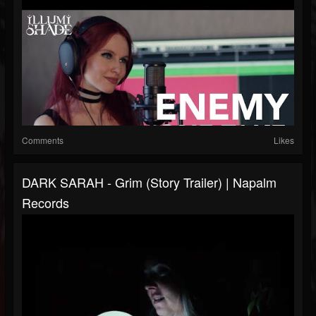
Comments
Likes
DARK SARAH - Grim (Story Trailer) | Napalm
Records