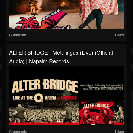
Comments
Likes
ALTER BRIDGE - Metalingus (live) (Official
Audio) | Napalm Records
Comments
Likes