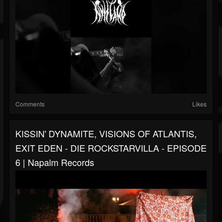
Comments
Likes
KISSIN' DYNAMITE, VISIONS OF ATLANTIS,
EXIT EDEN - DIE ROCKSTARVILLA - EPISODE
6 | Napalm Records