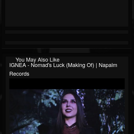
You May Also Like
IGNEA - Nomad's Luck (Making Of) | Napalm
Records