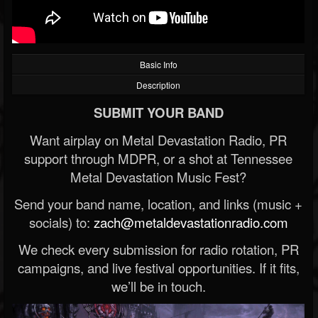
Basic Info
Description
SUBMIT YOUR BAND
Want airplay on Metal Devastation Radio, PR
support through MDPR, or a shot at Tennessee
Metal Devastation Music Fest?
Send your band name, location, and links (music +
socials) to:
zach@metaldevastationradio.com
We check every submission for radio rotation, PR
campaigns, and live festival opportunities. If it fits,
we’ll be in touch.