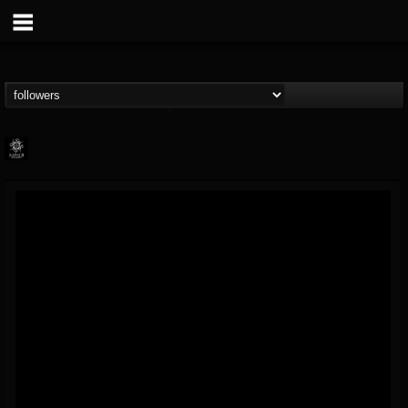
Napalm Records
@napalm-records
FOLLOWERS
FOLLOWING
UPDATES
15
202954
2679