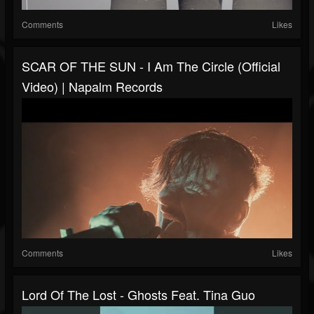
Comments
Likes
SCAR OF THE SUN - I Am The Circle (Official
Video) | Napalm Records
Comments
Likes
Lord Of The Lost - Ghosts Feat. Tina Guo