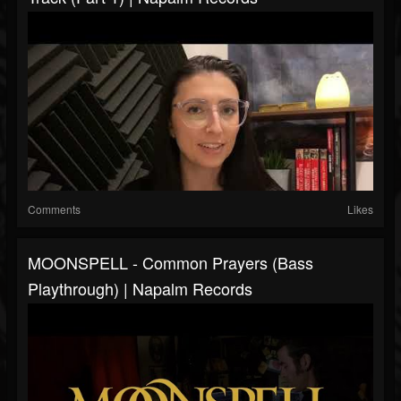
Comments
Likes
MOONSPELL - Common Prayers (Bass
Playthrough) | Napalm Records