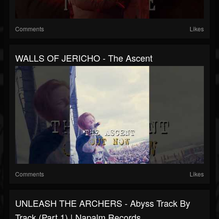
Comments
Likes
WALLS OF JERICHO - The Ascent
Comments
Likes
UNLEASH THE ARCHERS - Abyss Track By
Track (Part 1) | Napalm Records