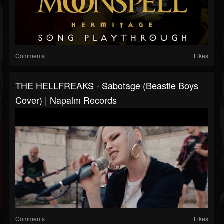
Comments
Likes
THE HELLFREAKS - Sabotage (Beastie Boys
Cover) | Napalm Records
Comments
Likes