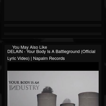
You May Also Like
DELAIN - Your Body Is A Battleground (Official
Lyric Video) | Napalm Records