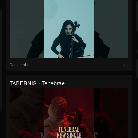
Comments
Likes
TABERNIS - Tenebrae