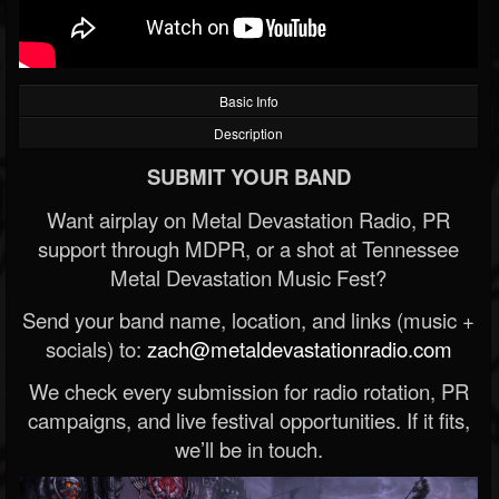
Basic Info
Description
SUBMIT YOUR BAND
Want airplay on Metal Devastation Radio, PR
support through MDPR, or a shot at Tennessee
Metal Devastation Music Fest?
Send your band name, location, and links (music +
socials) to:
zach@metaldevastationradio.com
We check every submission for radio rotation, PR
campaigns, and live festival opportunities. If it fits,
we’ll be in touch.