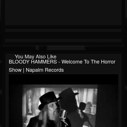
You May Also Like
BLOODY HAMMERS - Welcome To The Horror
Show | Napalm Records