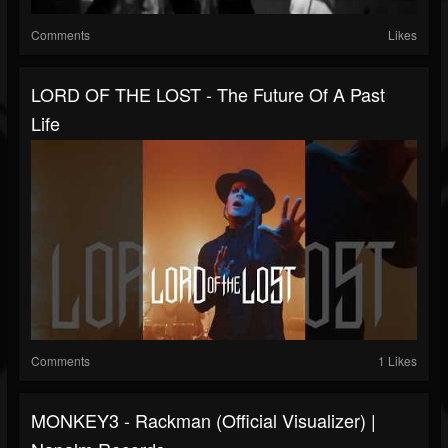
Comments
Likes
LORD OF THE LOST - The Future Of A Past
Life
Comments
1 Likes
MONKEY3 - Rackman (Official Visualizer) |