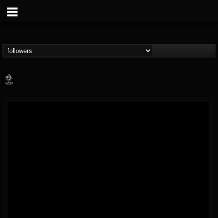
Napalm Records
@napalm-records
FOLLOWERS
FOLLOWING
UPDATES
15
202954
2679