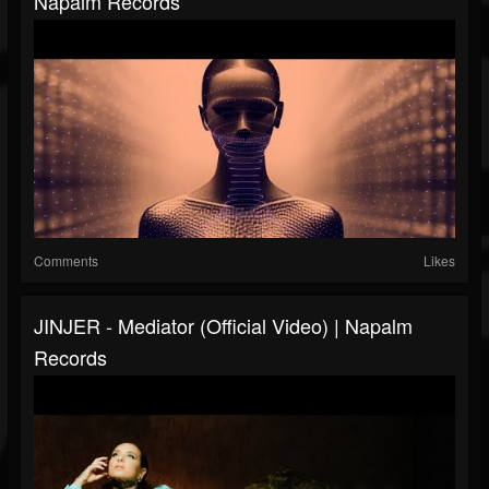
Napalm Records
Comments
Likes
JINJER - Mediator (Official Video) | Napalm
Records