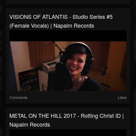
VISIONS OF ATLANTIS - Studio Series #5
(Female Vocals) | Napalm Records
Comments
Likes
METAL ON THE HILL 2017 - Rotting Christ ID |
Napalm Records