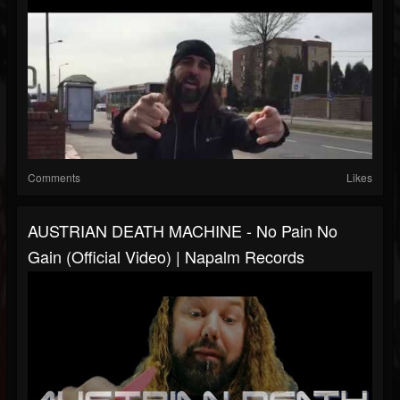
Comments
Likes
AUSTRIAN DEATH MACHINE - No Pain No
Gain (Official Video) | Napalm Records