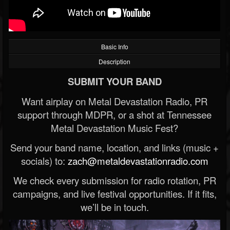
Basic Info
Description
SUBMIT YOUR BAND
Want airplay on Metal Devastation Radio, PR
support through MDPR, or a shot at Tennessee
Metal Devastation Music Fest?
Send your band name, location, and links (music +
socials) to:
zach@metaldevastationradio.com
We check every submission for radio rotation, PR
campaigns, and live festival opportunities. If it fits,
we’ll be in touch.