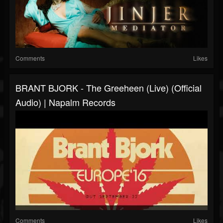
Comments
Likes
BRANT BJORK - The Greeheen (live) (Official
Audio) | Napalm Records
Comments
Likes