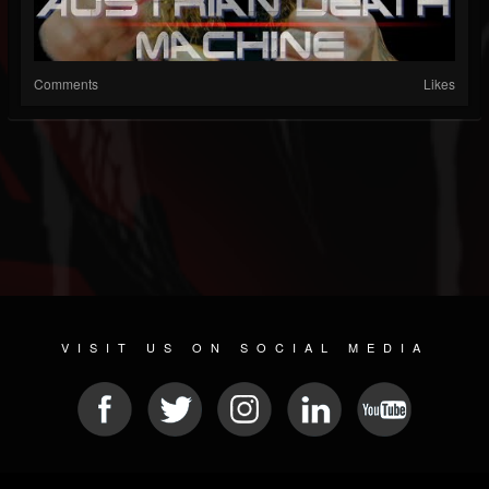
Comments
Likes
VISIT US ON SOCIAL MEDIA