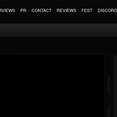
RVIEWS
PR
CONTACT
REVIEWS
FEST
DISCOR