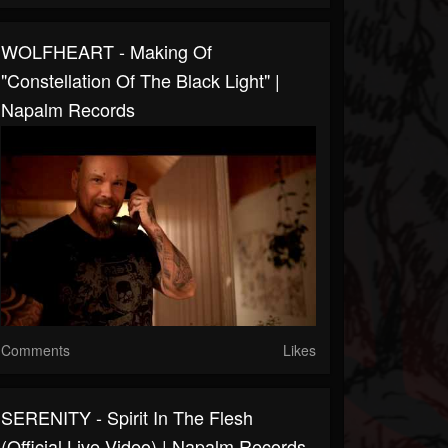
WOLFHEART - Making Of
"Constellation Of The Black Light" |
Napalm Records
Comments
Likes
SERENITY - Spirit In The Flesh
(Official Live Video) | Napalm Records