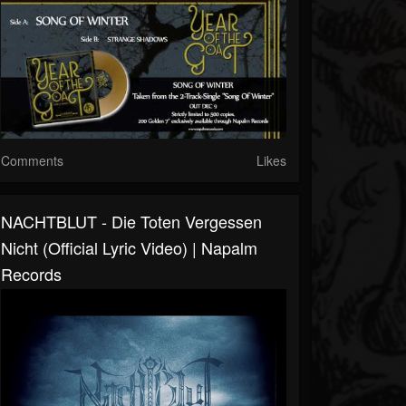
Comments
Likes
NACHTBLUT - Die Toten Vergessen
Nicht (Official Lyric Video) | Napalm
Records