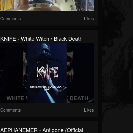
Comments
Likes
KNIFE - White Witch / Black Death
Comments
Likes
AEPHANEMER - Antigone (Official