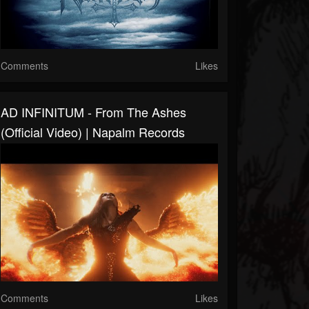
Comments
Likes
AD INFINITUM - From The Ashes
(Official Video) | Napalm Records
Comments
Likes