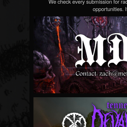
We check every submission for radi
opportunities. If