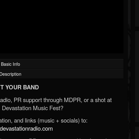
Basic Info
Description
T YOUR BAND
Radio, PR support through MDPR, or a shot at
 Devastation Music Fest?
ion, and links (music + socials) to:
evastationradio.com