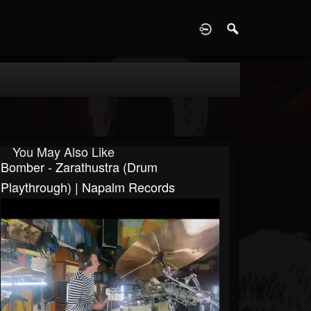
D
You May Also Like
Bomber - Zarathustra (Drum
Playthrough) | Napalm Records