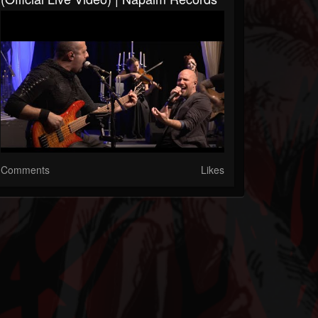
Comments
Likes