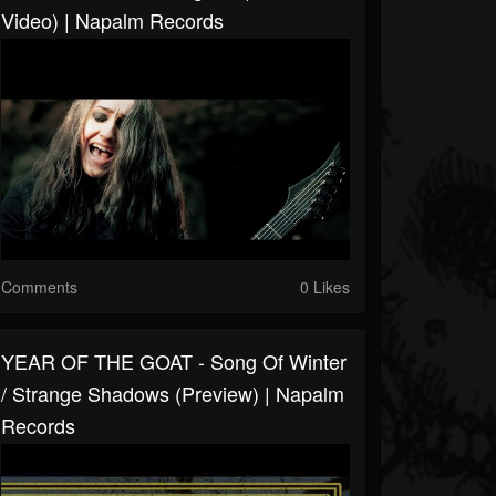
Video) | Napalm Records
Comments
0 Likes
YEAR OF THE GOAT - Song Of Winter
/ Strange Shadows (Preview) | Napalm
Records