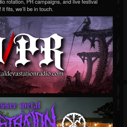
o rotation, PR campaigns, and live festival
 it fits, we’ll be in touch.