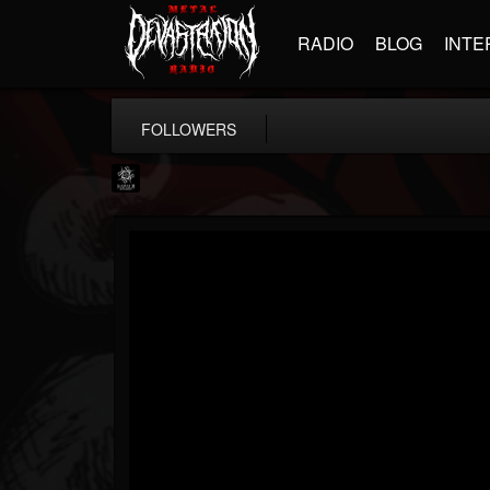
RADIO
BLOG
INTE
FOLLOWERS
Napalm Records
@napalm-records
FOLLOWERS
FOLLOWING
UPDATES
15
202955
2679