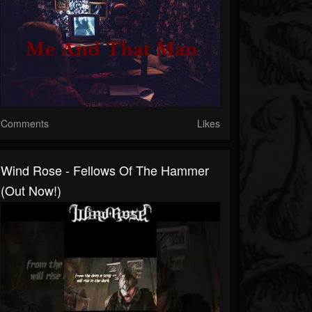
Comments
Likes
Wind Rose - Fellows Of The Hammer
(Out Now!)