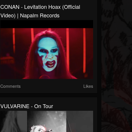
CONAN - Levitation Hoax (Official
Video) | Napalm Records
Comments
Likes
VULVARINE - On Tour