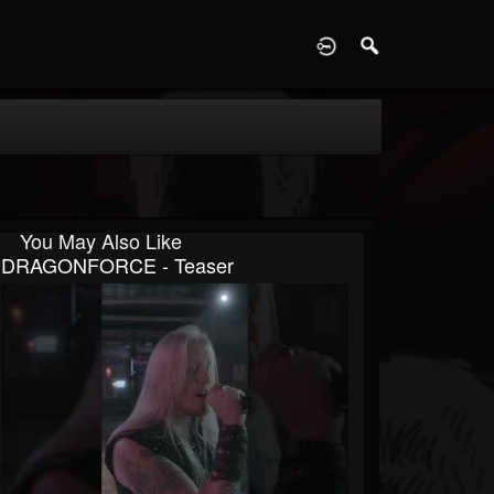
D
You May Also Like
DRAGONFORCE - Teaser