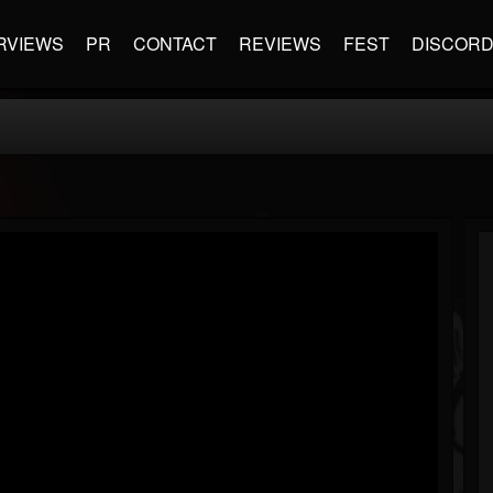
RVIEWS
PR
CONTACT
REVIEWS
FEST
DISCOR