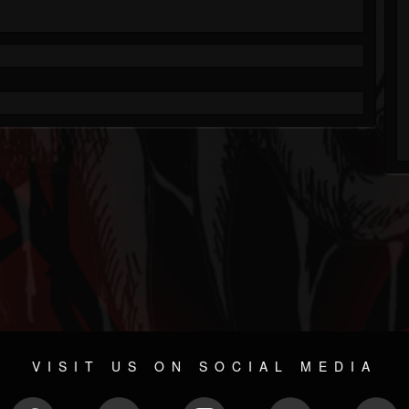
VISIT US ON SOCIAL MEDIA