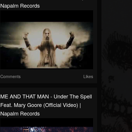
Napalm Records
Comments
Likes
ME AND THAT MAN - Under The Spell
Feat. Mary Goore (Official Video) |
Napalm Records