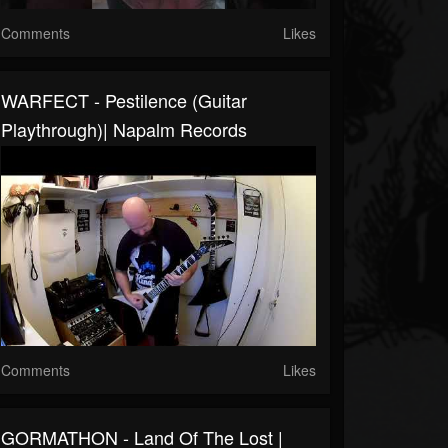
Comments
Likes
WARFECT - Pestilence (Guitar
Playthrough)| Napalm Records
Comments
Likes
GORMATHON - Land Of The Lost |