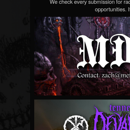
We check every submission for radi
opportunities. If