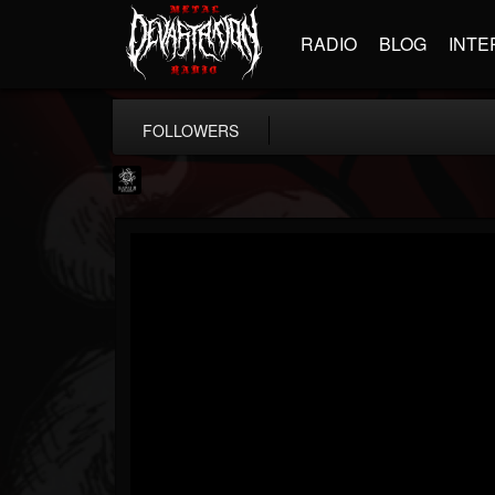
RADIO
BLOG
INTE
FOLLOWERS
Napalm Records
@napalm-records
FOLLOWERS
FOLLOWING
UPDATES
15
202954
2679