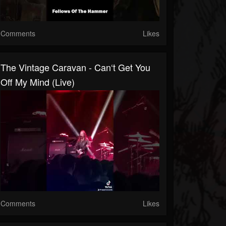
Comments
Likes
The Vintage Caravan - Can‘t Get You
Off My Mind (live)
Comments
Likes