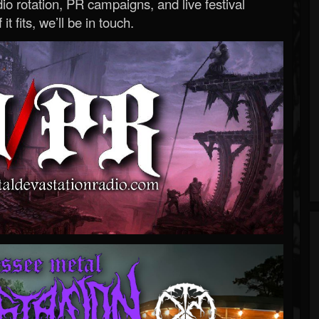
o rotation, PR campaigns, and live festival
 it fits, we’ll be in touch.