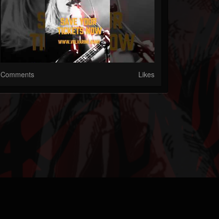
Comments
Likes