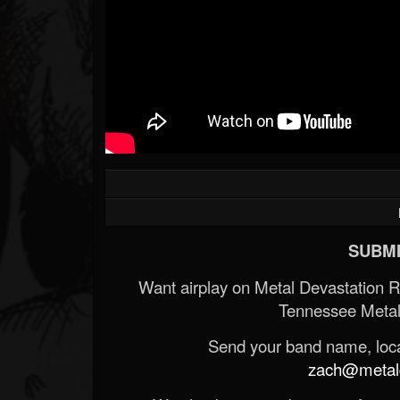
SUBMI
Want airplay on Metal Devastation 
Tennessee Metal
Send your band name, locat
zach@metald