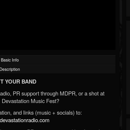
Basic Info
Description
T YOUR BAND
Radio, PR support through MDPR, or a shot at
 Devastation Music Fest?
ion, and links (music + socials) to:
evastationradio.com