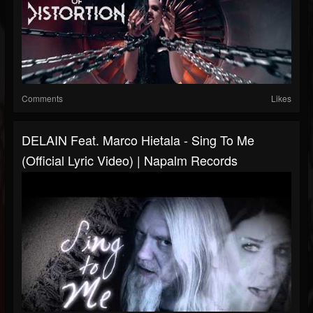
Comments
Likes
DELAIN Feat. Marco Hietala - Sing To Me
(Official Lyric Video) | Napalm Records