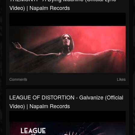
Video) | Napalm Records
Comments
Likes
LEAGUE OF DISTORTION - Galvanize (Official
Video) | Napalm Records