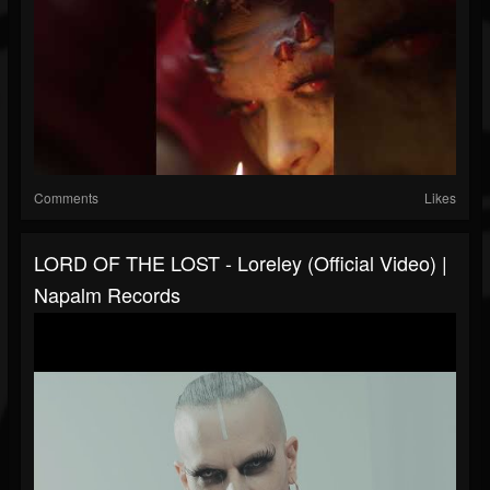
Comments
Likes
LORD OF THE LOST - Loreley (Official Video) |
Napalm Records