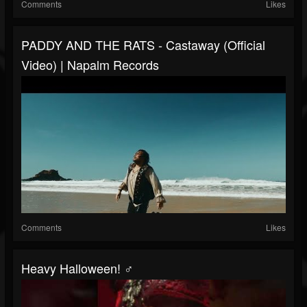
Comments
Likes
PADDY AND THE RATS - Castaway (Official
Video) | Napalm Records
Comments
Likes
Heavy Halloween! ‍♂️