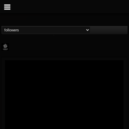
Napalm Records
@napalm-records
FOLLOWERS
FOLLOWING
UPDATES
15
202954
2679