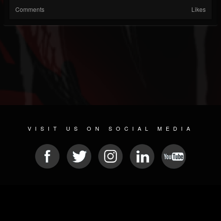
Comments
Likes
VISIT US ON SOCIAL MEDIA
© 2026 METAL DEVASTATION RADIO
SOCIAL MEDIA SOFTWARE
| POWERED BY
JAMROOM