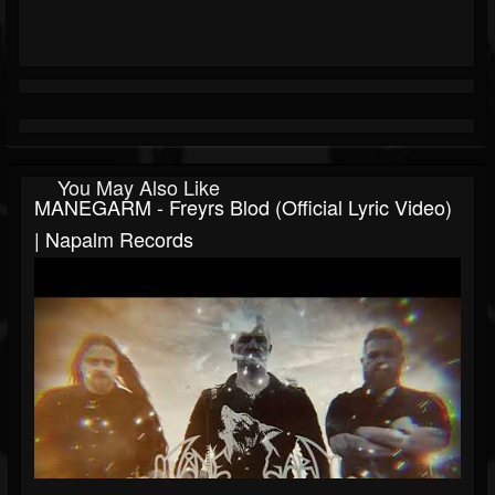
You May Also Like
MANEGARM - Freyrs Blod (Official Lyric Video)
| Napalm Records