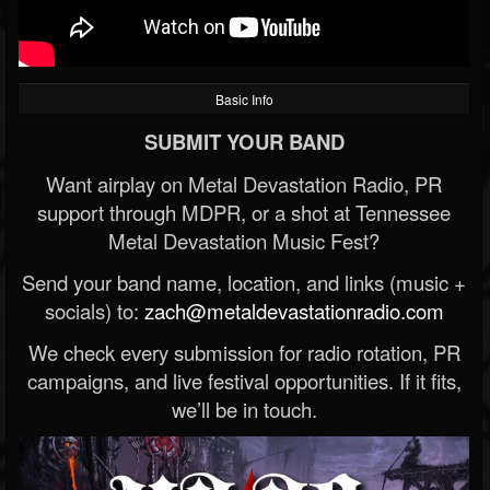
Basic Info
SUBMIT YOUR BAND
Want airplay on Metal Devastation Radio, PR
support through MDPR, or a shot at Tennessee
Metal Devastation Music Fest?
Send your band name, location, and links (music +
socials) to:
zach@metaldevastationradio.com
We check every submission for radio rotation, PR
campaigns, and live festival opportunities. If it fits,
we’ll be in touch.