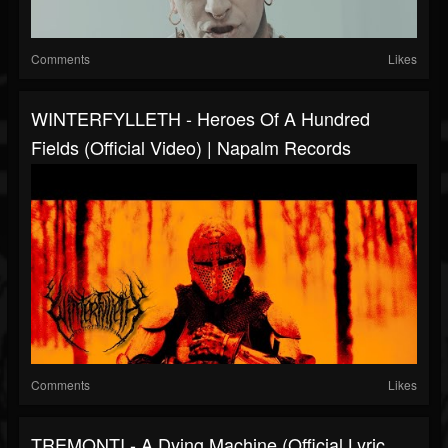
Comments
Likes
WINTERFYLLETH - Heroes Of A Hundred
Fields (Official Video) | Napalm Records
Comments
Likes
TREMONTI - A Dying Machine (Official Lyric