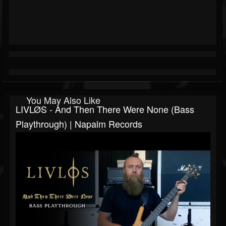
You May Also Like
LIVLØS - And Then There Were None (Bass
Playthrough) | Napalm Records