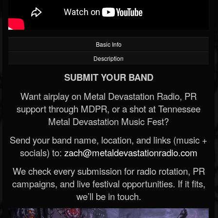
Basic Info
Description
SUBMIT YOUR BAND
Want airplay on Metal Devastation Radio, PR
support through MDPR, or a shot at Tennessee
Metal Devastation Music Fest?
Send your band name, location, and links (music +
socials) to:
zach@metaldevastationradio.com
We check every submission for radio rotation, PR
campaigns, and live festival opportunities. If it fits,
we’ll be in touch.