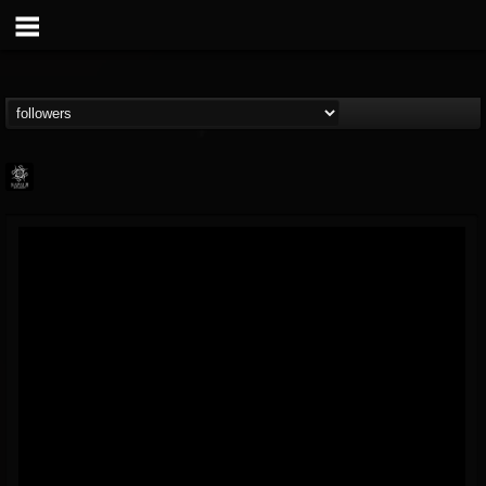
Napalm Records
@napalm-records
FOLLOWERS
FOLLOWING
UPDATES
15
202954
2679