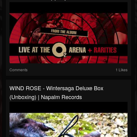
Comments
1 Likes
WIND ROSE - Wintersaga Deluxe Box
(Unboxing) | Napalm Records