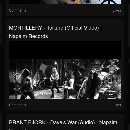
Comments
Likes
MORTILLERY - Torture (Official Video) |
Napalm Records
Comments
Likes
BRANT BJORK - Dave's War (Audio) | Napalm