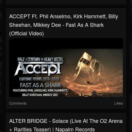
ACCEPT Ft. Phil Anselmo, Kirk Hammett, Billy
Sheehan, Mikkey Dee - Fast As A Shark
(Official Video)
Comments
Likes
ALTER BRIDGE - Solace (Live At The O2 Arena
+ Rarities Teaser) | Napalm Records