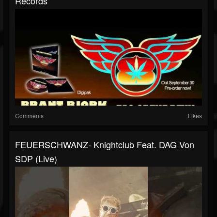
Records
Comments
Likes
FEUERSCHWANZ- Knightclub Feat. DAG Von
SDP (live)