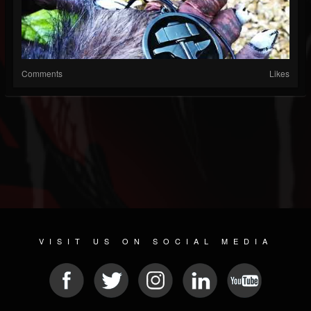
Comments
Likes
VISIT US ON SOCIAL MEDIA