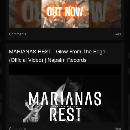
Comments
Likes
MARIANAS REST - Glow From The Edge
(Official Video) | Napalm Records
Comments
Likes