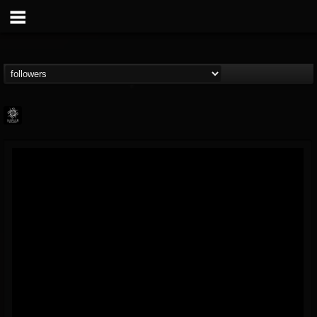
Napalm Records
@napalm-records
FOLLOWERS
FOLLOWING
UPDATES
15
202955
2679