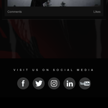
Comments
Likes
VISIT US ON SOCIAL MEDIA
© 2026 METAL DEVASTATION RADIO
SOCIAL NETWORK SCRIPT
| POWERED BY
JAMROOM