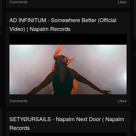
Comments
Likes
AD INFINITUM - Somewhere Better (Official
Video) | Napalm Records
Comments
Likes
SETYØURSAILS - Napalm Next Door | Napalm
Records