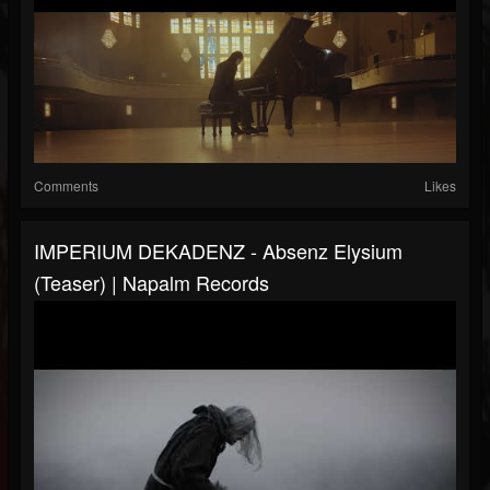
Comments
Likes
IMPERIUM DEKADENZ - Absenz Elysium
(Teaser) | Napalm Records