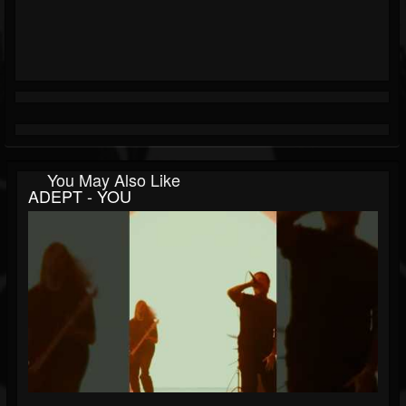
You May Also Like
ADEPT - YOU