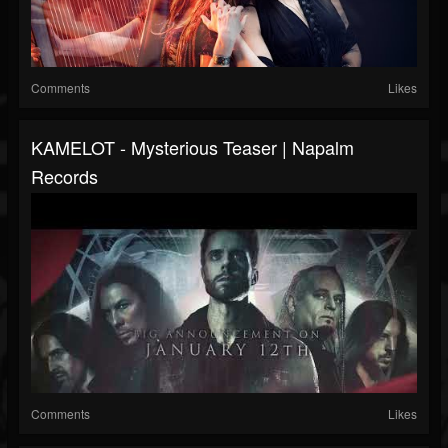
Comments
Likes
KAMELOT - Mysterious Teaser | Napalm
Records
Comments
Likes