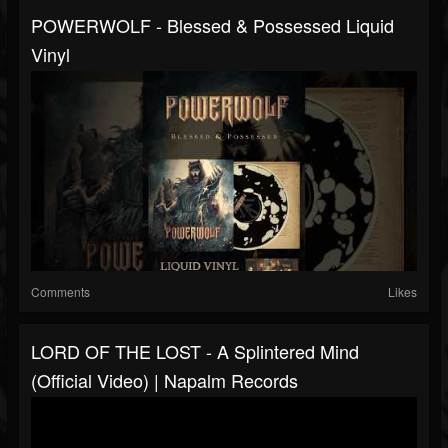
POWERWOLF - Blessed & Possessed Liquid
Vinyl
Comments
Likes
LORD OF THE LOST - A Splintered Mind
(Official Video) | Napalm Records