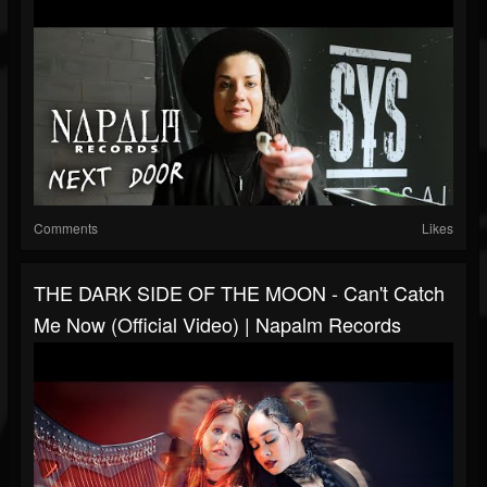
Comments
Likes
THE DARK SIDE OF THE MOON - Can't Catch
Me Now (Official Video) | Napalm Records