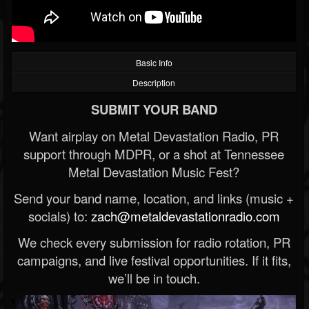
Basic Info
Description
SUBMIT YOUR BAND
Want airplay on Metal Devastation Radio, PR
support through MDPR, or a shot at Tennessee
Metal Devastation Music Fest?
Send your band name, location, and links (music +
socials) to:
zach@metaldevastationradio.com
We check every submission for radio rotation, PR
campaigns, and live festival opportunities. If it fits,
we’ll be in touch.