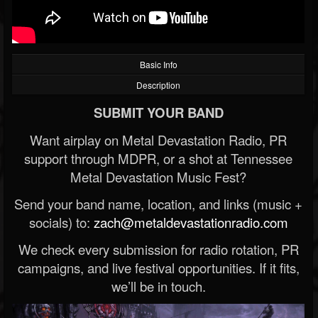
Basic Info
Description
SUBMIT YOUR BAND
Want airplay on Metal Devastation Radio, PR
support through MDPR, or a shot at Tennessee
Metal Devastation Music Fest?
Send your band name, location, and links (music +
socials) to:
zach@metaldevastationradio.com
We check every submission for radio rotation, PR
campaigns, and live festival opportunities. If it fits,
we’ll be in touch.