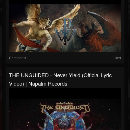
Comments
Likes
THE UNGUIDED - Never Yield (Official Lyric
Video) | Napalm Records