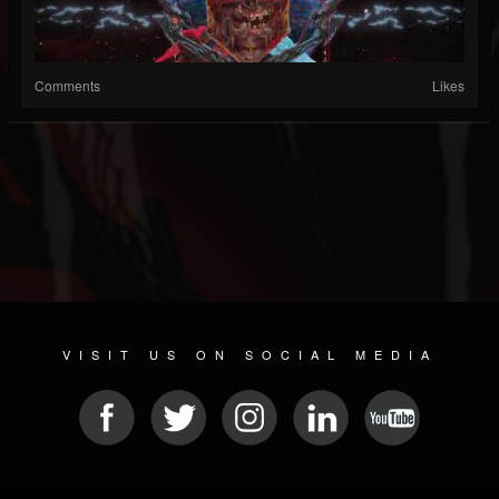
Comments
Likes
VISIT US ON SOCIAL MEDIA