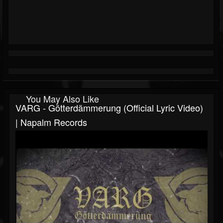
You May Also Like
VARG - Götterdämmerung (Official Lyric Video)
| Napalm Records