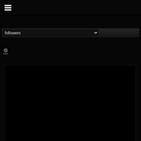
Napalm Records
@napalm-records
FOLLOWERS
FOLLOWING
UPDATES
15
202955
2679