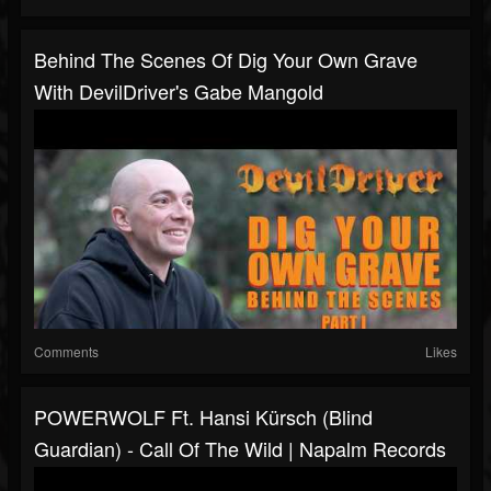
Behind The Scenes Of Dig Your Own Grave
With DevilDriver's Gabe Mangold
Comments
Likes
POWERWOLF Ft. Hansi Kürsch (Blind
Guardian) - Call Of The Wild | Napalm Records