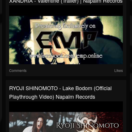
XANDRIA - Valentine (Trailer) | Napalm Records
Comments
Likes
RYOJI SHINOMOTO - Lake Bodom (Official
Playthrough Video) Napalm Records