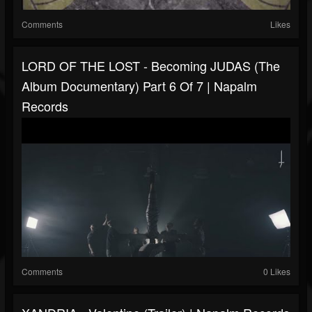
Comments
Likes
LORD OF THE LOST - Becoming JUDAS (The
Album Documentary) Part 6 Of 7 | Napalm
Records
Comments
0 Likes