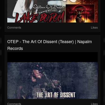
Comments
Likes
OTEP - The Art Of Dissent (Teaser) | Napalm
Records
Comments
Likes