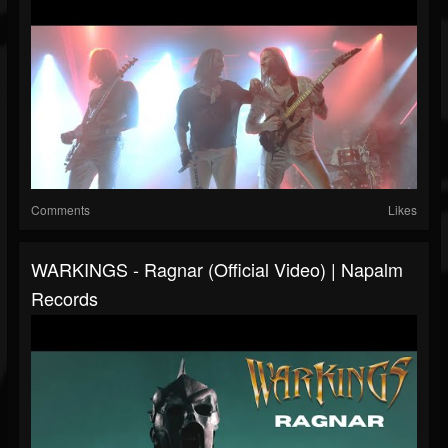
Comments
Likes
WARKINGS - Ragnar (Official Video) | Napalm
Records