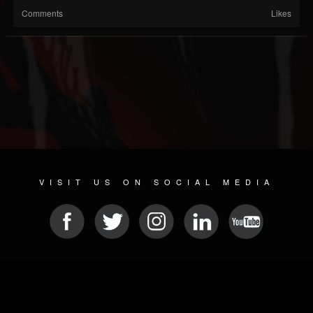
Comments
Likes
VISIT US ON SOCIAL MEDIA
© 2026 METAL DEVASTATION RADIO
SOCIAL MEDIA CMS
| POWERED BY
JAMROOM