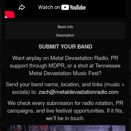
Basic Info
Description
SUBMIT YOUR BAND
Want airplay on Metal Devastation Radio, PR
support through MDPR, or a shot at Tennessee
Metal Devastation Music Fest?
Send your band name, location, and links (music +
socials) to:
zach@metaldevastationradio.com
We check every submission for radio rotation, PR
campaigns, and live festival opportunities. If it fits,
we’ll be in touch.