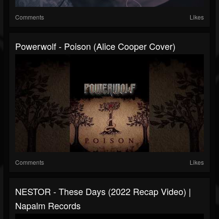
Comments
Likes
Powerwolf - Poison (Alice Cooper Cover)
Comments
Likes
NESTOR - These Days (2022 Recap Video) |
Napalm Records