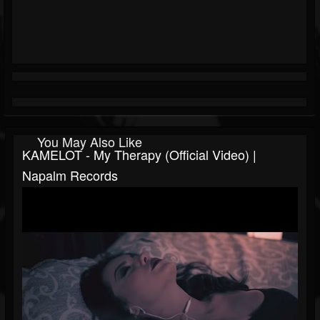
You May Also Like
KAMELOT - My Therapy (Official Video) |
Napalm Records