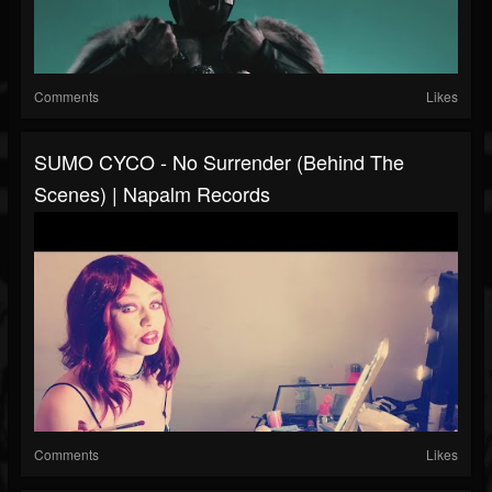
Comments
Likes
SUMO CYCO - No Surrender (Behind The
Scenes) | Napalm Records
Comments
Likes