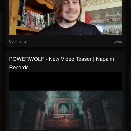
Comments
Likes
POWERWOLF - New Video Teaser | Napalm
Records