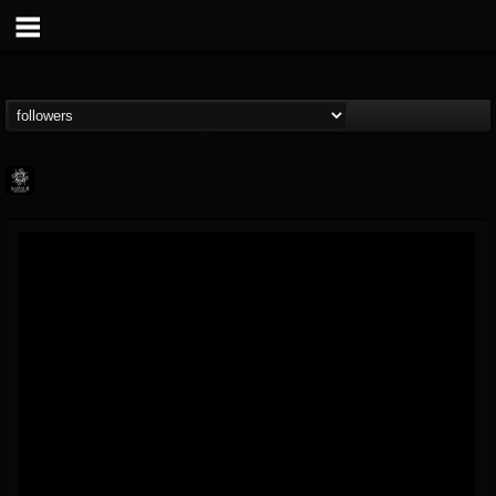
Napalm Records
@napalm-records
FOLLOWERS
FOLLOWING
UPDATES
15
202954
2679