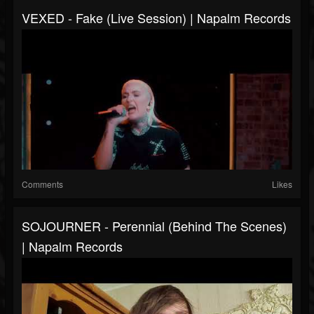
VEXED - Fake (Live Session) | Napalm Records
Comments
Likes
SOJOURNER - Perennial (Behind The Scenes)
| Napalm Records