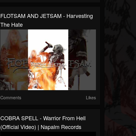
FLOTSAM AND JETSAM - Harvesting
The Hate
Comments
Likes
COBRA SPELL - Warrior From Hell
(Official Video) | Napalm Records