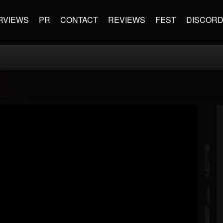
RVIEWS
PR
CONTACT
REVIEWS
FEST
DISCOR