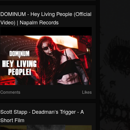
DOMINUM - Hey Living People (Official
Video) | Napalm Records
Comments
Likes
Scott Stapp - Deadman‘s Trigger - A
Short Film