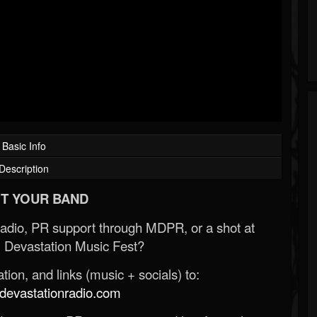
Basic Info
Description
T YOUR BAND
Radio, PR support through MDPR, or a shot at
 Devastation Music Fest?
ion, and links (music + socials) to:
evastationradio.com