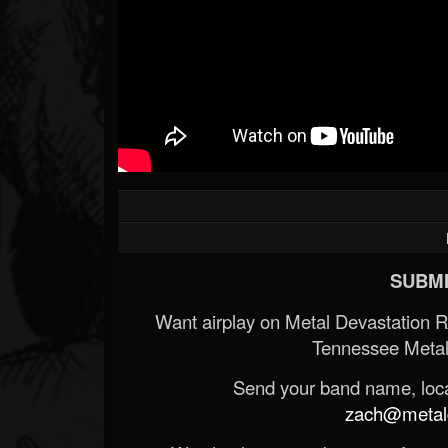
SUBMI
Want airplay on Metal Devastation 
Tennessee Metal
Send your band name, locat
zach@metald