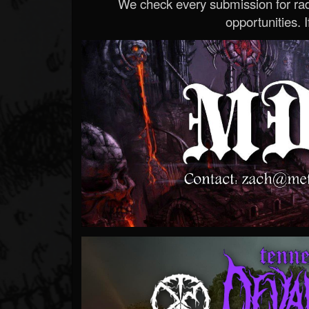
We check every submission for radi
opportunities. If