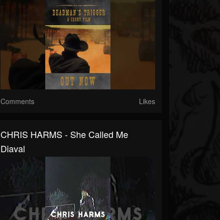
Comments
Likes
CHRIS HARMS - She Called Me
Diaval