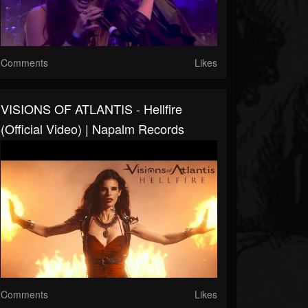
Comments
Likes
VISIONS OF ATLANTIS - Hellfire
(Official Video) | Napalm Records
Comments
Likes