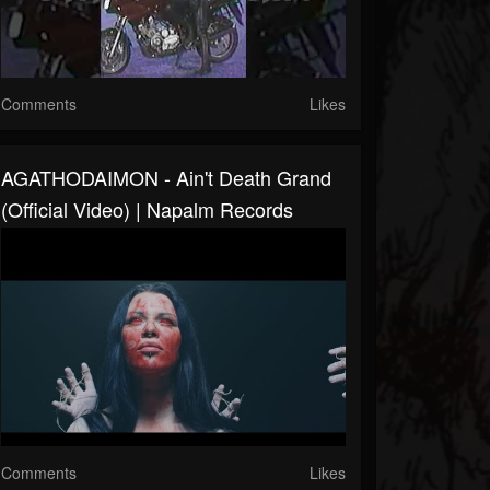
Comments
Likes
AGATHODAIMON - Ain't Death Grand
(Official Video) | Napalm Records
Comments
Likes