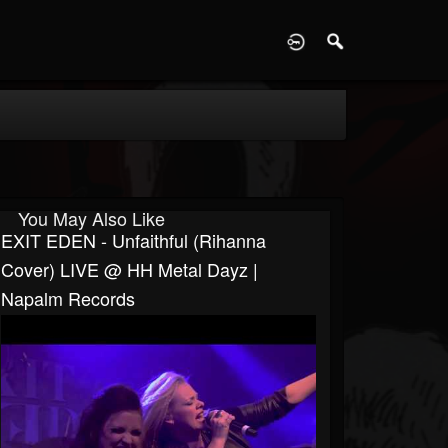
D
You May Also Like
EXIT EDEN - Unfaithful (Rihanna
Cover) LIVE @ HH Metal Dayz |
Napalm Records