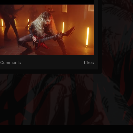
Comments
Likes