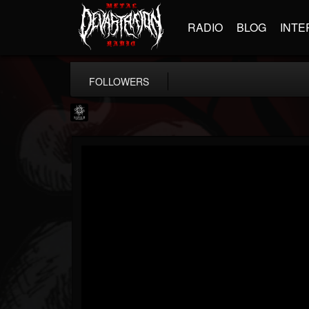
RADIO
BLOG
INTE
FOLLOWERS
Napalm Records
@napalm-records
FOLLOWERS
FOLLOWING
UPDATES
15
202954
2679