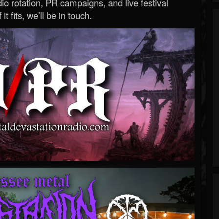
o rotation, PR campaigns, and live festival
 it fits, we’ll be in touch.