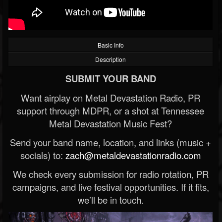
Basic Info
Description
SUBMIT YOUR BAND
Want airplay on Metal Devastation Radio, PR
support through MDPR, or a shot at Tennessee
Metal Devastation Music Fest?
Send your band name, location, and links (music +
socials) to:
zach@metaldevastationradio.com
We check every submission for radio rotation, PR
campaigns, and live festival opportunities. If it fits,
we’ll be in touch.