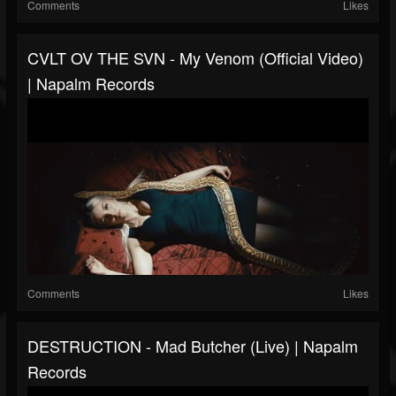
Comments
Likes
CVLT OV THE SVN - My Venom (Official Video)
| Napalm Records
Comments
Likes
DESTRUCTION - Mad Butcher (Live) | Napalm
Records