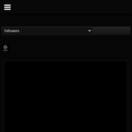
Napalm Records
@napalm-records
FOLLOWERS
FOLLOWING
UPDATES
15
202954
2679