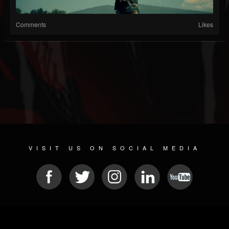
Comments
Likes
VISIT US ON SOCIAL MEDIA
© 2026 METAL DEVASTATION RADIO
SOCIAL NETWORKING CMS
| POWERED BY
JAMROOM