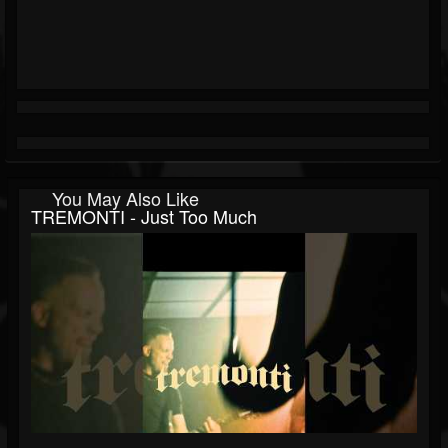
You May Also Like
TREMONTI - Just Too Much