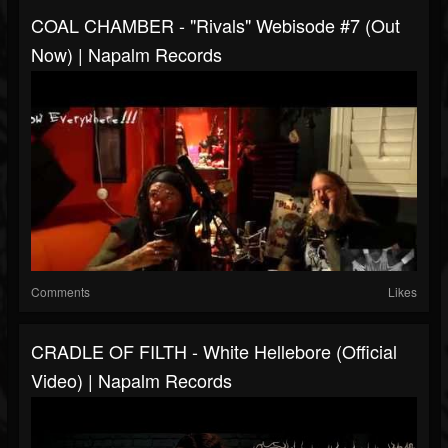
COAL CHAMBER - "Rivals" Webisode #7 (Out
Now) | Napalm Records
Comments
Likes
CRADLE OF FILTH - White Hellebore (Official
Video) | Napalm Records