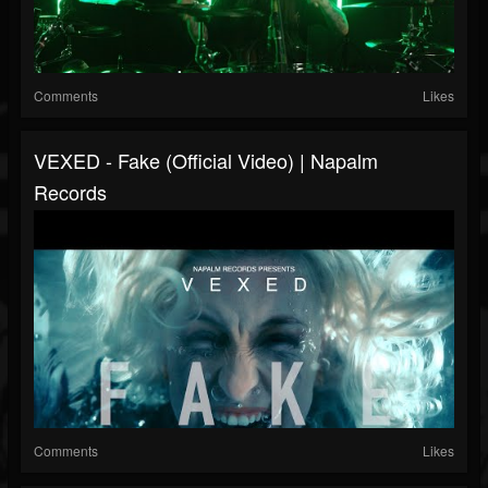
Comments
Likes
VEXED - Fake (Official Video) | Napalm
Records
Comments
Likes