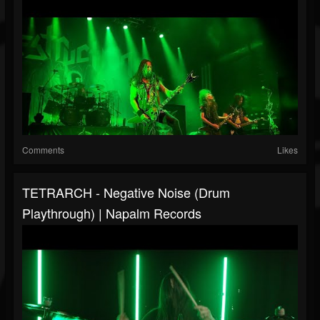
Comments
Likes
TETRARCH - Negative Noise (Drum
Playthrough) | Napalm Records