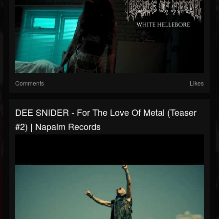
Comments
Likes
DEE SNIDER - For The Love Of Metal (Teaser
#2) | Napalm Records