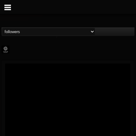
Napalm Records
@napalm-records
FOLLOWERS
FOLLOWING
UPDATES
15
202954
2679