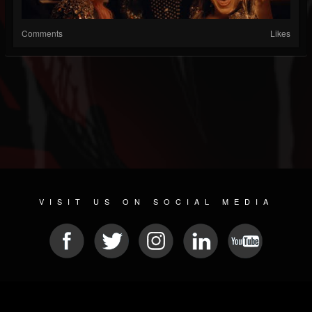
Comments
Likes
VISIT US ON SOCIAL MEDIA
© 2026 METAL DEVASTATION RADIO
SOCIAL NETWORK SOFTWARE
| POWERED BY
JAMROOM