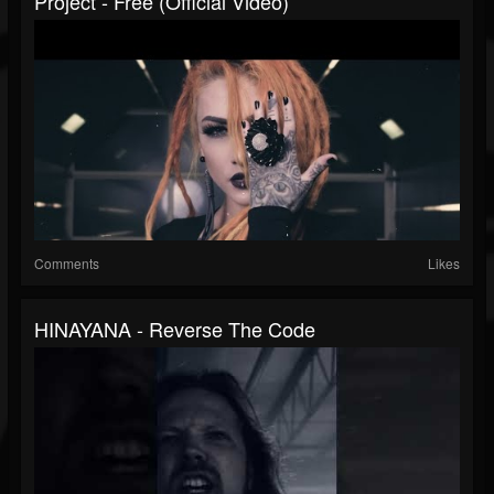
Project - Free (Official Video)
Comments
Likes
HINAYANA - Reverse The Code