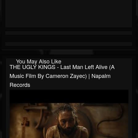
You May Also Like
THE UGLY KINGS - Last Man Left Alive (A
Music Film By Cameron Zayec) | Napalm
Records