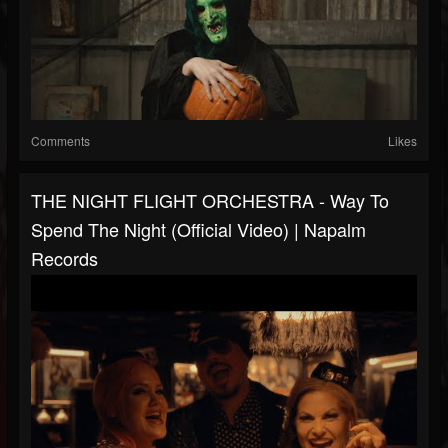
Comments
Likes
THE NIGHT FLIGHT ORCHESTRA - Way To
Spend The Night (Official Video) | Napalm
Records