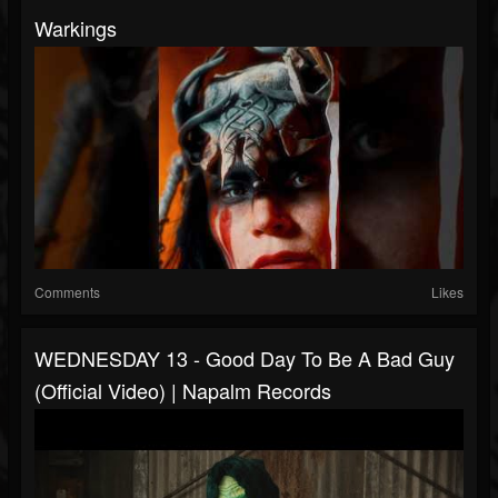
Warkings
Comments
Likes
WEDNESDAY 13 - Good Day To Be A Bad Guy
(Official Video) | Napalm Records