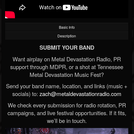
Basic Info
Description
SUBMIT YOUR BAND
Want airplay on Metal Devastation Radio, PR
support through MDPR, or a shot at Tennessee
Metal Devastation Music Fest?
Send your band name, location, and links (music +
socials) to:
zach@metaldevastationradio.com
We check every submission for radio rotation, PR
campaigns, and live festival opportunities. If it fits,
we’ll be in touch.