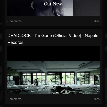
Comments
Likes
DEADLOCK - I'm Gone (Official Video) | Napalm
Records
Comments
Likes