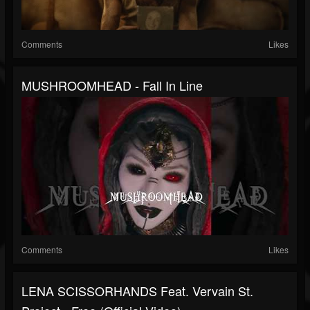
Comments
Likes
MUSHROOMHEAD - Fall In Line
Comments
Likes
LENA SCISSORHANDS Feat. Vervain St.