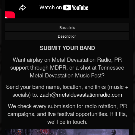
Basic Info
Description
SUBMIT YOUR BAND
Want airplay on Metal Devastation Radio, PR
support through MDPR, or a shot at Tennessee
Metal Devastation Music Fest?
Send your band name, location, and links (music +
socials) to:
zach@metaldevastationradio.com
We check every submission for radio rotation, PR
campaigns, and live festival opportunities. If it fits,
we’ll be in touch.