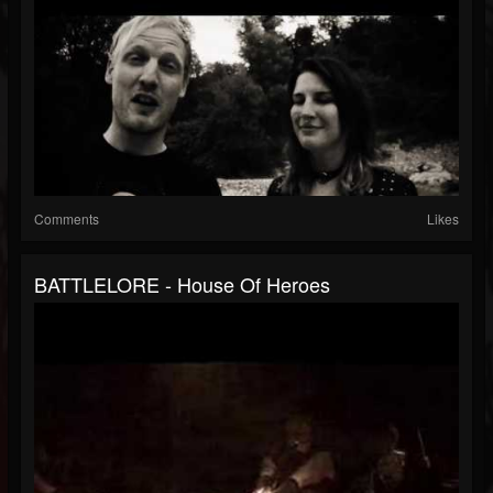
Comments
Likes
BATTLELORE - House Of Heroes