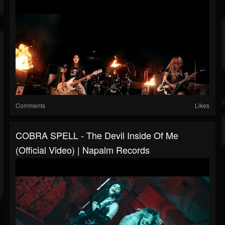
Comments
Likes
COBRA SPELL - The Devil Inside Of Me
(Official Video) | Napalm Records