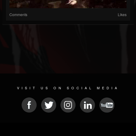
Comments
Likes
VISIT US ON SOCIAL MEDIA
© 2026 METAL DEVASTATION RADIO
SOCIAL MEDIA SOFTWARE
| POWERED BY
JAMROOM