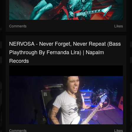
Comments
Likes
NERVOSA - Never Forget, Never Repeat (Bass
Playthrough By Fernanda Lira) | Napalm
Records
Comments
Likes