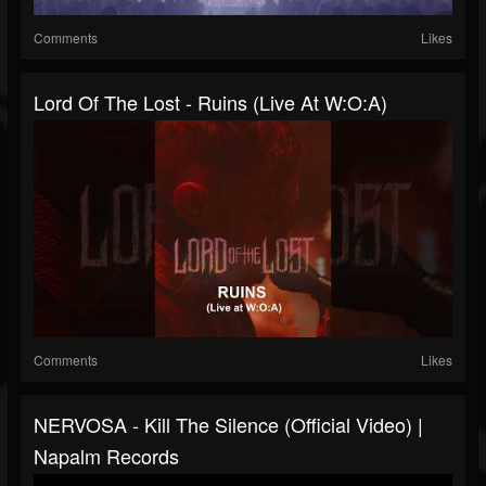
Comments
Likes
Lord Of The Lost - Ruins (live At W:O:A)
Comments
Likes
NERVOSA - Kill The Silence (Official Video) |
Napalm Records