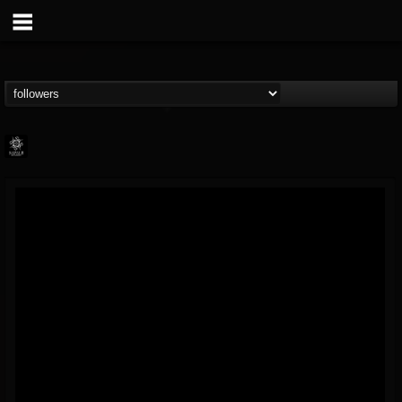
Napalm Records
@napalm-records
FOLLOWERS
FOLLOWING
UPDATES
15
202954
2679