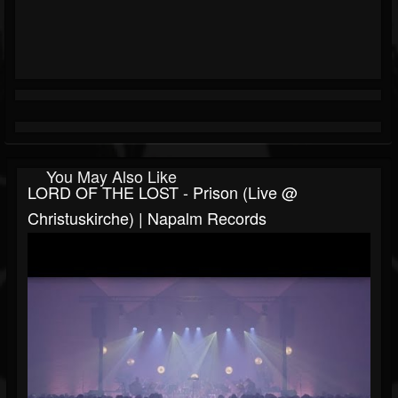
You May Also Like
LORD OF THE LOST - Prison (Live @
Christuskirche) | Napalm Records