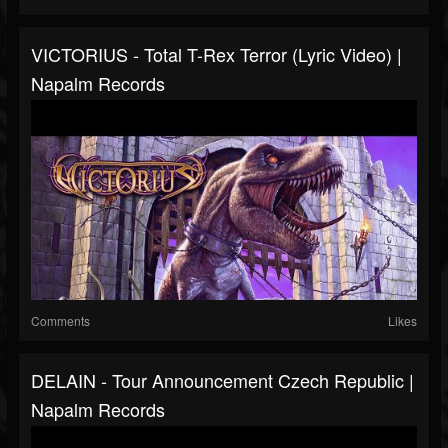
VICTORIUS - Total T-Rex Terror (Lyric Video) |
Napalm Records
Comments
Likes
DELAIN - Tour Announcement Czech Republic |
Napalm Records