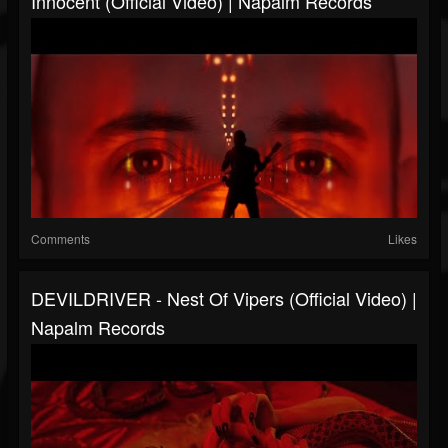
Innocent (Official Video) | Napalm Records
Comments
Likes
DEVILDRIVER - Nest Of Vipers (Official Video) |
Napalm Records