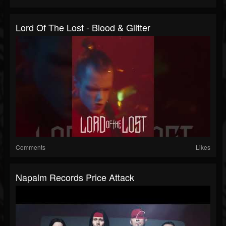
Lord Of The Lost - Blood & Glitter
Comments
Likes
Napalm Records Price Attack