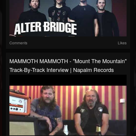
Comments
Likes
MAMMOTH MAMMOTH - "Mount The Mountain"
Track-By-Track Interview | Napalm Records