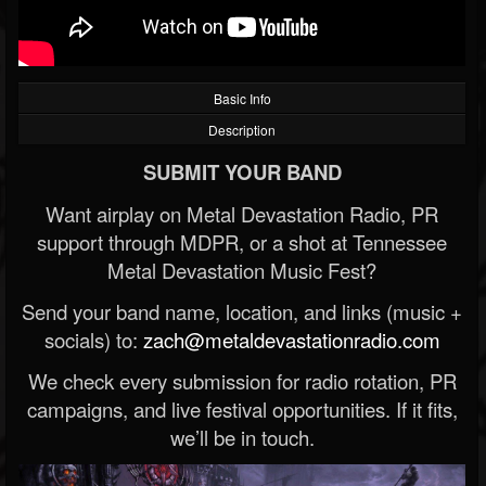
Basic Info
Description
SUBMIT YOUR BAND
Want airplay on Metal Devastation Radio, PR
support through MDPR, or a shot at Tennessee
Metal Devastation Music Fest?
Send your band name, location, and links (music +
socials) to:
zach@metaldevastationradio.com
We check every submission for radio rotation, PR
campaigns, and live festival opportunities. If it fits,
we’ll be in touch.