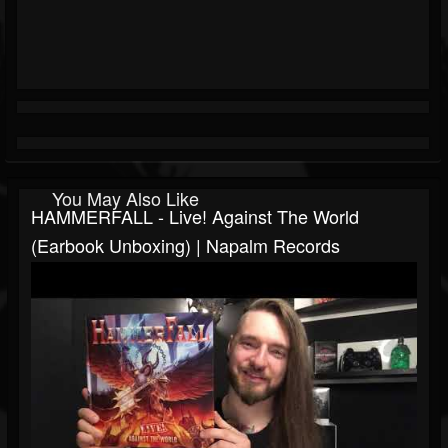
You May Also Like
HAMMERFALL - Live! Against The World
(Earbook Unboxing) | Napalm Records