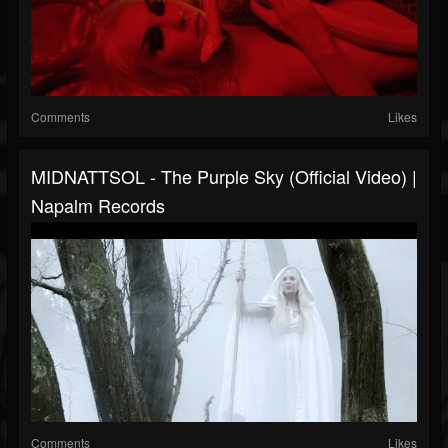
Comments
Likes
MIDNATTSOL - The Purple Sky (Official Video) |
Napalm Records
Comments
Likes