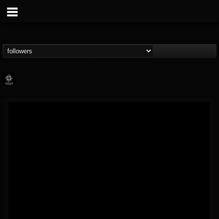
Napalm Records
@napalm-records
FOLLOWERS
FOLLOWING
UPDATES
15
202954
2679