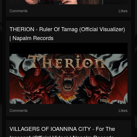
Comments
Likes
THERION - Ruler Of Tamag (Official Visualizer)
| Napalm Records
Comments
Likes
VILLAGERS OF IOANNINA CITY - For The