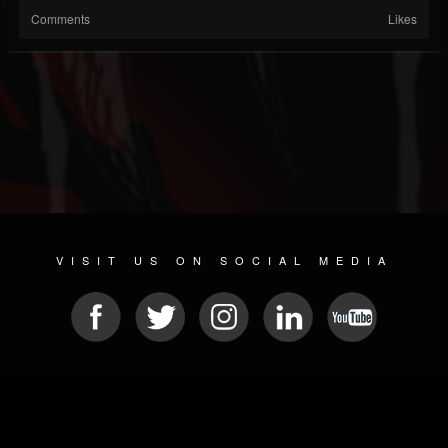
Comments
Likes
VISIT US ON SOCIAL MEDIA
© 2026 METAL DEVASTATION RADIO
SOCIAL NETWORKING SCRIPT
| POWERED BY
JAMROOM