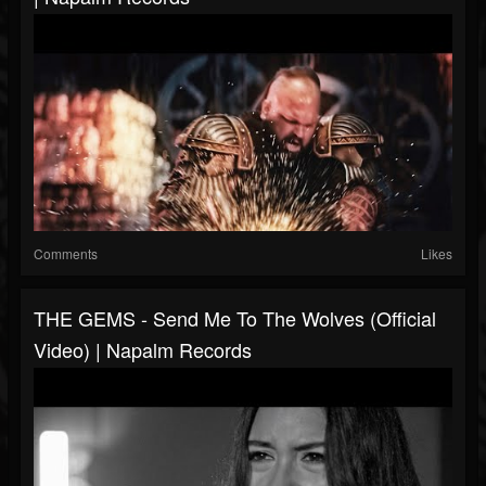
Comments
Likes
THE GEMS - Send Me To The Wolves (Official
Video) | Napalm Records