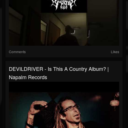
Comments
Likes
DEVILDRIVER - Is This A Country Album? |
Napalm Records