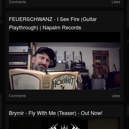
Comments
Likes
FEUERSCHWANZ - I See Fire (Guitar
Playthrough) | Napalm Records
Comments
Likes
Brymir - Fly With Me (Teaser) - Out Now!