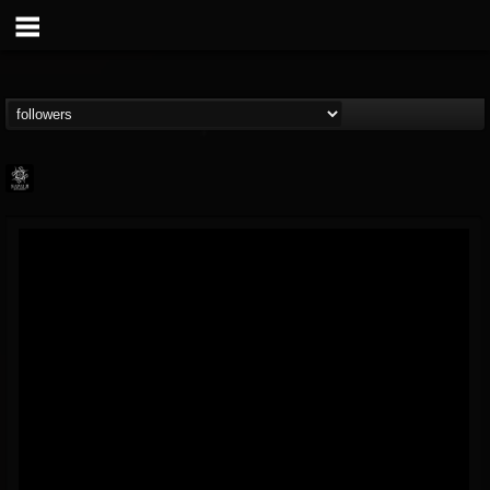
Napalm Records
@napalm-records
FOLLOWERS
FOLLOWING
UPDATES
15
202955
2679