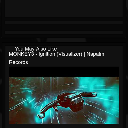
You May Also Like
MONKEY3 - Ignition (Visualizer) | Napalm
Records