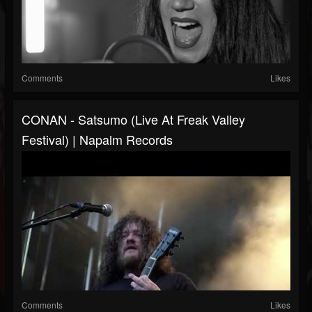
Comments
Likes
CONAN - Satsumo (Live At Freak Valley
Festival) | Napalm Records
Comments
Likes