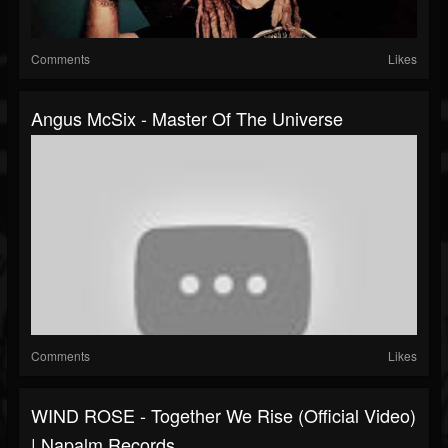
Comments
Likes
Angus McSix - Master Of The Universe
Comments
Likes
WIND ROSE - Together We Rise (Official Video)
| Napalm Records