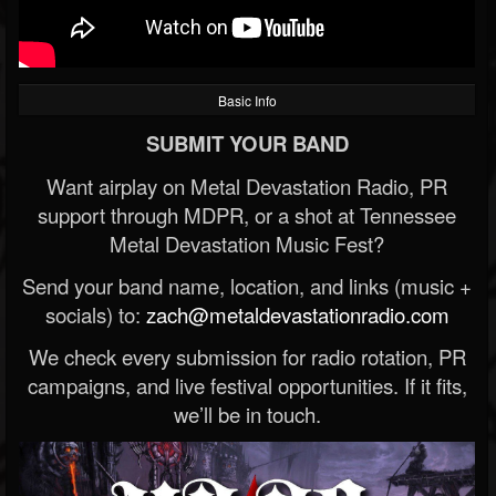
Basic Info
SUBMIT YOUR BAND
Want airplay on Metal Devastation Radio, PR
support through MDPR, or a shot at Tennessee
Metal Devastation Music Fest?
Send your band name, location, and links (music +
socials) to:
zach@metaldevastationradio.com
We check every submission for radio rotation, PR
campaigns, and live festival opportunities. If it fits,
we’ll be in touch.