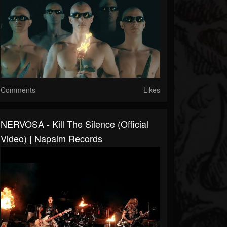
Comments
Likes
NERVOSA - Kill The Silence (Official
Video) | Napalm Records