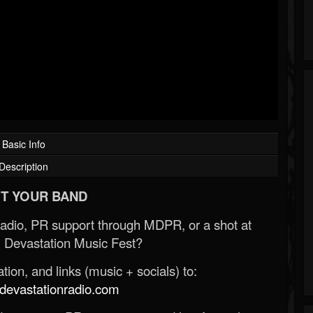
Basic Info
Description
T YOUR BAND
Radio, PR support through MDPR, or a shot at
 Devastation Music Fest?
ion, and links (music + socials) to:
evastationradio.com