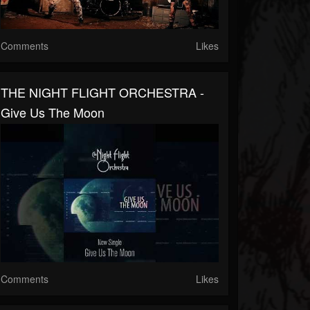
Comments
Likes
THE NIGHT FLIGHT ORCHESTRA -
Give Us The Moon
Comments
Likes