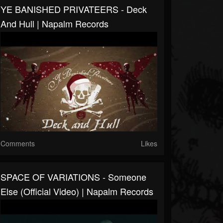
YE BANISHED PRIVATEERS - Deck
And Hull | Napalm Records
Comments
Likes
SPACE OF VARIATIONS - Someone
Else (Official Video) | Napalm Records