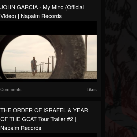
JOHN GARCIA - My Mind (Official
Video) | Napalm Records
Comments
Likes
THE ORDER OF ISRAFEL & YEAR
OF THE GOAT Tour Trailer #2 |
Napalm Records