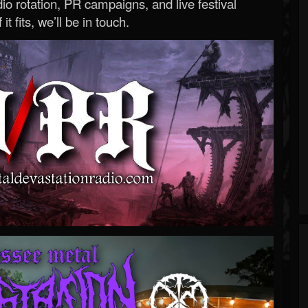
o rotation, PR campaigns, and live festival
 it fits, we’ll be in touch.