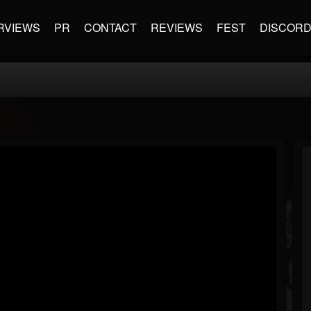
RVIEWS
PR
CONTACT
REVIEWS
FEST
DISCOR