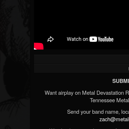
SUBMI
Want airplay on Metal Devastation 
Tennessee Metal
Send your band name, locat
zach@metald