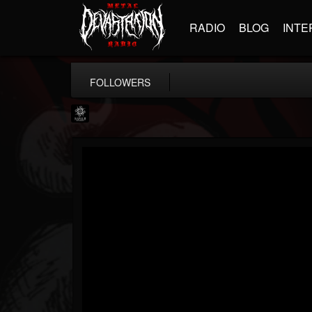
RADIO
BLOG
INTE
FOLLOWERS
Napalm Records
@napalm-records
FOLLOWERS
FOLLOWING
UPDATES
15
202954
2679