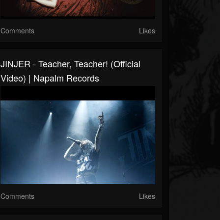
Comments
Likes
JINJER - Teacher, Teacher! (Official
Video) | Napalm Records
Comments
Likes