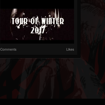
Comments
Likes