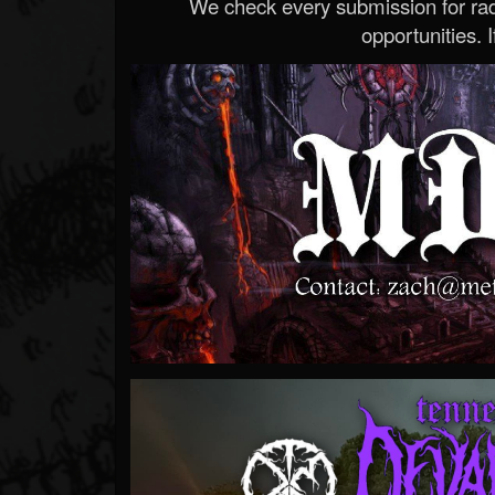
We check every submission for radi
opportunities. If