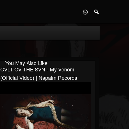
D
You May Also Like
CVLT OV THE SVN - My Venom
(Official Video) | Napalm Records