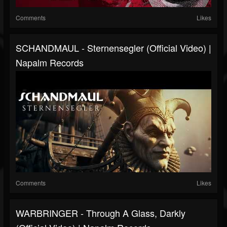
Comments
Likes
SCHANDMAUL - Sternensegler (Official Video) |
Napalm Records
Comments
Likes
WARBRINGER - Through A Glass, Darkly