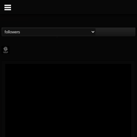
Napalm Records
@napalm-records
FOLLOWERS
FOLLOWING
UPDATES
15
202954
2679