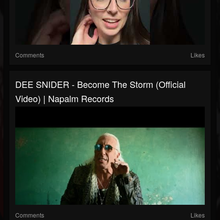
Comments
Likes
DEE SNIDER - Become The Storm (Official
Video) | Napalm Records
Comments
Likes