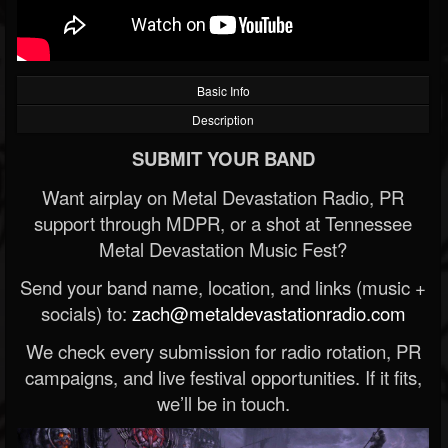
Basic Info
Description
SUBMIT YOUR BAND
Want airplay on Metal Devastation Radio, PR
support through MDPR, or a shot at Tennessee
Metal Devastation Music Fest?
Send your band name, location, and links (music +
socials) to:
zach@metaldevastationradio.com
We check every submission for radio rotation, PR
campaigns, and live festival opportunities. If it fits,
we’ll be in touch.