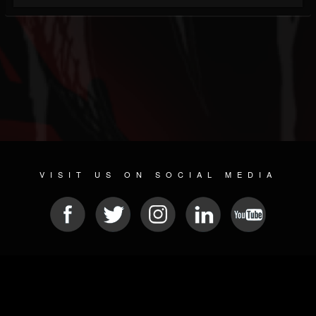
VISIT US ON SOCIAL MEDIA
© 2026 METAL DEVASTATION RADIO
SOCIAL NETWORKING SOFTWARE
| POWERED BY
JAMROOM