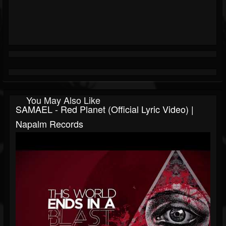
You May Also Like
SAMAEL - Red Planet (Official Lyric Video) |
Napalm Records