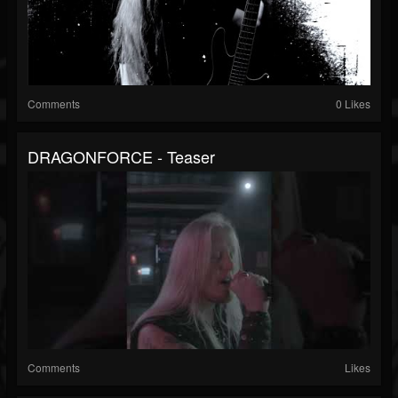
Comments
0 Likes
DRAGONFORCE - Teaser
Comments
Likes