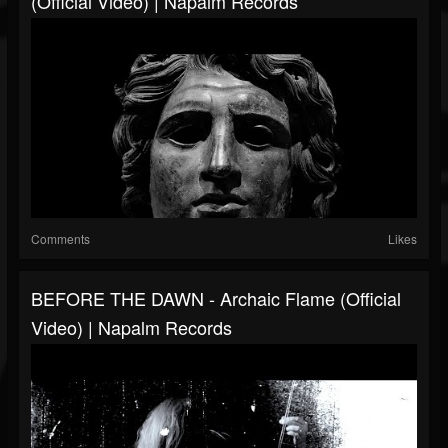
(Official Video) | Napalm Records
Comments
Likes
BEFORE THE DAWN - Archaic Flame (Official
Video) | Napalm Records