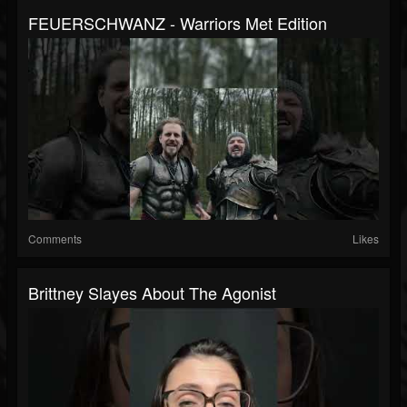
FEUERSCHWANZ - Warriors Met Edition
Comments
Likes
Brittney Slayes About The Agonist