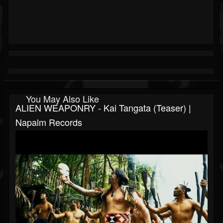
You May Also Like
ALIEN WEAPONRY - Kai Tangata (Teaser) |
Napalm Records