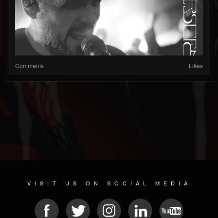
Comments
Likes
VISIT US ON SOCIAL MEDIA