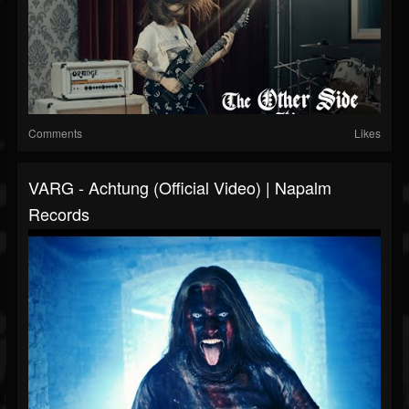
Comments
Likes
VARG - Achtung (Official Video) | Napalm
Records