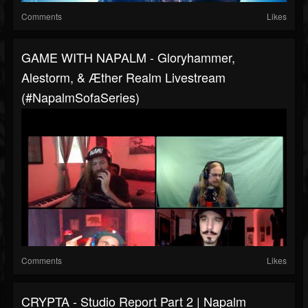
Comments
Likes
GAME WITH NAPALM - Gloryhammer,
Alestorm, & Æther Realm Livestream
(#NapalmSofaSeries)
Comments
Likes
CRYPTA - Studio Report Part 2 | Napalm