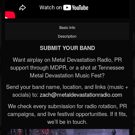
Basic Info
Description
SUBMIT YOUR BAND
Want airplay on Metal Devastation Radio, PR
support through MDPR, or a shot at Tennessee
Metal Devastation Music Fest?
Send your band name, location, and links (music +
socials) to:
zach@metaldevastationradio.com
We check every submission for radio rotation, PR
campaigns, and live festival opportunities. If it fits,
we’ll be in touch.