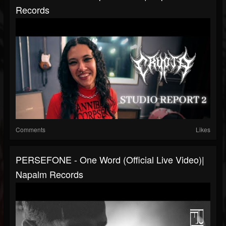
Records
Comments
Likes
PERSEFONE - One Word (Official Live Video)|
Napalm Records