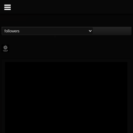
Napalm Records
@napalm-records
FOLLOWERS
FOLLOWING
UPDATES
15
202955
2679