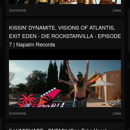
Comments
Likes
KISSIN' DYNAMITE, VISIONS OF ATLANTIS,
EXIT EDEN - DIE ROCKSTARVILLA - EPISODE
7 | Napalm Records
Comments
Likes