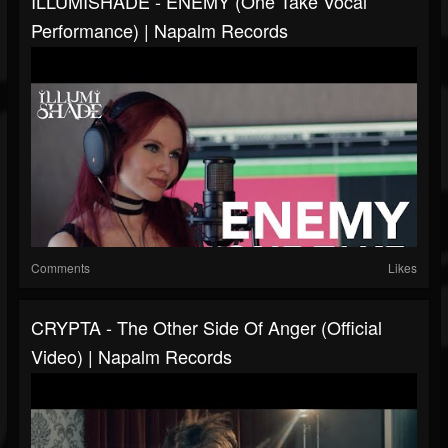
ILLUMISHADE - ENEMY (One Take Vocal
Performance) | Napalm Records
Comments
Likes
CRYPTA - The Other Side Of Anger (Official
Video) | Napalm Records