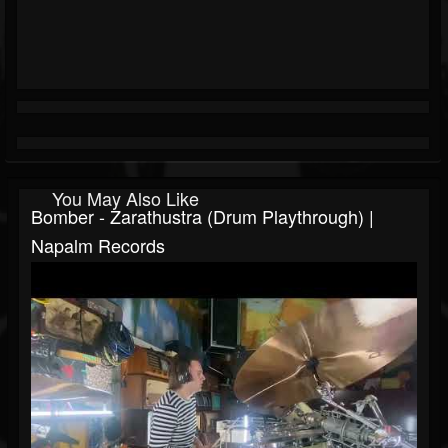
You May Also Like
Bomber - Zarathustra (Drum Playthrough) |
Napalm Records