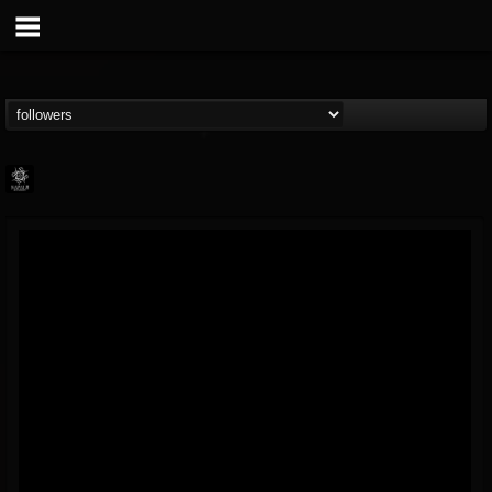
Napalm Records
@napalm-records
FOLLOWERS
FOLLOWING
UPDATES
15
202955
2679