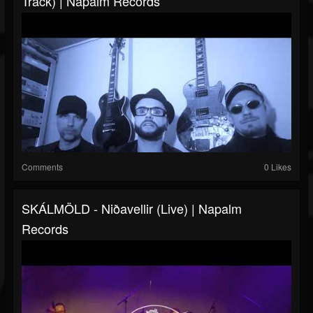
Track) | Napalm Records
Comments
0 Likes
SKÁLMÖLD - Niðavellir (live) | Napalm
Records