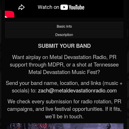
Basic Info
Description
SUBMIT YOUR BAND
Want airplay on Metal Devastation Radio, PR
support through MDPR, or a shot at Tennessee
Metal Devastation Music Fest?
Send your band name, location, and links (music +
socials) to:
zach@metaldevastationradio.com
We check every submission for radio rotation, PR
campaigns, and live festival opportunities. If it fits,
we’ll be in touch.