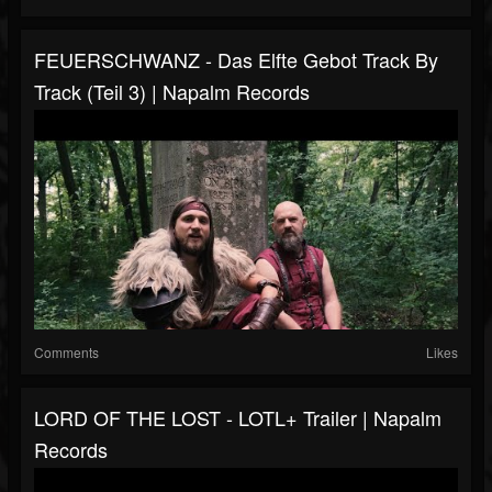
FEUERSCHWANZ - Das Elfte Gebot Track By
Track (Teil 3) | Napalm Records
Comments
Likes
LORD OF THE LOST - LOTL+ Trailer | Napalm
Records