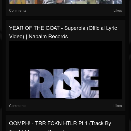
Comments
Likes
YEAR OF THE GOAT - Superbia (Official Lyric
Video) | Napalm Records
Comments
Likes
OOMPH! - TRR FCKN HTLR Pt 1 (Track By