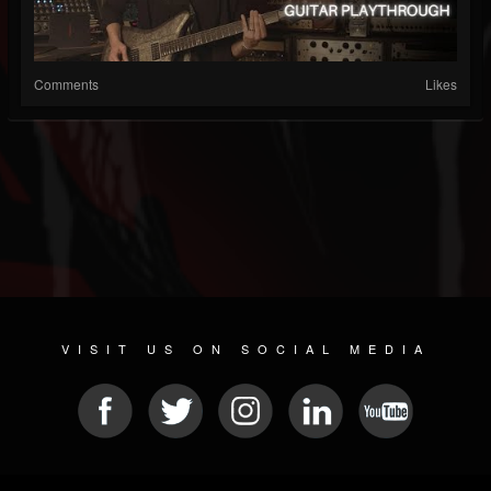
Comments
Likes
VISIT US ON SOCIAL MEDIA