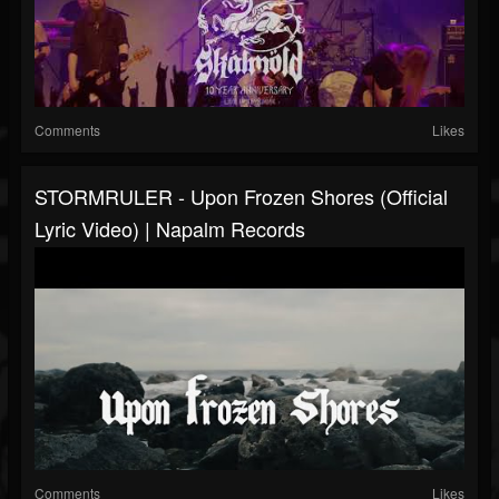
Comments
Likes
STORMRULER - Upon Frozen Shores (Official
Lyric Video) | Napalm Records
Comments
Likes