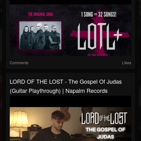
Comments
Likes
LORD OF THE LOST - The Gospel Of Judas
(Guitar Playthrough) | Napalm Records