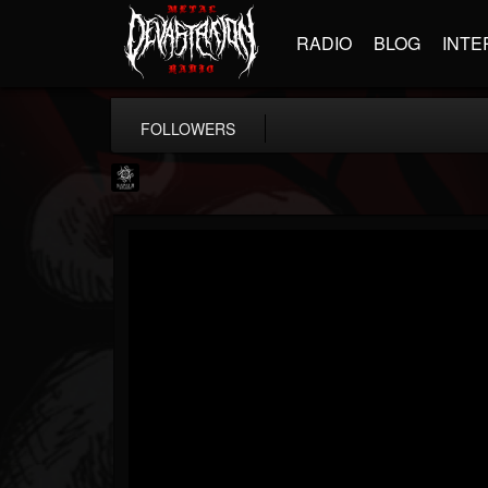
RADIO
BLOG
INTE
FOLLOWERS
Napalm Records
@napalm-records
FOLLOWERS
FOLLOWING
UPDATES
15
202954
2679