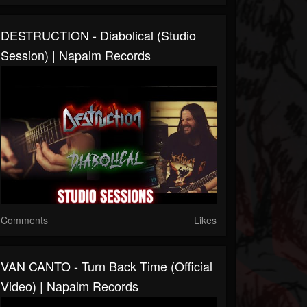
DESTRUCTION - Diabolical (Studio
Session) | Napalm Records
Comments
Likes
VAN CANTO - Turn Back Time (Official
Video) | Napalm Records