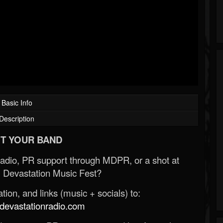
Basic Info
Description
T YOUR BAND
Radio, PR support through MDPR, or a shot at
 Devastation Music Fest?
ion, and links (music + socials) to:
evastationradio.com