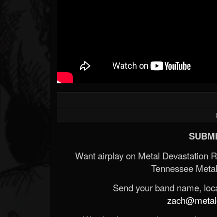
SUBMI
Want airplay on Metal Devastation 
Tennessee Metal
Send your band name, locat
zach@metald