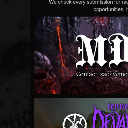
We check every submission for radi
opportunities. If