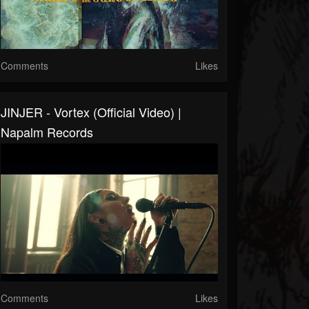
Comments
Likes
JINJER - Vortex (Official Video) |
Napalm Records
Comments
Likes