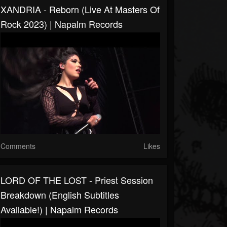
XANDRIA - Reborn (Live At Masters Of
Rock 2023) | Napalm Records
Comments
Likes
LORD OF THE LOST - Priest Session
Breakdown (English Subtitles
Available!) | Napalm Records