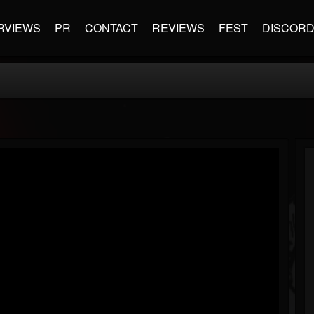
RVIEWS
PR
CONTACT
REVIEWS
FEST
DISCOR