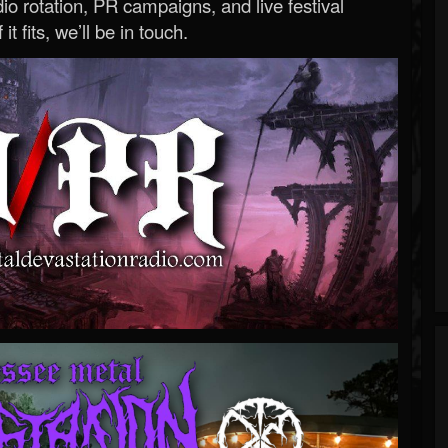
o rotation, PR campaigns, and live festival
 it fits, we’ll be in touch.