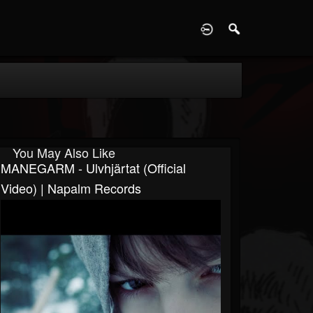
D
You May Also Like
MANEGARM - Ulvhjärtat (Official
Video) | Napalm Records