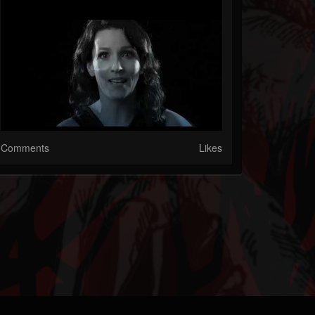
Comments
Likes