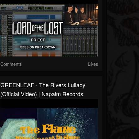
Comments
Likes
GREENLEAF - The Rivers Lullaby
(Official Video) | Napalm Records