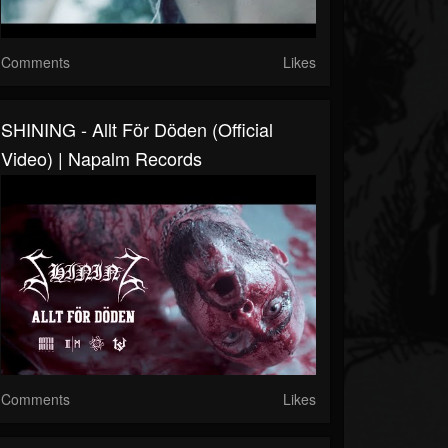
Comments
Likes
SHINING - Allt För Döden (Official
Video) | Napalm Records
Comments
Likes