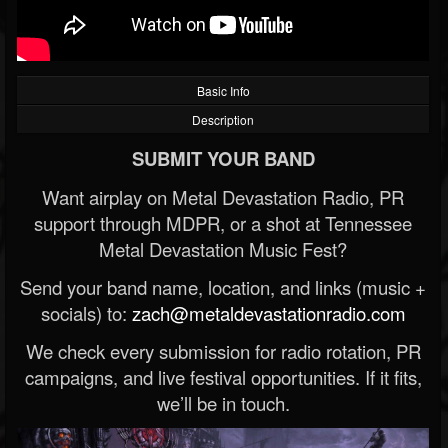
Basic Info
Description
SUBMIT YOUR BAND
Want airplay on Metal Devastation Radio, PR
support through MDPR, or a shot at Tennessee
Metal Devastation Music Fest?
Send your band name, location, and links (music +
socials) to:
zach@metaldevastationradio.com
We check every submission for radio rotation, PR
campaigns, and live festival opportunities. If it fits,
we’ll be in touch.