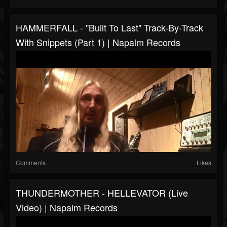
HAMMERFALL - "Built To Last" Track-By-Track
With Snippets (Part 1) | Napalm Records
Comments
Likes
THUNDERMOTHER - HELLEVATOR (Live
Video) | Napalm Records