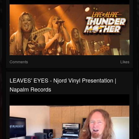
Comments
Likes
LEAVES' EYES - Njord Vinyl Presentation |
Napalm Records