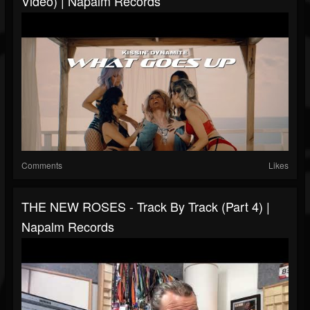
Video) | Napalm Records
Comments
Likes
THE NEW ROSES - Track By Track (Part 4) |
Napalm Records