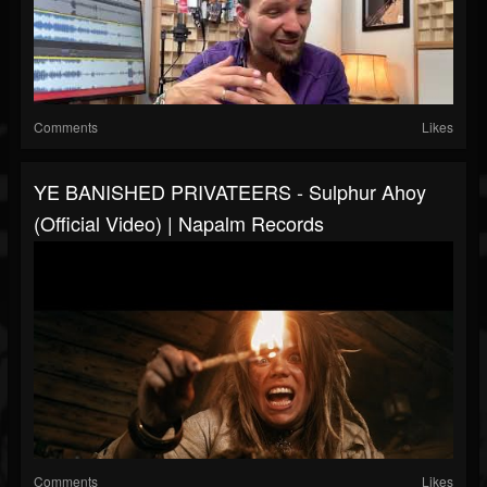
Comments
Likes
YE BANISHED PRIVATEERS - Sulphur Ahoy
(Official Video) | Napalm Records
Comments
Likes