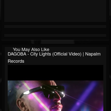
You May Also Like
DAGOBA - City Lights (Official Video) | Napalm
Records