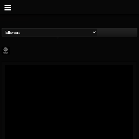
Napalm Records
@napalm-records
FOLLOWERS
FOLLOWING
UPDATES
15
202955
2679