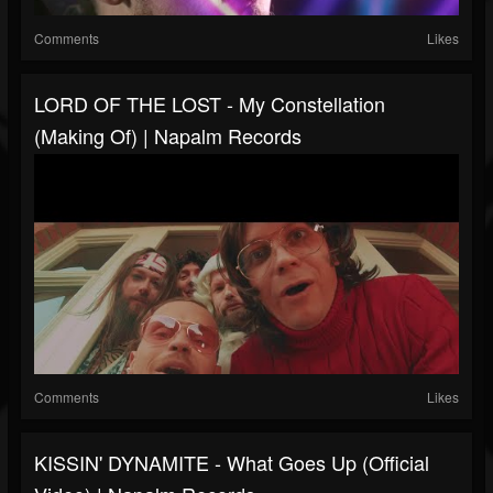
Comments
Likes
LORD OF THE LOST - My Constellation
(Making Of) | Napalm Records
Comments
Likes
KISSIN' DYNAMITE - What Goes Up (Official