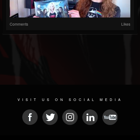
Comments
Likes
VISIT US ON SOCIAL MEDIA