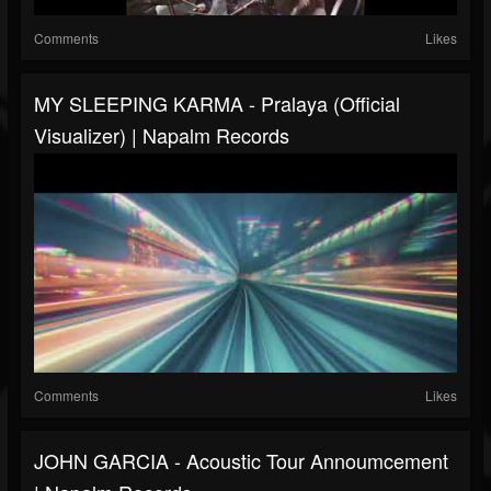
Comments
Likes
MY SLEEPING KARMA - Pralaya (Official
Visualizer) | Napalm Records
Comments
Likes
JOHN GARCIA - Acoustic Tour Annoumcement