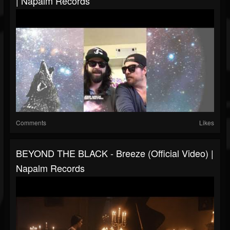
| Napalm Records
Comments
Likes
BEYOND THE BLACK - Breeze (Official Video) |
Napalm Records