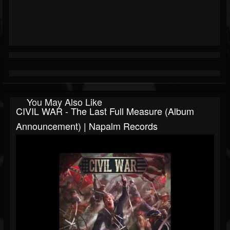
You May Also Like
CIVIL WAR - The Last Full Measure (Album
Announcement) | Napalm Records