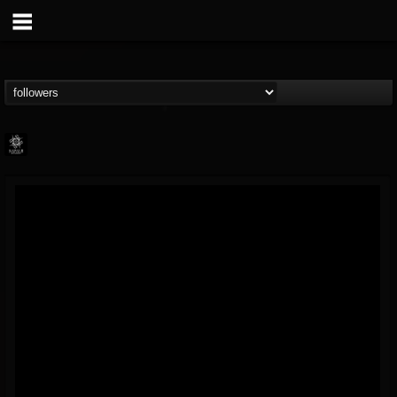
Napalm Records
@napalm-records
FOLLOWERS
FOLLOWING
UPDATES
15
202954
2679