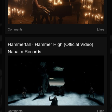
Comments
Likes
Hammerfall - Hammer High (Official Video) |
Napalm Records
Comments
Likes