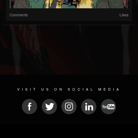
Comments
Likes
VISIT US ON SOCIAL MEDIA
© 2026 METAL DEVASTATION RADIO
SOCIAL NETWORKING CMS
| POWERED BY
JAMROOM