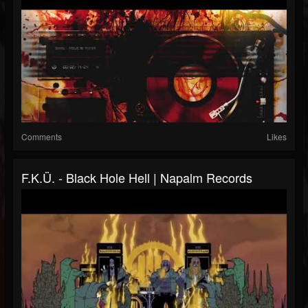
Comments
Likes
F.K.Ü. - Black Hole Hell | Napalm Records