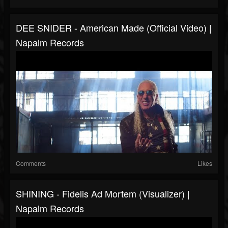
DEE SNIDER - American Made (Official Video) |
Napalm Records
Comments
Likes
SHINING - Fidelis Ad Mortem (Visualizer) |
Napalm Records