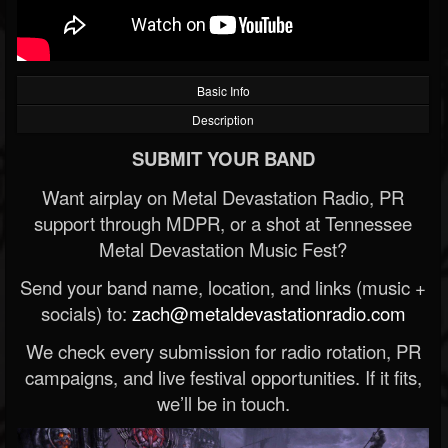
Basic Info
Description
SUBMIT YOUR BAND
Want airplay on Metal Devastation Radio, PR
support through MDPR, or a shot at Tennessee
Metal Devastation Music Fest?
Send your band name, location, and links (music +
socials) to:
zach@metaldevastationradio.com
We check every submission for radio rotation, PR
campaigns, and live festival opportunities. If it fits,
we’ll be in touch.