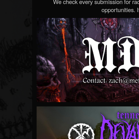
We check every submission for radi
opportunities. If