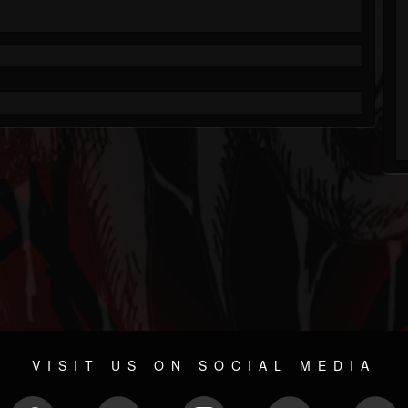
VISIT US ON SOCIAL MEDIA