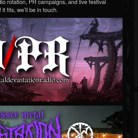
o rotation, PR campaigns, and live festival
 it fits, we’ll be in touch.