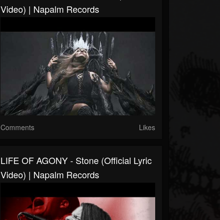
Video) | Napalm Records
Comments
Likes
LIFE OF AGONY - Stone (Official Lyric
Video) | Napalm Records