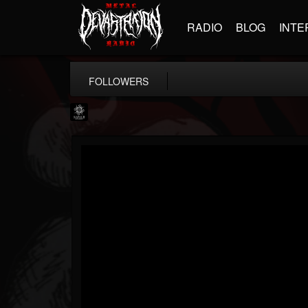
RADIO
BLOG
INTE
FOLLOWERS
Napalm Records
@napalm-records
FOLLOWERS
FOLLOWING
UPDATES
15
202955
2679