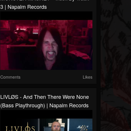
3 | Napalm Records
Comments
Likes
LIVLØS - And Then There Were None
(Bass Playthrough) | Napalm Records