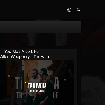
D
You May Also Like
Alien Weaponry - Taniwha