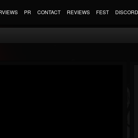
RVIEWS
PR
CONTACT
REVIEWS
FEST
DISCOR