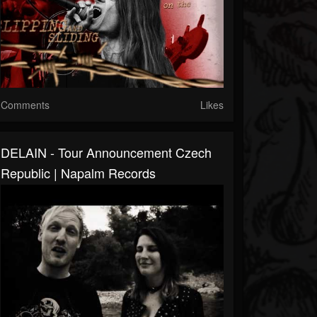
Comments
Likes
DELAIN - Tour Announcement Czech
Republic | Napalm Records