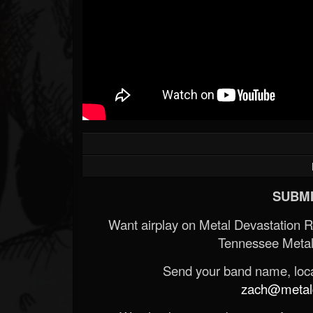
SUBMI
Want airplay on Metal Devastation 
Tennessee Metal
Send your band name, locat
zach@metald