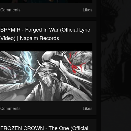
Comments
Likes
BRYMIR - Forged In War (Official Lyric
Video) | Napalm Records
Comments
Likes
FROZEN CROWN - The One (Official