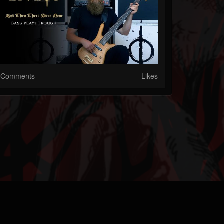
Comments
Likes