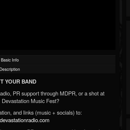
Basic Info
Description
T YOUR BAND
Radio, PR support through MDPR, or a shot at
 Devastation Music Fest?
ion, and links (music + socials) to:
evastationradio.com