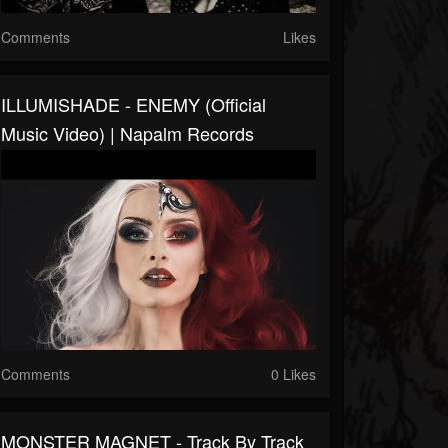
Comments
Likes
ILLUMISHADE - ENEMY (Official
Music Video) | Napalm Records
Comments
0 Likes
MONSTER MAGNET - Track By Track