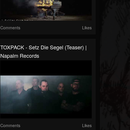
Comments
Likes
TOXPACK - Setz Die Segel (Teaser) |
Napalm Records
Comments
Likes