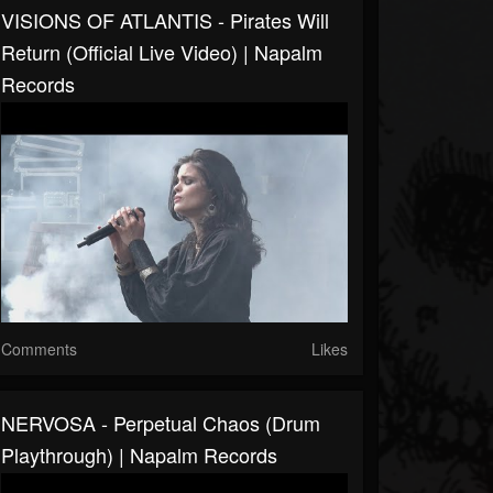
VISIONS OF ATLANTIS - Pirates Will
Return (Official Live Video) | Napalm
Records
Comments
Likes
NERVOSA - Perpetual Chaos (Drum
Playthrough) | Napalm Records