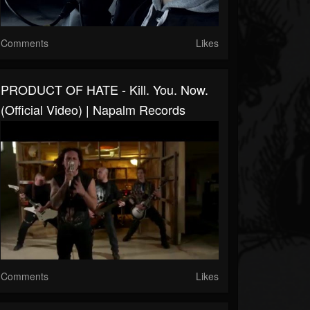
Comments
Likes
PRODUCT OF HATE - Kill. You. Now.
(Official Video) | Napalm Records
Comments
Likes