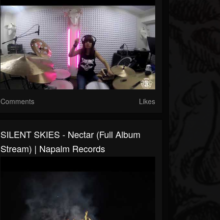
Comments
Likes
SILENT SKIES - Nectar (Full Album
Stream) | Napalm Records