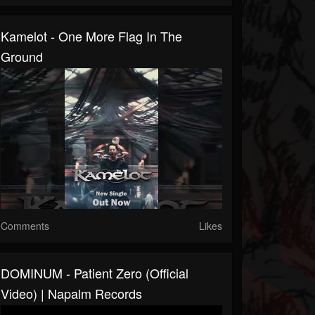
Kamelot - One More Flag In The
Ground
Comments
Likes
DOMINUM - Patient Zero (Official
Video) | Napalm Records