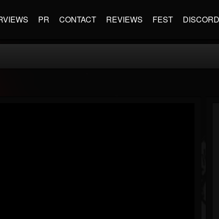
RVIEWS
PR
CONTACT
REVIEWS
FEST
DISCOR