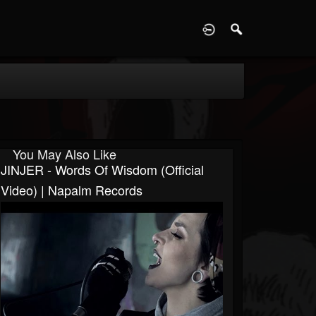
D
You May Also Like
JINJER - Words Of Wisdom (Official
Video) | Napalm Records