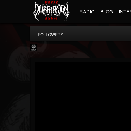
RADIO
BLOG
INTE
FOLLOWERS
Napalm Records
@napalm-records
FOLLOWERS
FOLLOWING
UPDATES
15
202954
2679