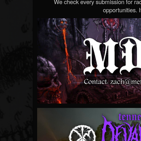
We check every submission for radi
opportunities. If