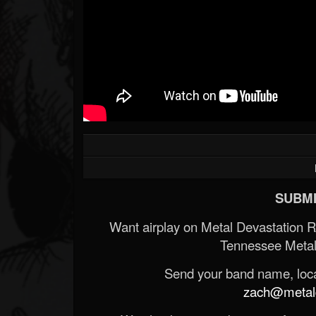
SUBMI
Want airplay on Metal Devastation 
Tennessee Metal
Send your band name, locat
zach@metald