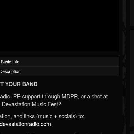
Basic Info
Description
T YOUR BAND
Radio, PR support through MDPR, or a shot at
 Devastation Music Fest?
ion, and links (music + socials) to:
evastationradio.com