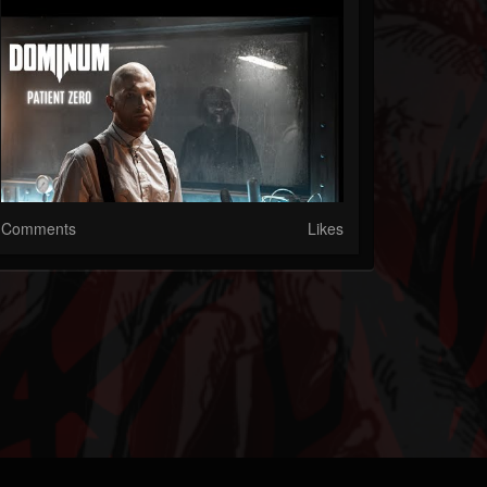
Comments
Likes