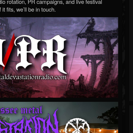
o rotation, PR campaigns, and live festival
 it fits, we’ll be in touch.