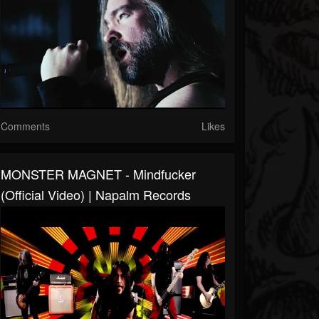
Comments
Likes
MONSTER MAGNET - Mindfucker
(Official Video) | Napalm Records