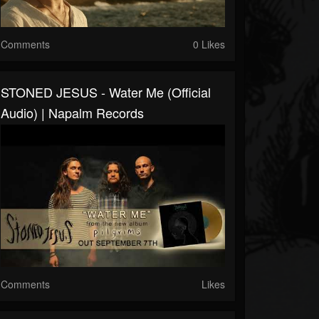
Comments
0 Likes
STONED JESUS - Water Me (Official
Audio) | Napalm Records
Comments
Likes