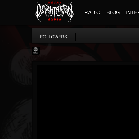
RADIO
BLOG
INTE
FOLLOWERS
Napalm Records
@napalm-records
FOLLOWERS
FOLLOWING
UPDATES
15
202954
2679