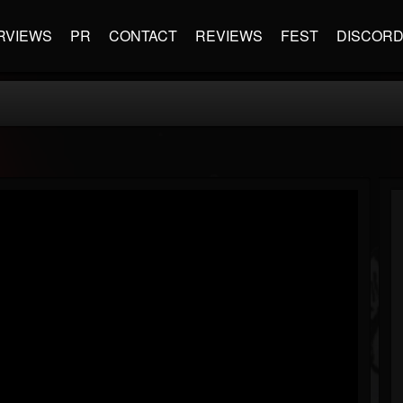
RVIEWS
PR
CONTACT
REVIEWS
FEST
DISCOR