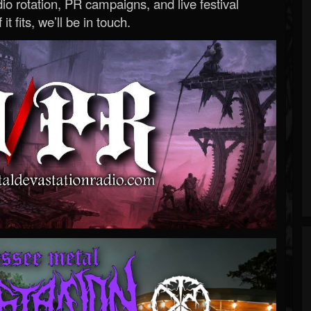
o rotation, PR campaigns, and live festival
 it fits, we’ll be in touch.