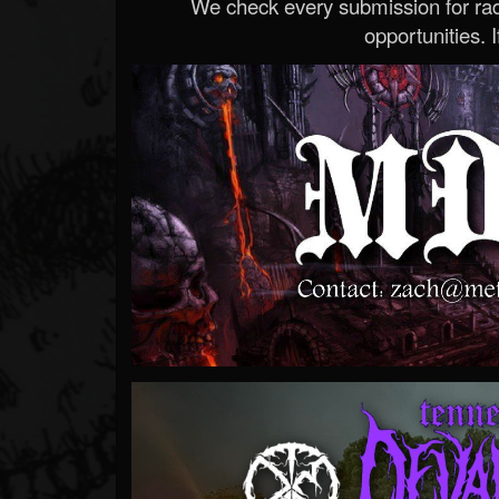
We check every submission for radi
opportunities. If