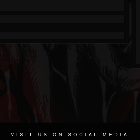
VISIT US ON SOCIAL MEDIA