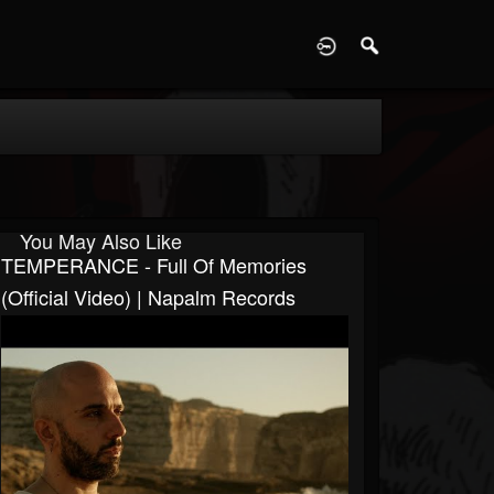
D
You May Also Like
TEMPERANCE - Full Of Memories
(Official Video) | Napalm Records