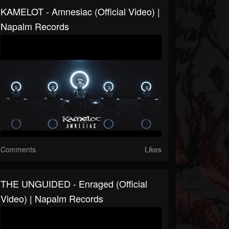
KAMELOT - Amnesiac (Official Video) |
Napalm Records
Comments
Likes
THE UNGUIDED - Enraged (Official
Video) | Napalm Records