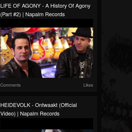
LIFE OF AGONY - A History Of Agony
(Part #2) | Napalm Records
Comments
Likes
HEIDEVOLK - Ontwaakt (Official
Video) | Napalm Records