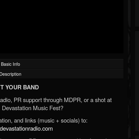
Basic Info
Description
T YOUR BAND
Radio, PR support through MDPR, or a shot at
 Devastation Music Fest?
ion, and links (music + socials) to:
evastationradio.com