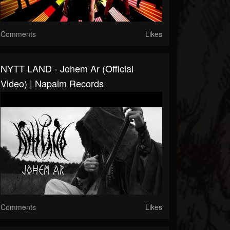
Comments
Likes
NYTT LAND - Johem Ar (Official
Video) | Napalm Records
Comments
Likes