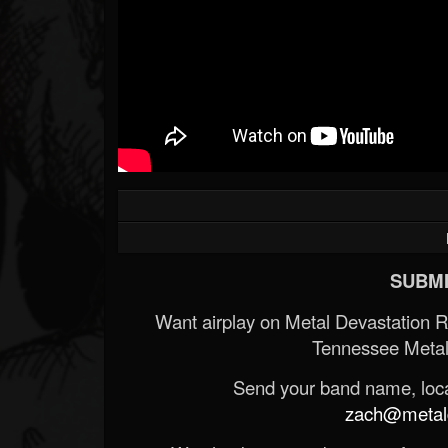
SUBMI
Want airplay on Metal Devastation 
Tennessee Metal
Send your band name, locat
zach@metald