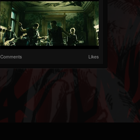
Comments
Likes