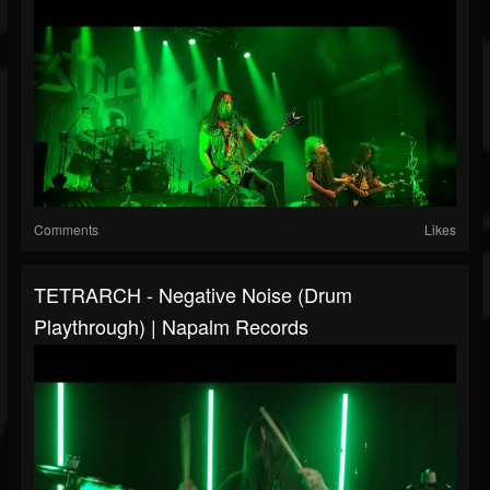
Comments
Likes
TETRARCH - Negative Noise (Drum
Playthrough) | Napalm Records