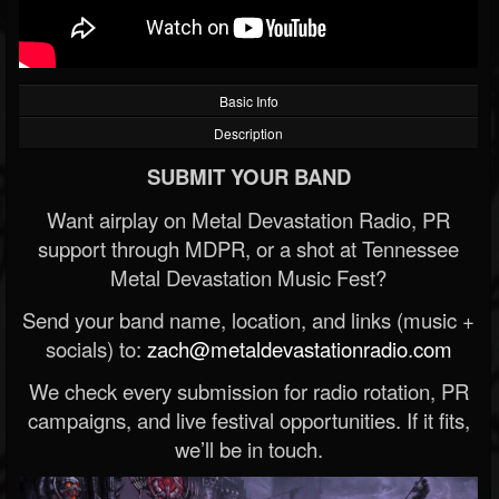
Basic Info
Description
SUBMIT YOUR BAND
Want airplay on Metal Devastation Radio, PR
support through MDPR, or a shot at Tennessee
Metal Devastation Music Fest?
Send your band name, location, and links (music +
socials) to:
zach@metaldevastationradio.com
We check every submission for radio rotation, PR
campaigns, and live festival opportunities. If it fits,
we’ll be in touch.