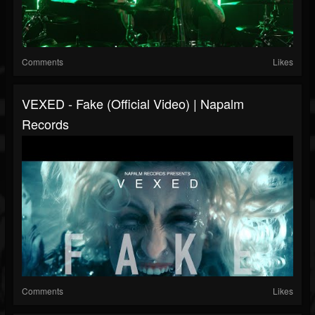
Comments
Likes
VEXED - Fake (Official Video) | Napalm
Records
Comments
Likes