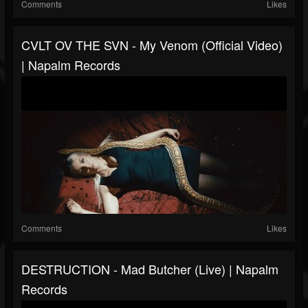
Comments
Likes
CVLT OV THE SVN - My Venom (Official Video)
| Napalm Records
Comments
Likes
DESTRUCTION - Mad Butcher (Live) | Napalm
Records