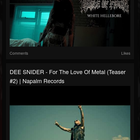
Comments
Likes
DEE SNIDER - For The Love Of Metal (Teaser
#2) | Napalm Records