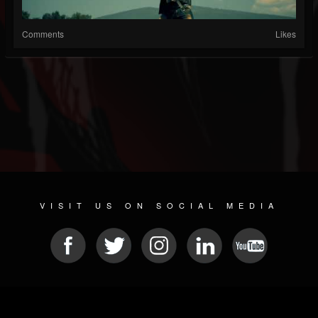
Comments
Likes
VISIT US ON SOCIAL MEDIA
© 2026 METAL DEVASTATION RADIO
SOCIAL NETWORK SCRIPT
| POWERED BY
JAMROOM