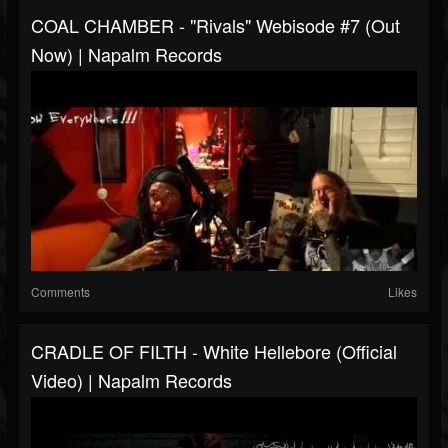
COAL CHAMBER - "Rivals" Webisode #7 (Out
Now) | Napalm Records
Comments
Likes
CRADLE OF FILTH - White Hellebore (Official
Video) | Napalm Records