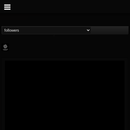
Napalm Records
@napalm-records
FOLLOWERS
FOLLOWING
UPDATES
15
202954
2679