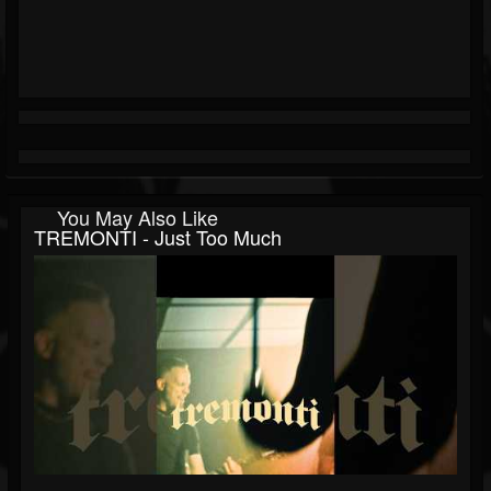
You May Also Like
TREMONTI - Just Too Much