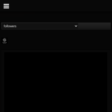
Napalm Records
@napalm-records
FOLLOWERS
FOLLOWING
UPDATES
15
202954
2679