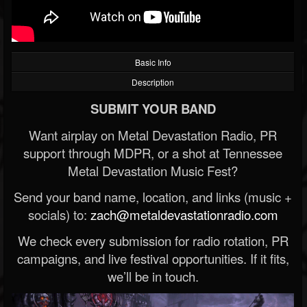
Basic Info
Description
SUBMIT YOUR BAND
Want airplay on Metal Devastation Radio, PR
support through MDPR, or a shot at Tennessee
Metal Devastation Music Fest?
Send your band name, location, and links (music +
socials) to:
zach@metaldevastationradio.com
We check every submission for radio rotation, PR
campaigns, and live festival opportunities. If it fits,
we’ll be in touch.