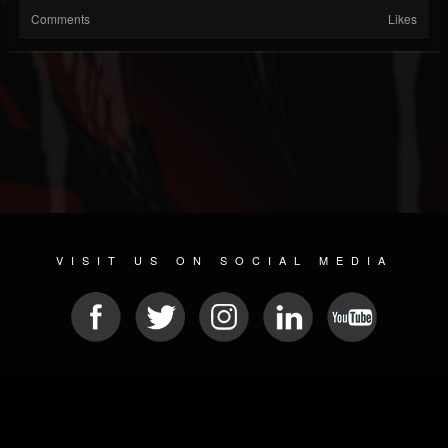
Comments
Likes
VISIT US ON SOCIAL MEDIA
© 2026 METAL DEVASTATION RADIO
SOCIAL MEDIA SCRIPT
| POWERED BY
JAMROOM