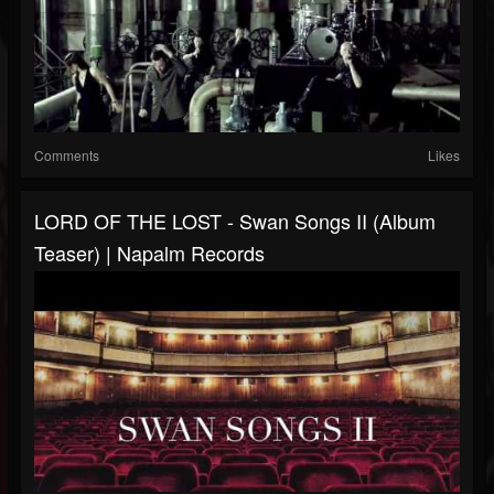
Comments
Likes
LORD OF THE LOST - Swan Songs II (Album
Teaser) | Napalm Records