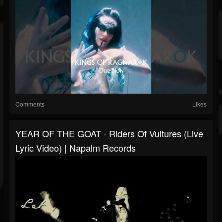
Comments
Likes
YEAR OF THE GOAT - Riders Of Vultures (Live
Lyric Video) | Napalm Records