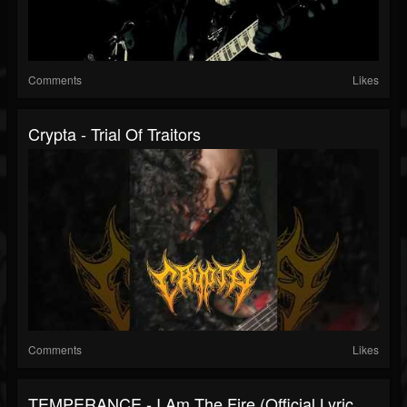
Comments
Likes
Crypta - Trial Of Traitors
Comments
Likes
TEMPERANCE - I Am The Fire (Official Lyric