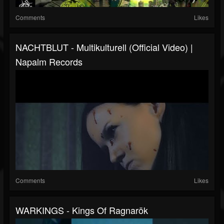
Comments
Likes
NACHTBLUT - Multikulturell (Official Video) |
Napalm Records
Comments
Likes
WARKINGS - Kings Of Ragnarök