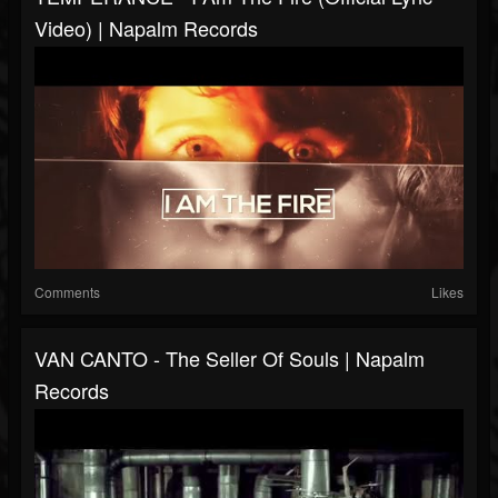
Video) | Napalm Records
Comments
Likes
VAN CANTO - The Seller Of Souls | Napalm
Records