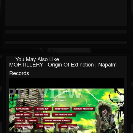
You May Also Like
MORTILLERY - Origin Of Extinction | Napalm
Records