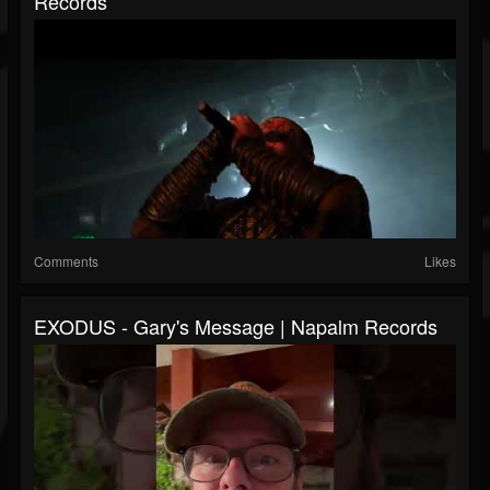
Records
Comments
Likes
EXODUS - Gary's Message | Napalm Records