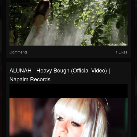
Comments
1 Likes
ALUNAH - Heavy Bough (Official Video) |
Napalm Records