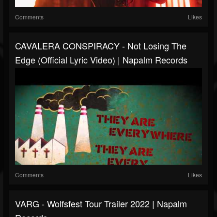
Comments
Likes
CAVALERA CONSPIRACY - Not Losing The
Edge (Official Lyric Video) | Napalm Records
Comments
Likes
VARG - Wolfsfest Tour Trailer 2022 | Napalm