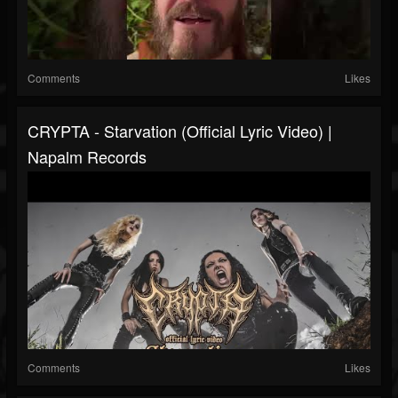
Comments
Likes
CRYPTA - Starvation (Official Lyric Video) |
Napalm Records
Comments
Likes