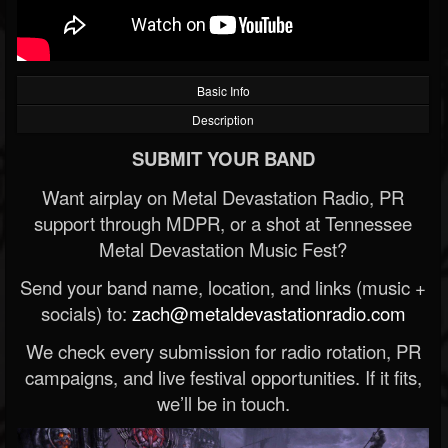
Basic Info
Description
SUBMIT YOUR BAND
Want airplay on Metal Devastation Radio, PR
support through MDPR, or a shot at Tennessee
Metal Devastation Music Fest?
Send your band name, location, and links (music +
socials) to:
zach@metaldevastationradio.com
We check every submission for radio rotation, PR
campaigns, and live festival opportunities. If it fits,
we’ll be in touch.