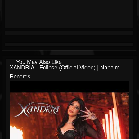
You May Also Like
XANDRIA - Eclipse (Official Video) | Napalm
Records