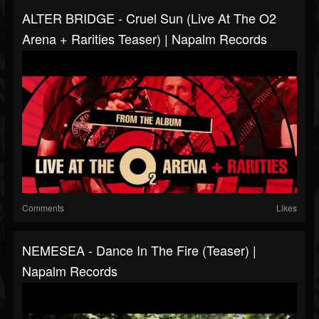
ALTER BRIDGE - Cruel Sun (Live At The O2
Arena + Rarities Teaser) | Napalm Records
Comments
Likes
NEMESEA - Dance In The Fire (Teaser) |
Napalm Records