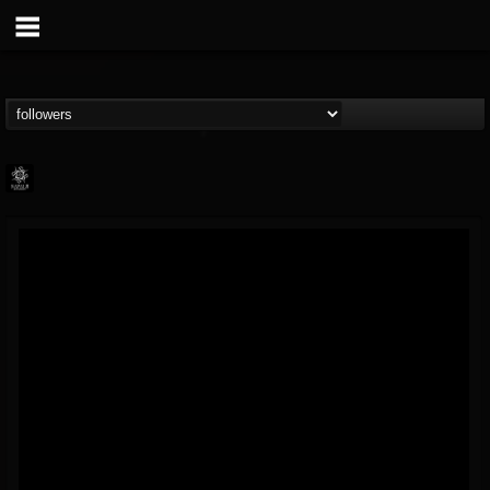
Napalm Records
@napalm-records
FOLLOWERS
FOLLOWING
UPDATES
15
202954
2679