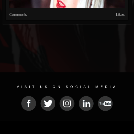
Comments
Likes
VISIT US ON SOCIAL MEDIA
© 2026 METAL DEVASTATION RADIO
SOCIAL MEDIA PLATFORM
| POWERED BY
JAMROOM