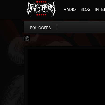
RADIO
BLOG
INTE
FOLLOWERS
Napalm Records
@napalm-records
FOLLOWERS
FOLLOWING
UPDATES
15
202954
2679