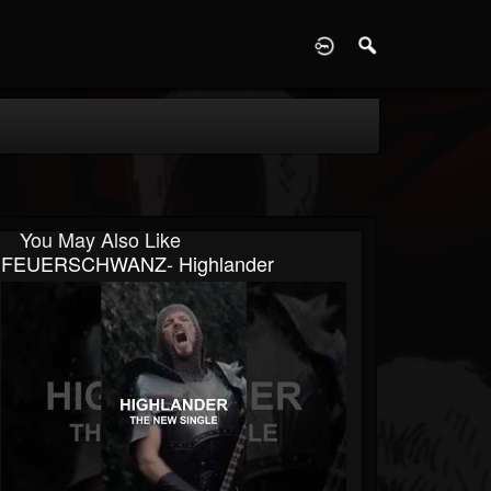
D
You May Also Like
FEUERSCHWANZ- Highlander