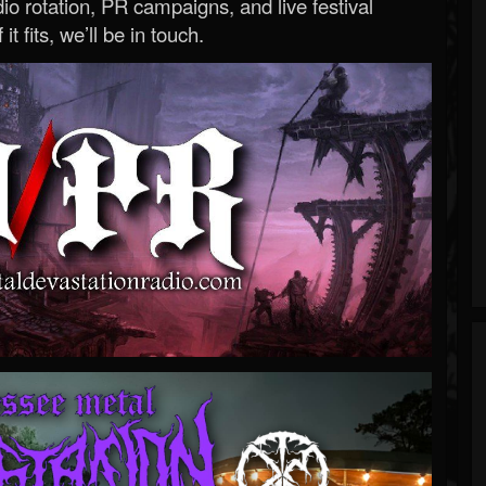
o rotation, PR campaigns, and live festival
 it fits, we’ll be in touch.