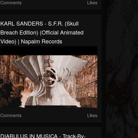
Comments
Likes
KARL SANDERS - S.F.R. (Skull
Breach Edition) (Official Animated
Video) | Napalm Records
Comments
Likes
DIABULUS IN MUSICA - Track-By-