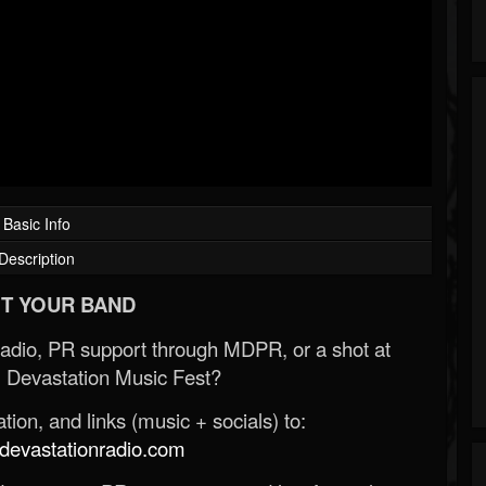
Basic Info
Description
T YOUR BAND
Radio, PR support through MDPR, or a shot at
 Devastation Music Fest?
ion, and links (music + socials) to:
evastationradio.com