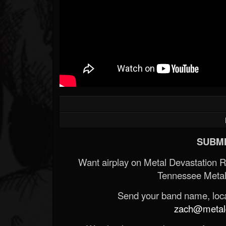
SUBMI
Want airplay on Metal Devastation 
Tennessee Metal
Send your band name, locat
zach@metald