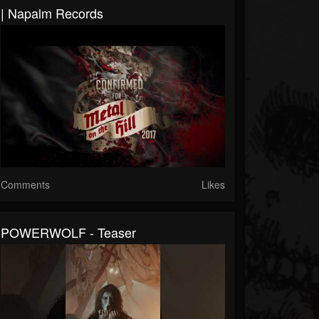
| Napalm Records
Comments
Likes
POWERWOLF - Teaser