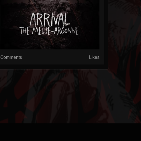
Comments
Likes