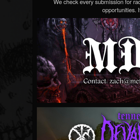
We check every submission for radi
opportunities. If