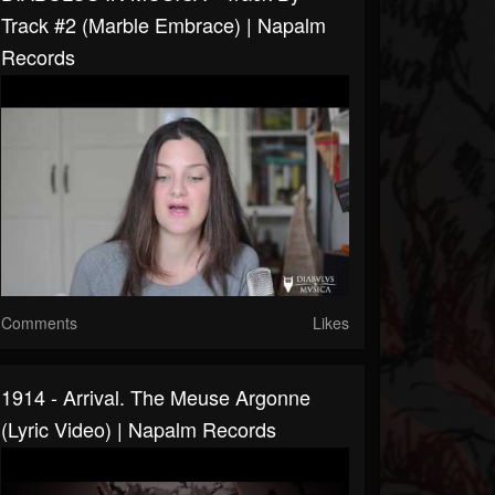
Track #2 (Marble Embrace) | Napalm
Records
Comments
Likes
1914 - Arrival. The Meuse Argonne
(Lyric Video) | Napalm Records