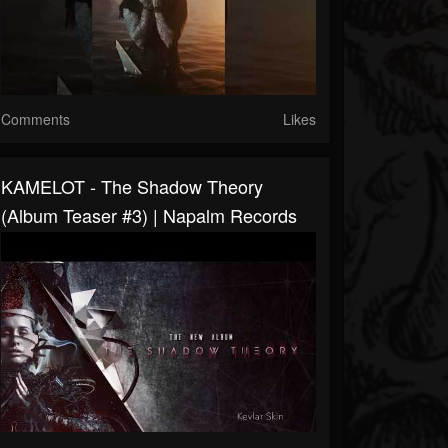
Comments
Likes
KAMELOT - The Shadow Theory
(Album Teaser #3) | Napalm Records