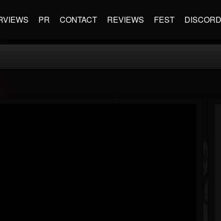
RVIEWS
PR
CONTACT
REVIEWS
FEST
DISCOR