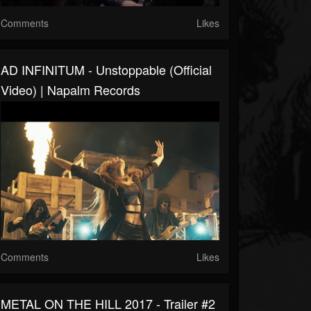
Comments
Likes
AD INFINITUM - Unstoppable (Official
Video) | Napalm Records
Comments
Likes
METAL ON THE HILL 2017 - Trailer #2