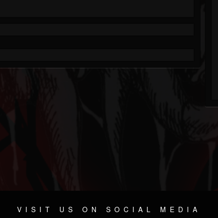
VISIT US ON SOCIAL MEDIA