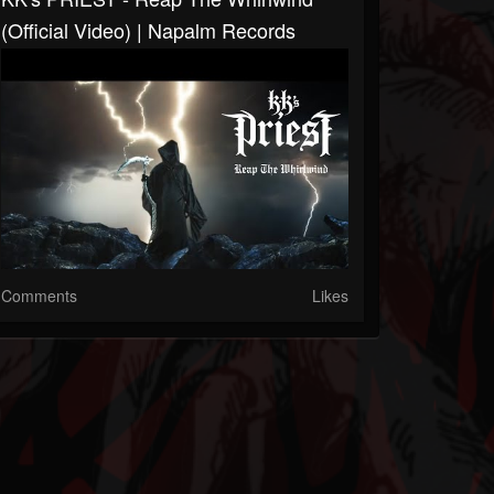
(Official Video) | Napalm Records
Comments
Likes