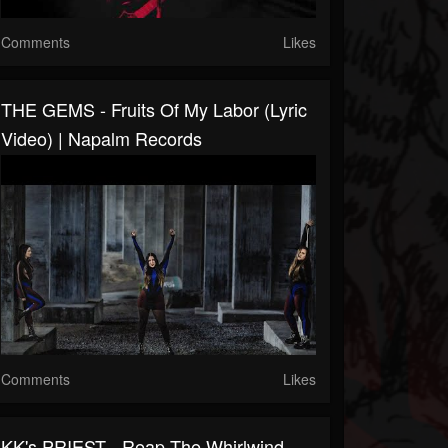
Comments
Likes
THE GEMS - Fruits Of My Labor (Lyric
Video) | Napalm Records
Comments
Likes
KK's PRIEST - Reap The Whirlwind