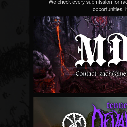
We check every submission for radi
opportunities. If