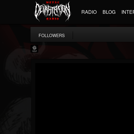
RADIO
BLOG
INTE
FOLLOWERS
Napalm Records
@napalm-records
FOLLOWERS
FOLLOWING
UPDATES
15
202954
2679