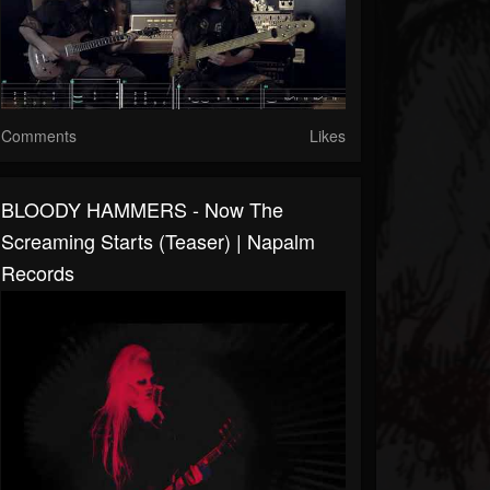
Comments
Likes
BLOODY HAMMERS - Now The
Screaming Starts (Teaser) | Napalm
Records