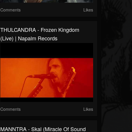
Comments
Likes
THULCANDRA - Frozen Kingdom
(live) | Napalm Records
Comments
Likes
MANNTRA - Skal (Miracle Of Sound