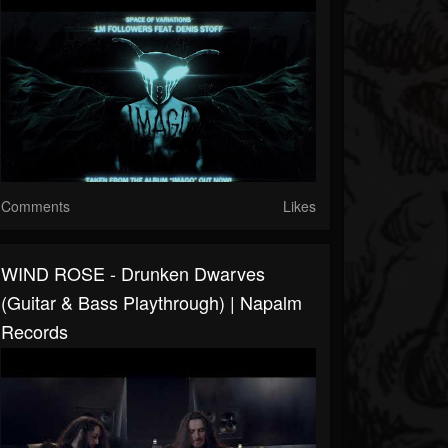
Comments
Likes
WIND ROSE - Drunken Dwarves
(Guitar & Bass Playthrough) | Napalm
Records