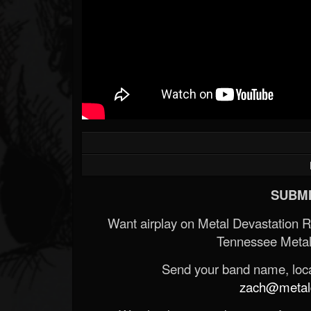
SUBMI
Want airplay on Metal Devastation 
Tennessee Metal
Send your band name, locat
zach@metald