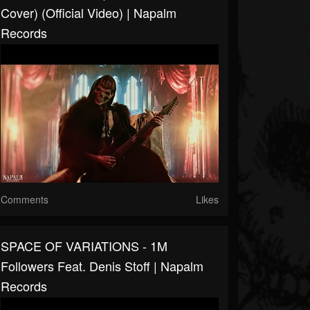
Cover) (Official Video) | Napalm
Records
Comments
Likes
SPACE OF VARIATIONS - 1M
Followers Feat. Denis Stoff | Napalm
Records