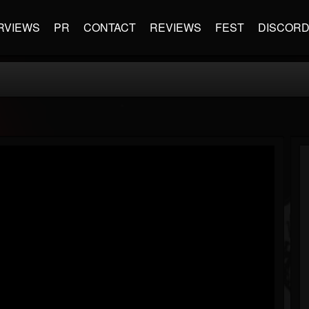
RVIEWS
PR
CONTACT
REVIEWS
FEST
DISCOR