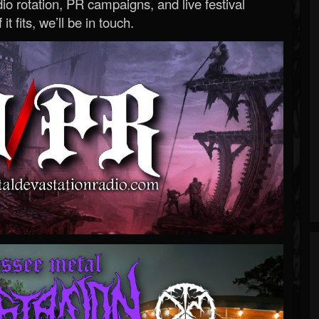
o rotation, PR campaigns, and live festival
 it fits, we’ll be in touch.