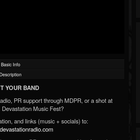
Basic Info
Description
T YOUR BAND
Radio, PR support through MDPR, or a shot at
 Devastation Music Fest?
ion, and links (music + socials) to:
evastationradio.com