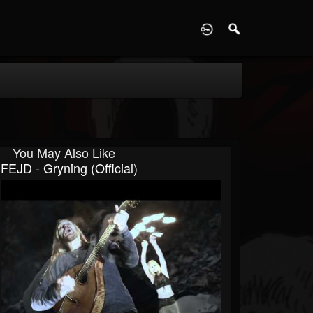
D
You May Also Like
FEJD - Gryning (Official)