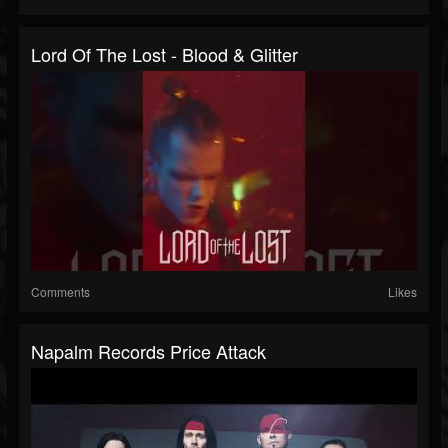
Lord Of The Lost - Blood & Glitter
Comments
Likes
Napalm Records Price Attack