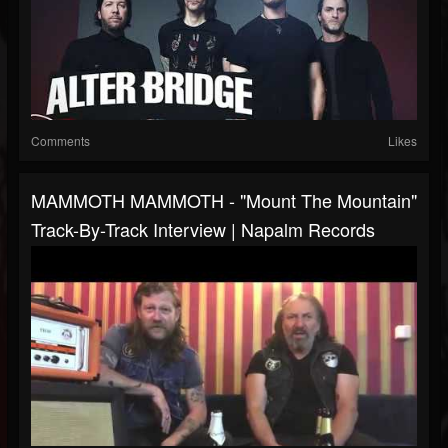
Comments
Likes
MAMMOTH MAMMOTH - "Mount The Mountain"
Track-By-Track Interview | Napalm Records