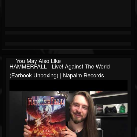
You May Also Like
HAMMERFALL - Live! Against The World
(Earbook Unboxing) | Napalm Records