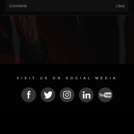
Comments
Likes
VISIT US ON SOCIAL MEDIA
© 2026 METAL DEVASTATION RADIO
SOCIAL NETWORK SOFTWARE
| POWERED BY
JAMROOM