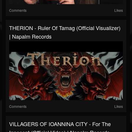
Comments
Likes
THERION - Ruler Of Tamag (Official Visualizer)
| Napalm Records
Comments
Likes
VILLAGERS OF IOANNINA CITY - For The