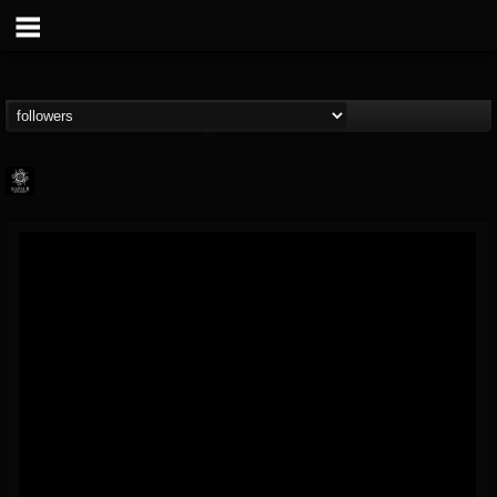
Napalm Records
@napalm-records
FOLLOWERS
FOLLOWING
UPDATES
15
202954
2679