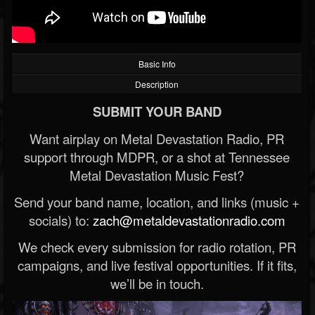
Basic Info
Description
SUBMIT YOUR BAND
Want airplay on Metal Devastation Radio, PR
support through MDPR, or a shot at Tennessee
Metal Devastation Music Fest?
Send your band name, location, and links (music +
socials) to:
zach@metaldevastationradio.com
We check every submission for radio rotation, PR
campaigns, and live festival opportunities. If it fits,
we’ll be in touch.