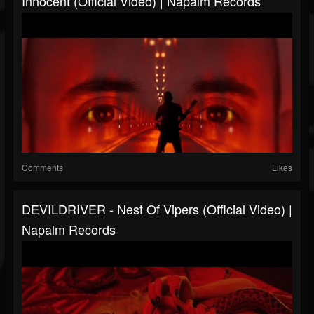
Innocent (Official Video) | Napalm Records
Comments
Likes
DEVILDRIVER - Nest Of Vipers (Official Video) |
Napalm Records