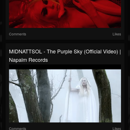
Comments
Likes
MIDNATTSOL - The Purple Sky (Official Video) |
Napalm Records
Comments
Likes