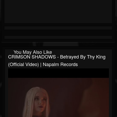
You May Also Like
CRIMSON SHADOWS - Betrayed By Thy King
(Official Video) | Napalm Records