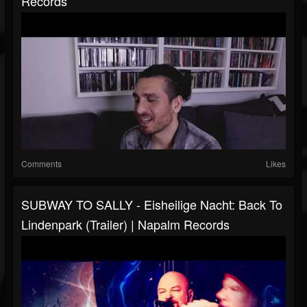
Records
Comments
Likes
SUBWAY TO SALLY - Eisheilige Nacht: Back To
Lindenpark (Trailer) | Napalm Records