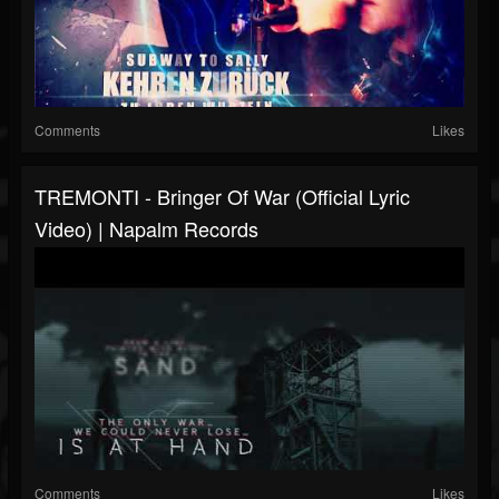
Comments
Likes
TREMONTI - Bringer Of War (Official Lyric
Video) | Napalm Records
Comments
Likes