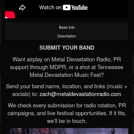
Basic Info
Description
SUBMIT YOUR BAND
Want airplay on Metal Devastation Radio, PR
support through MDPR, or a shot at Tennessee
Metal Devastation Music Fest?
Send your band name, location, and links (music +
socials) to:
zach@metaldevastationradio.com
We check every submission for radio rotation, PR
campaigns, and live festival opportunities. If it fits,
we’ll be in touch.