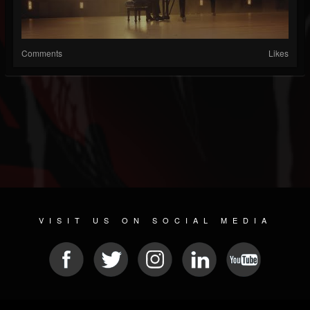
Comments
Likes
VISIT US ON SOCIAL MEDIA