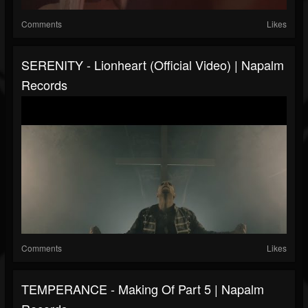
Comments
Likes
SERENITY - Lionheart (Official Video) | Napalm
Records
Comments
Likes
TEMPERANCE - Making Of Part 5 | Napalm