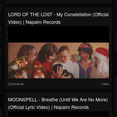
LORD OF THE LOST - My Constellation (Official
Video) | Napalm Records
Comments
Likes
MOONSPELL - Breathe (Until We Are No More)
(Official Lyric Video) | Napalm Records