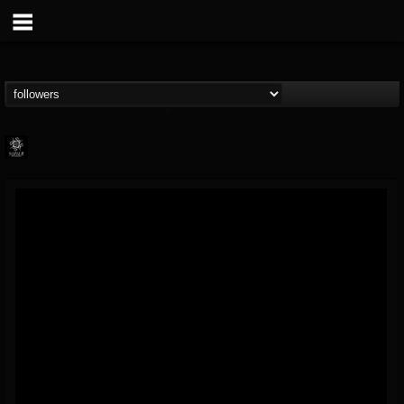
Napalm Records
@napalm-records
FOLLOWERS
FOLLOWING
UPDATES
15
202954
2679