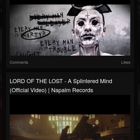
Comments
Likes
LORD OF THE LOST - A Splintered Mind
(Official Video) | Napalm Records