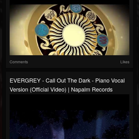
Comments
Likes
EVERGREY - Call Out The Dark - Piano Vocal
Version (Official Video) | Napalm Records