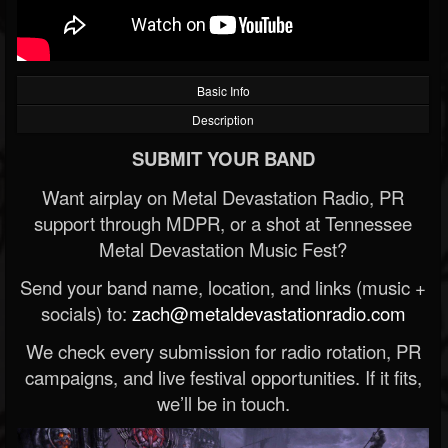
Basic Info
Description
SUBMIT YOUR BAND
Want airplay on Metal Devastation Radio, PR
support through MDPR, or a shot at Tennessee
Metal Devastation Music Fest?
Send your band name, location, and links (music +
socials) to:
zach@metaldevastationradio.com
We check every submission for radio rotation, PR
campaigns, and live festival opportunities. If it fits,
we’ll be in touch.