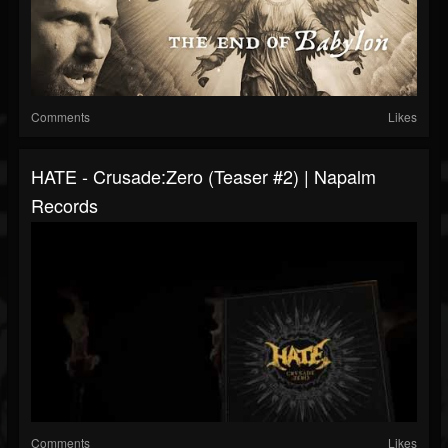
Comments
Likes
HATE - Crusade:Zero (Teaser #2) | Napalm
Records
Comments
Likes