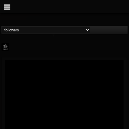
Napalm Records
@napalm-records
FOLLOWERS
FOLLOWING
UPDATES
15
202954
2679