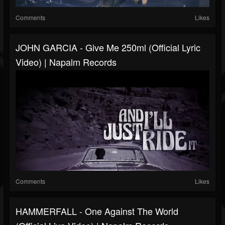
Comments
Likes
JOHN GARCIA - Give Me 250ml (Official Lyric
Video) | Napalm Records
Comments
Likes
HAMMERFALL - One Against The World