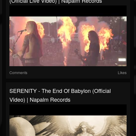
(Official Live Video) | Napalm Records
Comments
Likes
SERENITY - The End Of Babylon (Official
Video) | Napalm Records