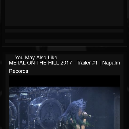
You May Also Like
METAL ON THE HILL 2017 - Trailer #1 | Napalm
Records