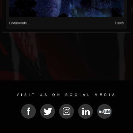
Comments
Likes
VISIT US ON SOCIAL MEDIA