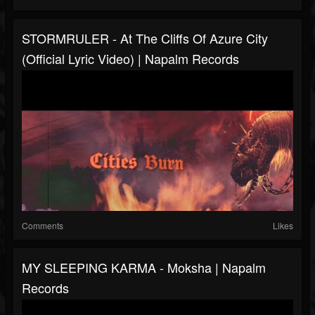
STORMRULER - At The Cliffs Of Azure City
(Official Lyric Video) | Napalm Records
Comments
Likes
MY SLEEPING KARMA - Moksha | Napalm
Records