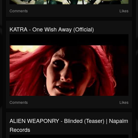
Comments
Likes
KATRA - One Wish Away (Official)
Comments
Likes
ALIEN WEAPONRY - Blinded (Teaser) | Napalm
Records