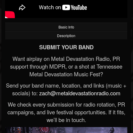
Basic Info
Description
SUBMIT YOUR BAND
Want airplay on Metal Devastation Radio, PR
support through MDPR, or a shot at Tennessee
Metal Devastation Music Fest?
Send your band name, location, and links (music +
socials) to:
zach@metaldevastationradio.com
We check every submission for radio rotation, PR
campaigns, and live festival opportunities. If it fits,
we’ll be in touch.