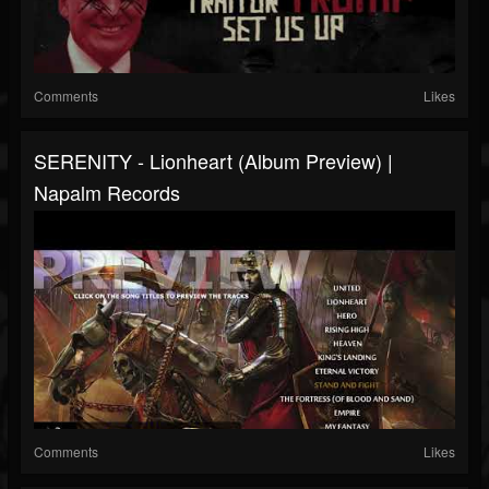
Comments
Likes
SERENITY - Lionheart (Album Preview) |
Napalm Records
Comments
Likes