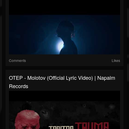
Comments
Likes
OTEP - Molotov (Official Lyric Video) | Napalm
Records