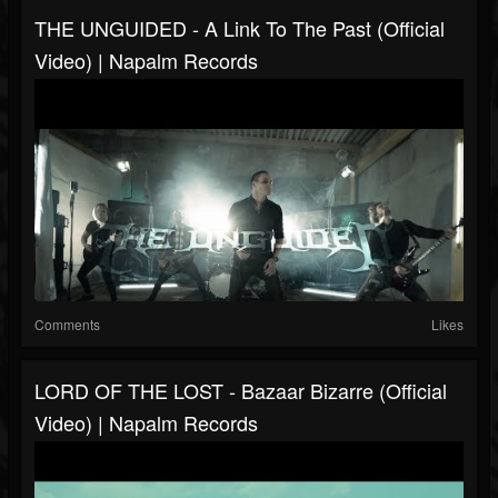
THE UNGUIDED - A Link To The Past (Official
Video) | Napalm Records
Comments
Likes
LORD OF THE LOST - Bazaar Bizarre (Official
Video) | Napalm Records