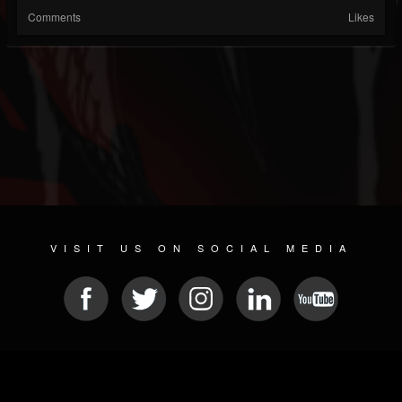
Comments
Likes
VISIT US ON SOCIAL MEDIA
© 2026 METAL DEVASTATION RADIO
SOCIAL NETWORKING SOFTWARE
| POWERED BY