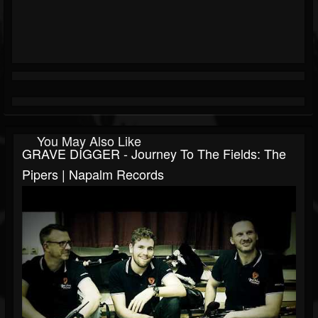
You May Also Like
GRAVE DIGGER - Journey To The Fields: The
Pipers | Napalm Records