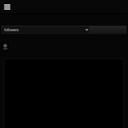
Napalm Records
@napalm-records
FOLLOWERS
FOLLOWING
UPDATES
15
202954
2679