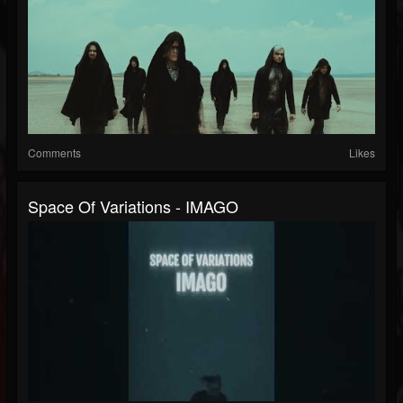
Comments
Likes
Space Of Variations - IMAGO