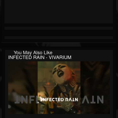
You May Also Like
INFECTED RAIN - VIVARIUM