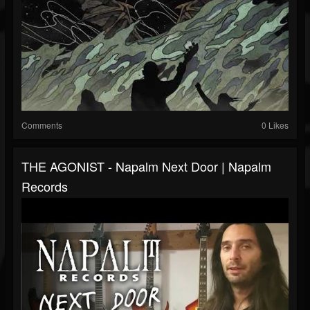
Comments
0 Likes
THE AGONIST - Napalm Next Door | Napalm
Records