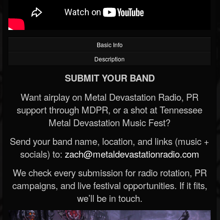
Basic Info
Description
SUBMIT YOUR BAND
Want airplay on Metal Devastation Radio, PR
support through MDPR, or a shot at Tennessee
Metal Devastation Music Fest?
Send your band name, location, and links (music +
socials) to:
zach@metaldevastationradio.com
We check every submission for radio rotation, PR
campaigns, and live festival opportunities. If it fits,
we’ll be in touch.