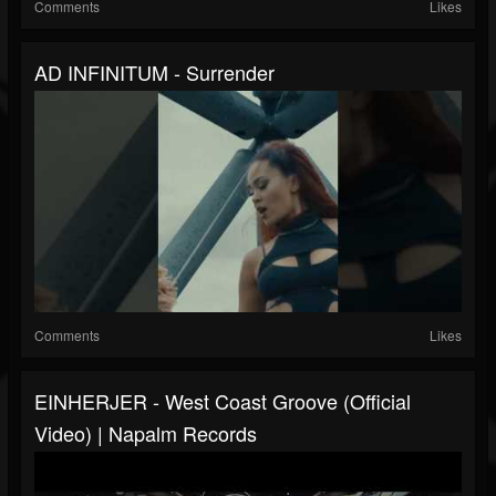
Comments
Likes
AD INFINITUM - Surrender
Comments
Likes
EINHERJER - West Coast Groove (Official
Video) | Napalm Records