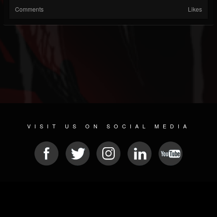
Comments
Likes
VISIT US ON SOCIAL MEDIA
© 2026 METAL DEVASTATION RADIO
SOCIAL MEDIA PLATFORM
| POWERED BY
JAMROOM