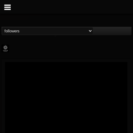
Napalm Records
@napalm-records
FOLLOWERS
FOLLOWING
UPDATES
15
202955
2679