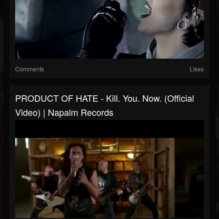
Comments
Likes
PRODUCT OF HATE - Kill. You. Now. (Official
Video) | Napalm Records