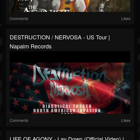
Comments
Likes
DESTRUCTION / NERVOSA - US Tour |
Napalm Records
Comments
Likes
LIFE OF AGONY - Lay Down (Official Video) |