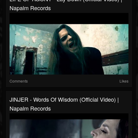
Napalm Records
Comments
Likes
JINJER - Words Of Wisdom (Official Video) |
Napalm Records