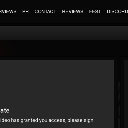
RVIEWS
PR
CONTACT
REVIEWS
FEST
DISCOR