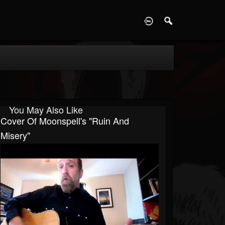
D
You May Also Like
Cover Of Moonspell's "Ruin And
Misery"