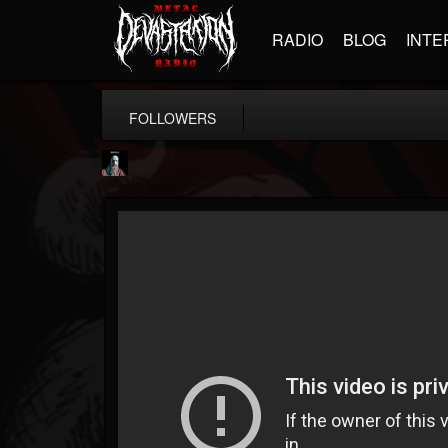
RADIO
BLOG
INTE
FOLLOWERS
Morktra (Frank...
@morktra-frank-murphy
FOLLOWERS
FOLLOWING
UPDATES
14
26
516