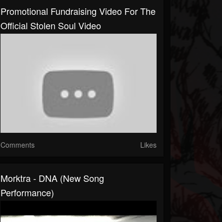
Promotional Fundraising Video For The
Official Stolen Soul Video
Comments
Likes
Morktra - DNA (new Song
Performance)