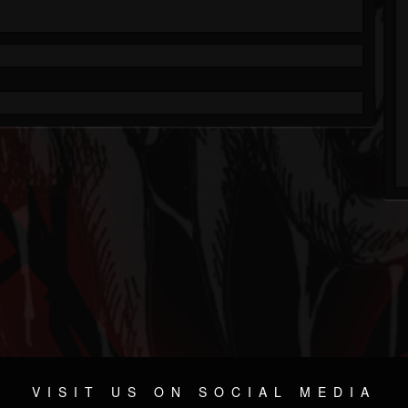
VISIT US ON SOCIAL MEDIA