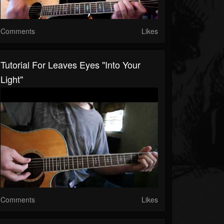
Comments
Likes
Tutorial For Leaves Eyes "Into Your
Light"
Comments
Likes