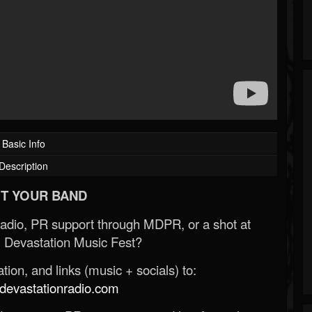
Basic Info
Description
T YOUR BAND
Radio, PR support through MDPR, or a shot at
 Devastation Music Fest?
ion, and links (music + socials) to:
evastationradio.com