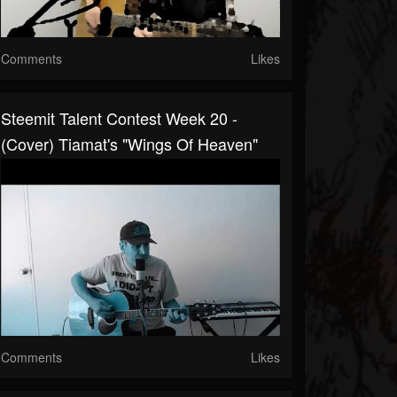
Comments
Likes
Steemit Talent Contest Week 20 -
(cover) Tiamat's "Wings Of Heaven"
Comments
Likes