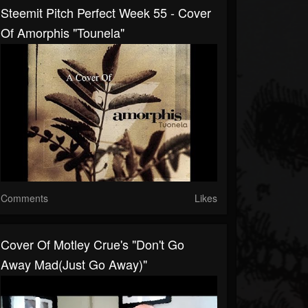
Steemit Pitch Perfect Week 55 - Cover
Of Amorphis "Tounela"
Comments
Likes
Cover Of Motley Crue's "Don't Go
Away Mad(Just Go Away)"