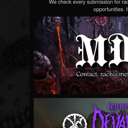
We check every submission for radi
opportunities. If