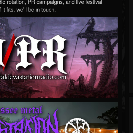
o rotation, PR campaigns, and live festival
 it fits, we’ll be in touch.