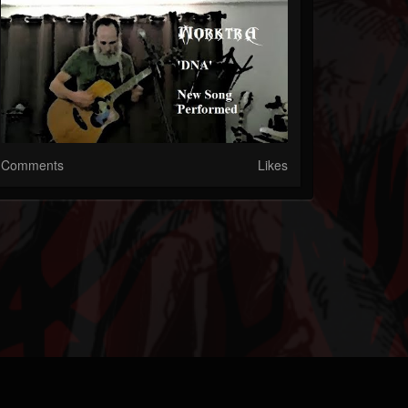
Comments
Likes