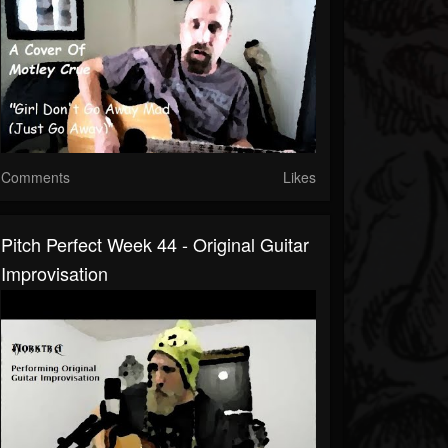
Comments
Likes
Pitch Perfect Week 44 - Original Guitar
Improvisation