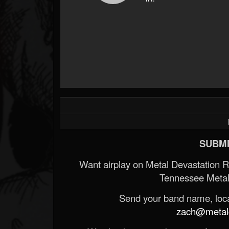
SUBMI
Want airplay on Metal Devastation 
Tennessee Metal
Send your band name, locat
zach@metald