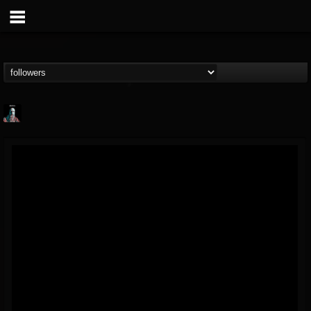
Morktra (Frank...
@morktra-frank-murphy
FOLLOWERS
FOLLOWING
UPDATES
14
26
516