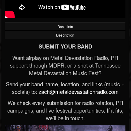
Basic Info
Description
SUBMIT YOUR BAND
Want airplay on Metal Devastation Radio, PR
support through MDPR, or a shot at Tennessee
Metal Devastation Music Fest?
Send your band name, location, and links (music +
socials) to:
zach@metaldevastationradio.com
We check every submission for radio rotation, PR
campaigns, and live festival opportunities. If it fits,
we’ll be in touch.