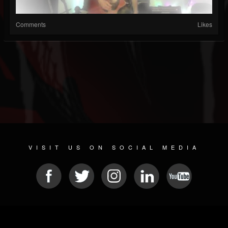
Comments
Likes
VISIT US ON SOCIAL MEDIA
© 2026 METAL DEVASTATION RADIO
SOCIAL NETWORK SCRIPT
| POWERED BY
JAMROOM