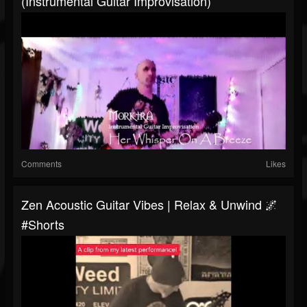
(Instrumental Guitar Improvisation)
Comments
Likes
Zen Acoustic Guitar Vibes | Relax & Unwind 🌌
#shorts