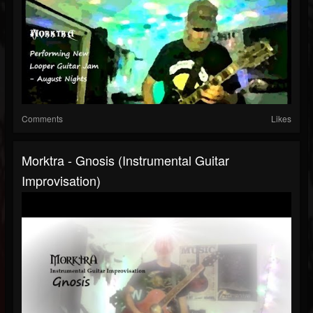
Comments
Likes
Morktra - Gnosis (Instrumental Guitar
Improvisation)