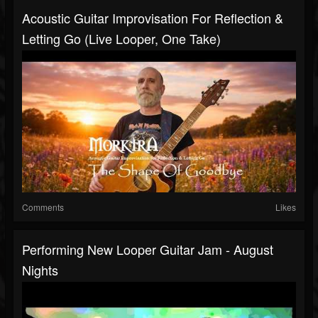
Acoustic Guitar Improvisation For Reflection &
Letting Go (Live Looper, One Take)
Comments
Likes
Performing New Looper Guitar Jam - August
Nights