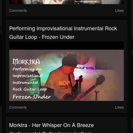
Comments
Likes
Performing Improvisational Instrumental Rock
Guitar Loop - Frozen Under
Comments
Likes
Morktra - Her Whisper On A Breeze