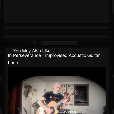
You May Also Like
In Perseverance - Improvised Acoustic Guitar
Loop