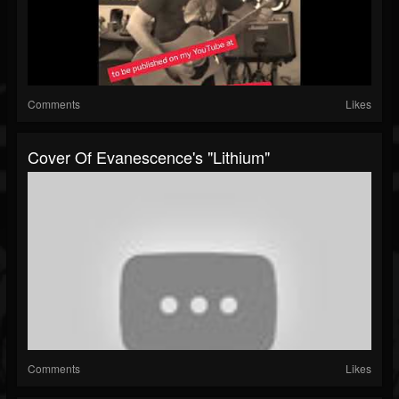
Comments
Likes
Cover Of Evanescence's "Lithium"
Comments
Likes